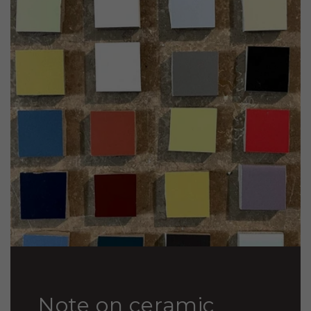
Note on ceramic