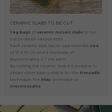
CERAMIC SLABS TO BE CUT
1 kg bags
of
ceramic mosaic slabs
to be
cut to obtain various sizes.
Each ceramic slab has an approximate
size
of 10 x 10 cm and a thickness of
approximately 0.7 cm each.
By cutting the ceramic slab it is possible to
obtain other sizes suitable for the
trencadis
technique, the
inlay
technique or
micromosaics
.