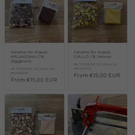
Ceramic for mosaic
Ceramic for mosaic
MELANZANA C16
GIALLO C8 (Yellow)
(Eggplant)
Vendor:
IN TESSERE SCUOLA DI
MOSAICO
Vendor:
IN TESSERE SCUOLA DI
MOSAICO
Regular
From €15,00 EUR
Regular
From €15,00 EUR
price
price