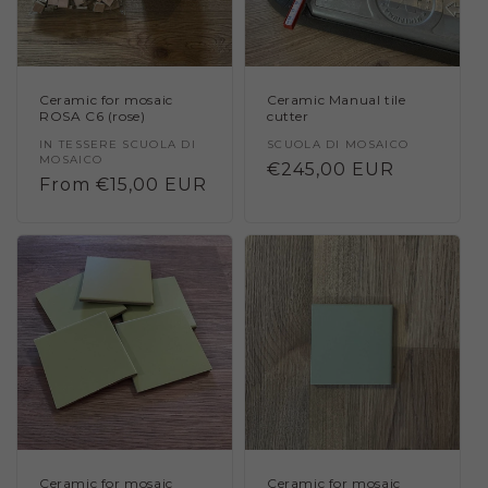
Ceramic for mosaic
Ceramic Manual tile
ROSA C6 (rose)
cutter
Vendor:
IN TESSERE SCUOLA DI
Vendor:
SCUOLA DI MOSAICO
MOSAICO
Regular
€245,00 EUR
Regular
From €15,00 EUR
price
price
Ceramic for mosaic
Ceramic for mosaic