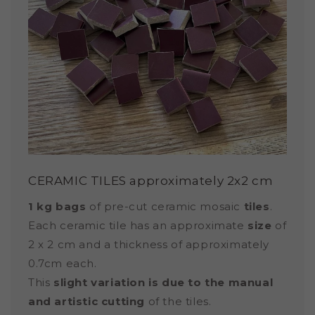
CERAMIC TILES approximately 2x2 cm
1 kg bags
of pre-cut ceramic mosaic
tiles
.
Each ceramic tile has an approximate
size
of
2 x 2 cm and a thickness of approximately
0.7cm each.
This
slight variation is due to the manual
and artistic cutting
of the tiles.