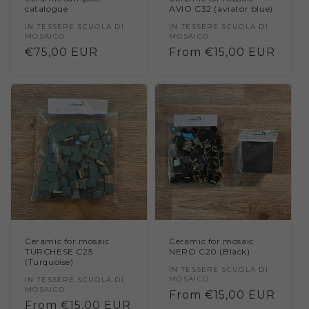
catalogue
AVIO C32 (aviator blue)
Vendor:
IN TESSERE SCUOLA DI
Vendor:
IN TESSERE SCUOLA DI
MOSAICO
MOSAICO
Regular
€75,00 EUR
Regular
From €15,00 EUR
price
price
Ceramic for mosaic
Ceramic for mosaic
TURCHESE C25
NERO C20 (Black)
(Turquoise)
Vendor:
IN TESSERE SCUOLA DI
MOSAICO
Vendor:
IN TESSERE SCUOLA DI
MOSAICO
Regular
From €15,00 EUR
Regular
From €15,00 EUR