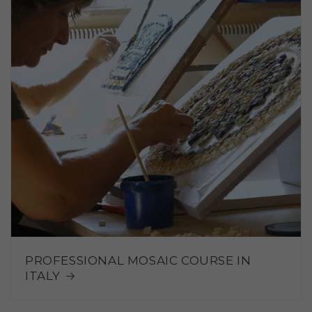
PROFESSIONAL MOSAIC COURSE IN
ITALY