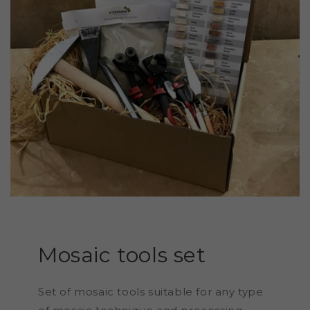
Mosaic tools set
Set of mosaic tools suitable for any type