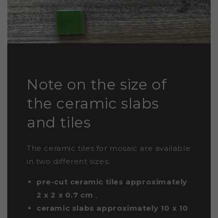
Note on the size of
the ceramic slabs
and tiles
The ceramic tiles for mosaic are available
in two different sizes:
pre-cut ceramic tiles approximately
2 x 2 x 0.7
cm
,
ceramic slabs approximately 10 x 10