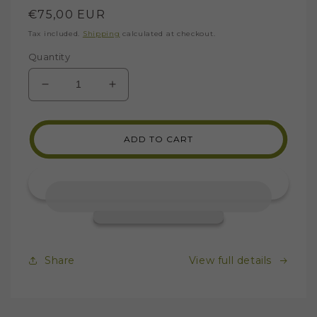
Regular
€75,00 EUR
price
Tax included.
Shipping
calculated at checkout.
Quantity
DECREASE
INCREASE
QUANTITY
QUANTITY
FOR
FOR
MARBLE
MARBLE
ADD TO CART
SAMPLES
SAMPLES
FOR
FOR
MOSAICS
MOSAICS
Share
View full details