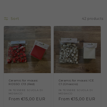
Sort
42 products
Ceramic for mosaic
Ceramic for mosaic ICE
ROSSO C13 (Red)
C1 (Ghiaccio)
Vendor:
IN TESSERE SCUOLA DI
Vendor:
IN TESSERE SCUOLA DI
MOSAICO
MOSAICO
Regular
From €15,00 EUR
Regular
From €15,00 EUR
price
price