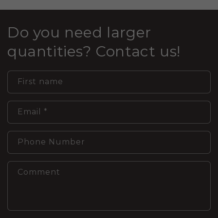
Do you need larger
quantities? Contact us!
First name
Email
*
Phone Number
Comment