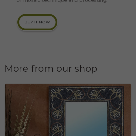
of mosaic technique and processing.
BUY IT NOW
More from our shop