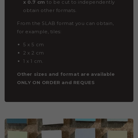
x 0.7 cm
to be cut to independently
obtain other formats.
From the SLAB format you can obtain,
for example, tiles:
5 x 5 cm
2 x 2 cm
1 x 1 cm.
Other sizes and format are available
ONLY ON ORDER and REQUES