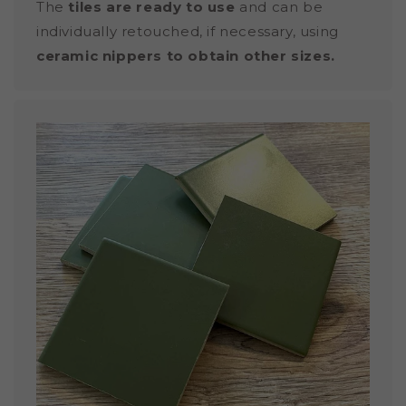
The
tiles are ready to use
and can be
individually retouched, if necessary, using
ceramic nippers to obtain other sizes.