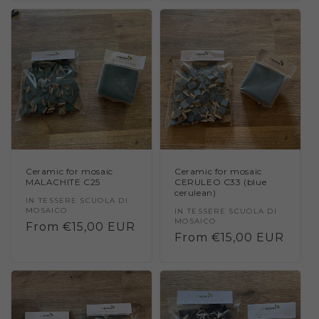
Ceramic for mosaic
Ceramic for mosaic
MALACHITE C25
CERULEO C33 (blue
cerulean)
Vendor:
IN TESSERE SCUOLA DI
MOSAICO
Vendor:
IN TESSERE SCUOLA DI
MOSAICO
Regular
From €15,00 EUR
Regular
From €15,00 EUR
price
price