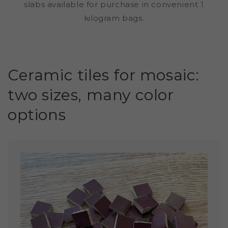
slabs available for purchase in convenient 1
kilogram bags.
Ceramic tiles for mosaic:
two sizes, many color
options