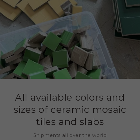
All available colors and
sizes of ceramic mosaic
tiles and slabs
Shipments all over the world