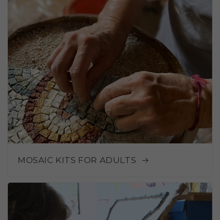
MOSAIC KITS FOR ADULTS