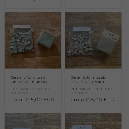
price
price
Ceramic for mosaic
Ceramic for mosaic
CIELO C31 (Blue Sky)
PERLA C21 (Pearl)
Vendor:
IN TESSERE SCUOLA DI
Vendor:
IN TESSERE SCUOLA DI
MOSAICO
MOSAICO
Regular
From €15,00 EUR
Regular
From €15,00 EUR
price
price