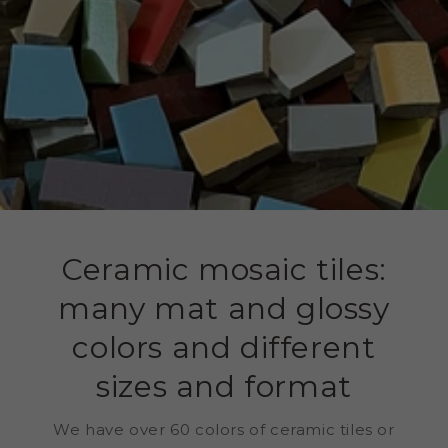
Ceramic mosaic tiles:
many mat and glossy
colors and different
sizes and format
We have over 60 colors of ceramic tiles or