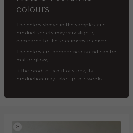
colours
The colors shown in the samples and
product sheets may vary slightly
compared to the specimens received.
The colors are homogeneous and can be
mat or glossy.
If the product is out of stock, its
production may take up to 3 weeks.
SKIP TO