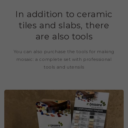
In addition to ceramic
tiles and slabs, there
are also tools
You can also purchase the tools for making
mosaic: a complete set with professional
tools and utensils