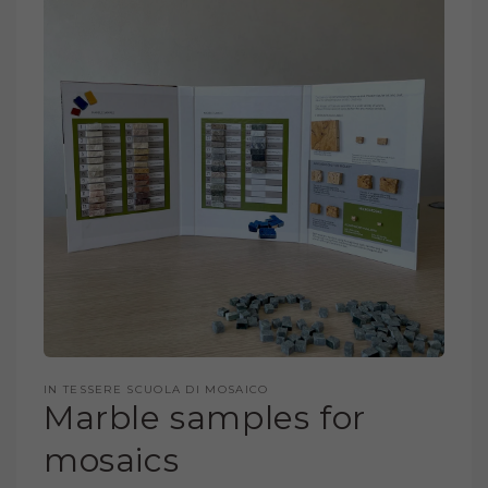
PRODUCT
INFORMATION
OPEN
MEDIA
IN TESSERE SCUOLA DI MOSAICO
1
Marble samples for
IN
MODAL
mosaics