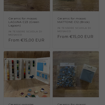
Ceramic for mosaic
Ceramic for mosaic
LAGUNA C23 (Green
MATTONE C12 (Brick)
Lagoon)
Vendor:
IN TESSERE SCUOLA DI
MOSAICO
Vendor:
IN TESSERE SCUOLA DI
MOSAICO
Regular
From €15,00 EUR
Regular
From €15,00 EUR
price
price
Ceramic samples
Ceramic for mosaic