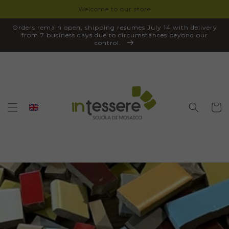
Welcome to our store
SKIP TO
CONTENT
Orders remain open, shipping resumes July 14 with delivery
from 7 business days due to circumstances beyond our
control.
Cart