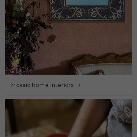
Mosaic home interiors