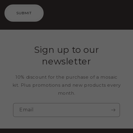
SUBMIT
Sign up to our
newsletter
10% discount for the purchase of a mosaic
kit. Plus promotions and new products every
month.
Email