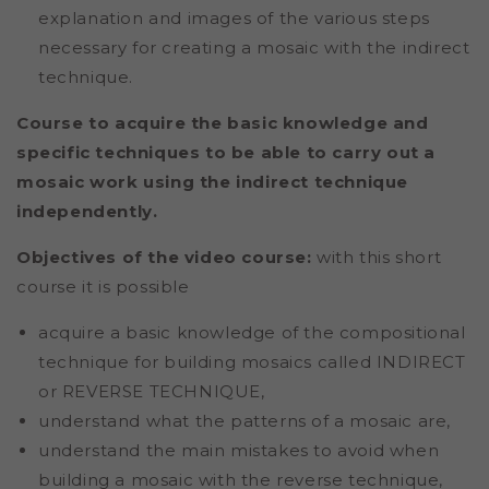
explanation and images of the various steps
necessary for creating a mosaic with the indirect
technique.
Course to acquire the basic knowledge and
specific techniques to be able to carry out a
mosaic work using the indirect technique
independently.
Objectives of the video course:
with this short
course it is possible
acquire a basic knowledge of the
compositional
technique for building mosaics called INDIRECT
or REVERSE TECHNIQUE,
understand what the patterns of a mosaic are,
understand the main mistakes to avoid when
building a mosaic with the reverse technique,