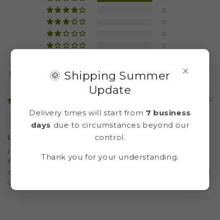
0
0
0
0
×
🌞 Shipping Summer
Sort by
Update
22/07/2025
Delivery times will start from
7 business
Cristina
days
due to circumstances beyond our
control.
Un vídeo magnifico
Instrucciones muy claras, aunque observo que
Thank you for your understanding.
falta la explicación de uno de los pasos (cómo se
coloca la malla antes de poner el cemento). Por lo
demás, todo muy bien