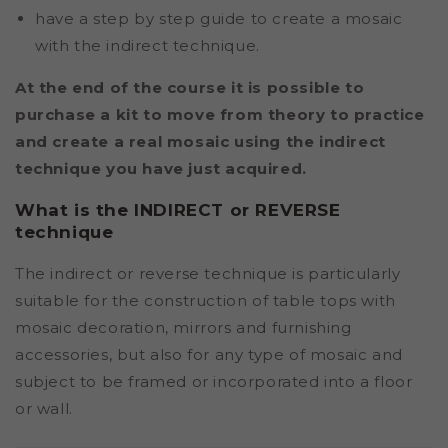
have a step by step guide to create a mosaic
with the indirect technique.
At the end of the course it is possible to
purchase a kit to move from theory to practice
and create a real mosaic using the indirect
technique you have just acquired.
What is the INDIRECT or REVERSE
technique
The indirect or reverse technique is particularly
suitable for the construction of table tops with
mosaic decoration, mirrors and furnishing
accessories, but also for any type of mosaic and
subject to be framed or incorporated into a floor
or wall.