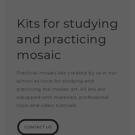
Kits for studying
and practicing
mosaic
Practical mosaic kits created by us in our
school as tools for studying and
practicing the mosaic art. All kits are
equipped with materials, professional
tools and video-tutorials.
CONTACT US