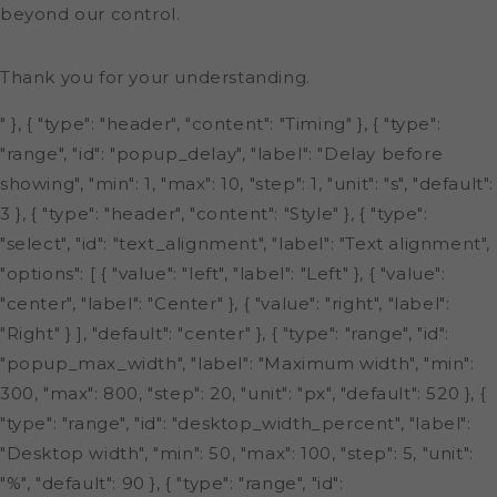
beyond our control.
Thank you for your understanding.
" }, { "type": "header", "content": "Timing" }, { "type":
"range", "id": "popup_delay", "label": "Delay before
showing", "min": 1, "max": 10, "step": 1, "unit": "s", "default":
3 }, { "type": "header", "content": "Style" }, { "type":
"select", "id": "text_alignment", "label": "Text alignment",
"options": [ { "value": "left", "label": "Left" }, { "value":
"center", "label": "Center" }, { "value": "right", "label":
"Right" } ], "default": "center" }, { "type": "range", "id":
"popup_max_width", "label": "Maximum width", "min":
300, "max": 800, "step": 20, "unit": "px", "default": 520 }, {
"type": "range", "id": "desktop_width_percent", "label":
"Desktop width", "min": 50, "max": 100, "step": 5, "unit":
"%", "default": 90 }, { "type": "range", "id":