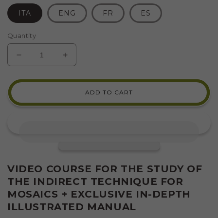
ITA
ENG
FR
ES
Quantity
DECREASE
INCREASE
QUANTITY
QUANTITY
FOR
FOR
VIDEO-
VIDEO-
ADD TO CART
COURSE:
COURSE:
INDIRECT
INDIRECT
OR
OR
REVERSE
REVERSE
TECHNIQUE
TECHNIQUE
FOR
FOR
MOSAIC
MOSAIC
VIDEO COURSE FOR THE STUDY OF
THE INDIRECT TECHNIQUE FOR
MOSAICS + EXCLUSIVE IN-DEPTH
ILLUSTRATED MANUAL