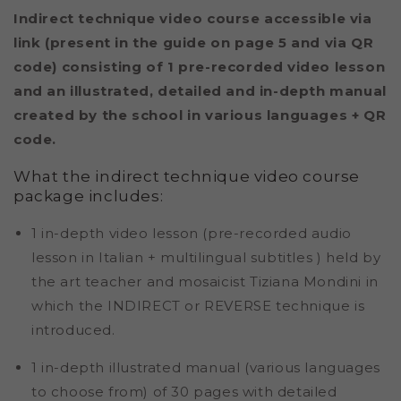
Indirect technique video course accessible via
link (present in the guide on page 5 and via QR
code) consisting of 1 pre-recorded video lesson
and an illustrated, detailed and in-depth manual
created by the school in various languages ​​+ QR
code.
What the indirect technique video course
package includes:
1 in-depth video lesson (pre-recorded audio
lesson in Italian + multilingual subtitles
)
held by
the art teacher and mosaicist Tiziana Mondini in
which the INDIRECT or REVERSE technique is
introduced.
1 in-depth illustrated manual (various languages ​​
to choose from) of 30 pages with detailed