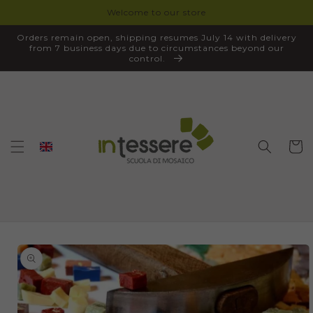
Welcome to our store
SKIP TO
CONTENT
Orders remain open, shipping resumes July 14 with delivery
from 7 business days due to circumstances beyond our
control.
Cart
SKIP TO
PRODUCT
INFORMATION