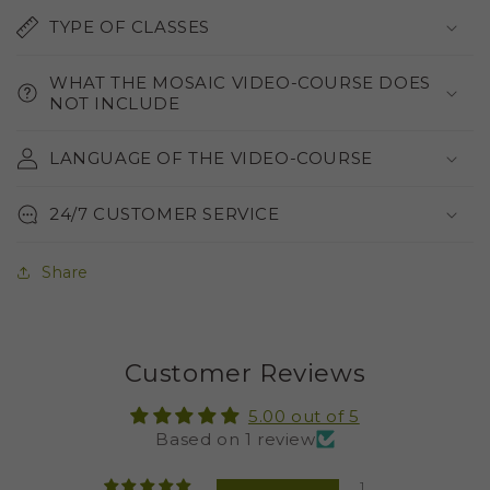
TYPE OF CLASSES
WHAT THE MOSAIC VIDEO-COURSE DOES
NOT INCLUDE
LANGUAGE OF THE VIDEO-COURSE
24/7 CUSTOMER SERVICE
Share
Customer Reviews
5.00 out of 5
Based on 1 review
1