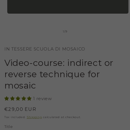
OPEN
MEDIA
1
IN
of
1
/
9
MODAL
IN TESSERE SCUOLA DI MOSAICO
Video-course: indirect or
reverse technique for
mosaic
1 review
Regular
€29,00 EUR
price
Tax included.
Shipping
calculated at checkout.
Title