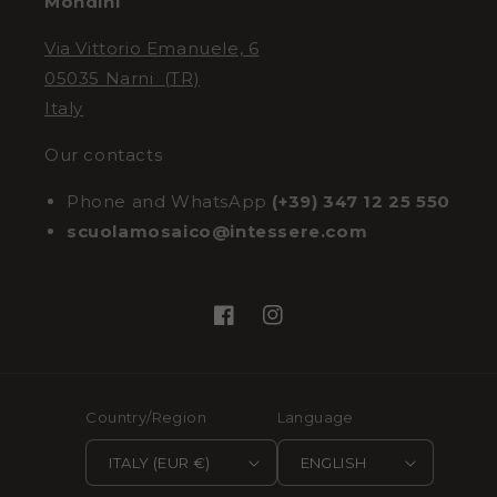
Mondini
Via Vittorio Emanuele, 6
05035 Narni (TR)
Italy
Our contacts
Phone and WhatsApp
(+39) 347 12 25 550
scuolamosaico@intessere.com
Facebook
Instagram
Country/Region
Language
ITALY (EUR €)
ENGLISH