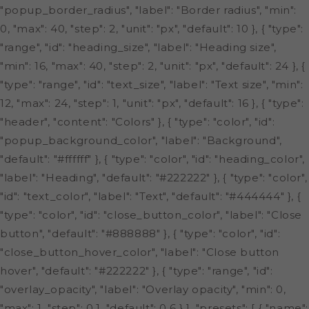
"popup_border_radius", "label": "Border radius", "min":
0, "max": 40, "step": 2, "unit": "px", "default": 10 }, { "type":
"range", "id": "heading_size", "label": "Heading size",
"min": 16, "max": 40, "step": 2, "unit": "px", "default": 24 }, {
"type": "range", "id": "text_size", "label": "Text size", "min":
12, "max": 24, "step": 1, "unit": "px", "default": 16 }, { "type":
"header", "content": "Colors" }, { "type": "color", "id":
"popup_background_color", "label": "Background",
"default": "#ffffff" }, { "type": "color", "id": "heading_color",
"label": "Heading", "default": "#222222" }, { "type": "color",
"id": "text_color", "label": "Text", "default": "#444444" }, {
"type": "color", "id": "close_button_color", "label": "Close
button", "default": "#888888" }, { "type": "color", "id":
"close_button_hover_color", "label": "Close button
hover", "default": "#222222" }, { "type": "range", "id":
"overlay_opacity", "label": "Overlay opacity", "min": 0,
"max": 1, "step": 0.1, "default": 0.6 } ], "presets": [ { "name":