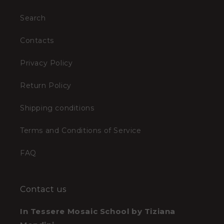
Search
Contacts
Privacy Policy
Return Policy
Shipping conditions
Terms and Conditions of Service
FAQ
Contact us
In Tessere Mosaic School by Tiziana