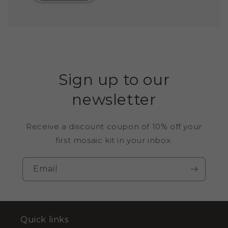
Sign up to our
newsletter
Receive a discount coupon of 10% off your
first mosaic kit in your inbox.
Email
Quick links