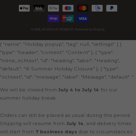
Payment
methods
© 2026,
SCUOLA DI MOSAICO
Powered by Shopify
{ "name": "Holiday popup", "tag": null, "settings": [ {
"type": "header", "content": "Content" }, { "type":
"inline_richtext", "id": "heading", "label": "Heading",
"default": "🌞 Summer Holiday Closure" }, { "type":
"richtext", "id": "message", "label": "Message", "default": "
We will be closed from
July 4 to July 14
for our
summer holiday break.
Orders can still be placed as usual during this period.
Shipping will resume from
July 14
, and delivery times
will start from
7 business days
due to circumstances