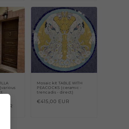
ILLA
Mosaic kit TABLE WITH
(various
PEACOCKS (ceramic -
ct
trencadis - direct)
Regular
€415,00 EUR
0 EUR
price