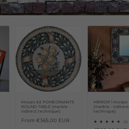
Mosaic kit POMEGRANATE
MIRROR 1 mosaic 
ROUND TABLE (marble -
(marble - indirect
indirect technique)
technique)
Regular
From €365,00 EUR
1
(1)
price