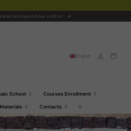
cumstances beyond our control.
Log
Cart
English
in
saic School
Courses Enrollment
Materials
Contacts