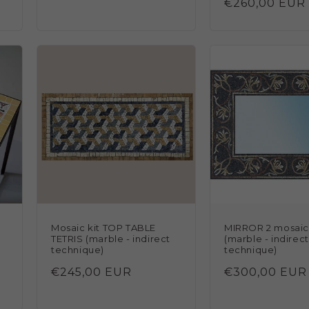
Regular
€260,00 EUR
price
N
Mosaic kit TOP TABLE
MIRROR 2 mosaic 
TETRIS (marble - indirect
(marble - indirect
technique)
technique)
Regular
€245,00 EUR
Regular
€300,00 EUR
price
price