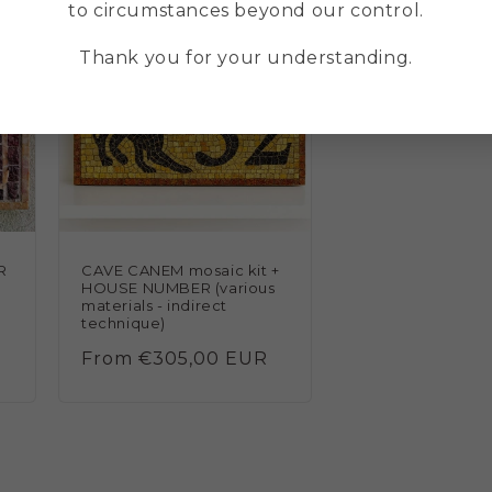
to circumstances beyond our control.
Thank you for your understanding.
R
CAVE CANEM mosaic kit +
HOUSE NUMBER (various
materials - indirect
technique)
Regular
From €305,00 EUR
price