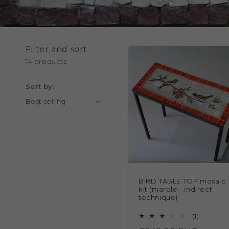
Filter and sort
14 products
Sort by:
BIRD TABLE TOP mosaic
kit (marble - indirect
technique)
1
(1)
total