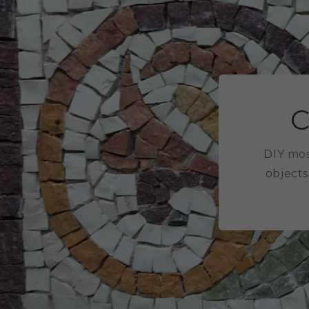
C
DIY mos
objects