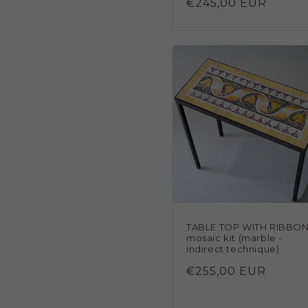
Regular
€245,00 EUR
reviews
price
TABLE TOP WITH RIBBO
mosaic kit (marble -
indirect technique)
Regular
€255,00 EUR
price