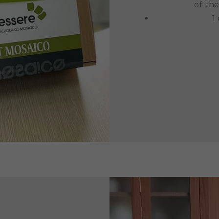
of the
1