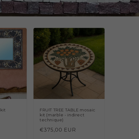
kit
FRUIT TREE TABLE mosaic
kit (marble - indirect
technique)
Regular
€375,00 EUR
total
price