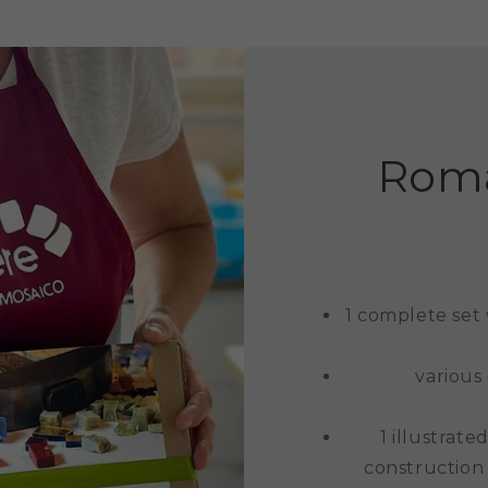
Roma
1 complete set
various
1 illustrat
construction