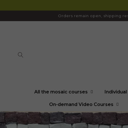
SKIP TO
CONTENT
Orders remain open, shipping res
All the mosaic courses
Individua
On-demand Video Courses