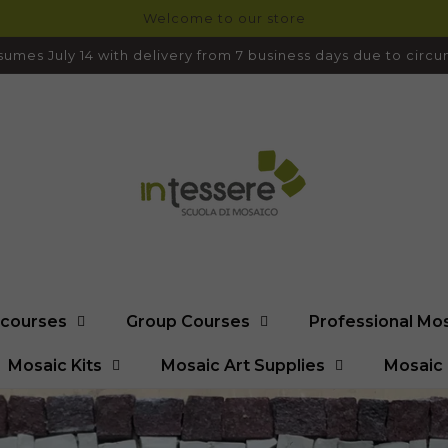
Welcome to our store
umes July 14 with delivery from 7 business days due to cir
l courses
Group Courses
Professional Mo
Mosaic Kits
Mosaic Art Supplies
Mosaic 