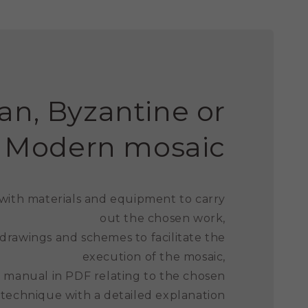
n, Byzantine or
Modern mosaic
 with materials and equipment to carry
out the chosen work,
 drawings and schemes to facilitate the
execution of the mosaic,
ed manual in PDF relating to the chosen
 technique with a detailed explanation