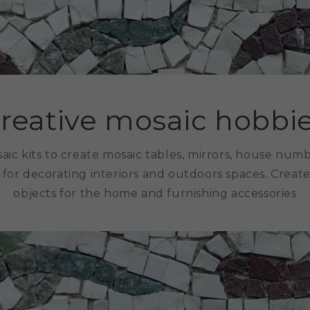
reative mosaic hobbi
aic kits to create mosaic tables, mirrors, house num
 for decorating interiors and outdoors spaces. Creat
objects for the home and furnishing accessories