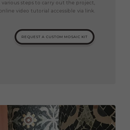
 various steps to carry out the project,
 online video tutorial accessible via link.
REQUEST A CUSTOM MOSAIC KIT