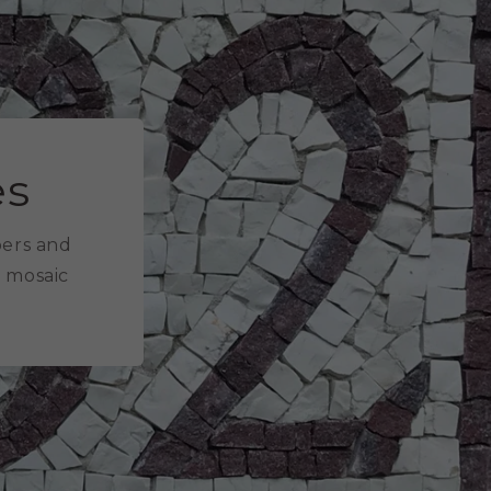
es
bers and
e mosaic