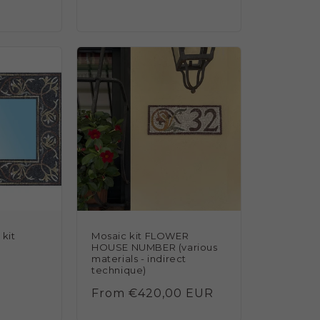
reviews
kit
Mosaic kit FLOWER
HOUSE NUMBER (various
materials - indirect
technique)
Regular
From €420,00 EUR
price