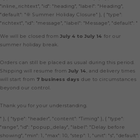
"inline_richtext", "id": "heading", "label": "Heading",
"default": "🌞 Summer Holiday Closure" }, { "type":
"richtext", "id": "message", "label": "Message", "default": "
We will be closed from
July 4 to July 14
for our
summer holiday break.
Orders can still be placed as usual during this period.
Shipping will resume from
July 14
, and delivery times
will start from
7 business days
due to circumstances
beyond our control.
Thank you for your understanding.
" }, { "type": "header", "content": "Timing" }, { "type":
"range", "id": "popup_delay", "label": "Delay before
showing", "min": 1, "max": 10, "step": 1, "unit": "s", "default":