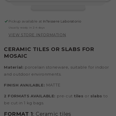
Pickup available at
InTessere Laboratorio
Usually ready in 2-4 days
VIEW STORE INFORMATION
CERAMIC TILES OR SLABS FOR
MOSAIC
Material:
porcelain stoneware,
suitable for indoor
and outdoor environments.
FINISH AVAILABLE:
MATTE
2 FORMATS AVAILABLE:
pre-cut
tiles
or
slabs
to
be cut in 1 kg bags.
FORMAT 1
: Ceramic tiles