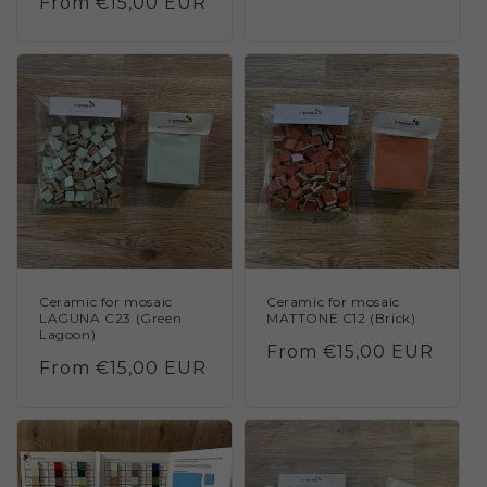
Regular
From €15,00 EUR
price
price
Ceramic for mosaic
Ceramic for mosaic
LAGUNA C23 (Green
MATTONE C12 (Brick)
Lagoon)
Regular
From €15,00 EUR
Regular
From €15,00 EUR
price
price