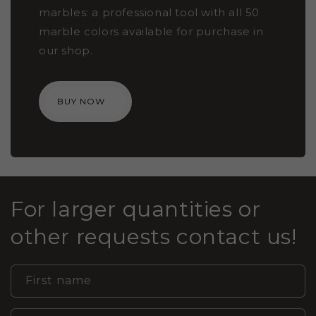
marbles: a professional tool with all 50
marble colors available for purchase in
our shop.
BUY NOW
For larger quantities or
other requests contact us!
First name