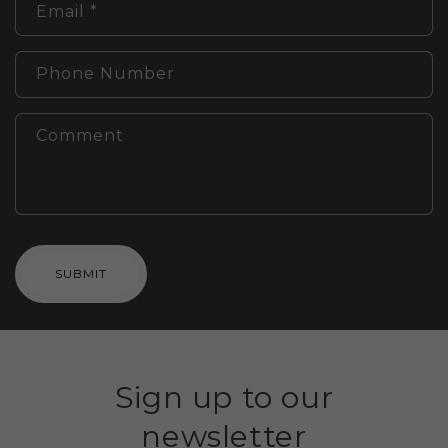
Email
*
Phone Number
Comment
SUBMIT
Sign up to our
newsletter