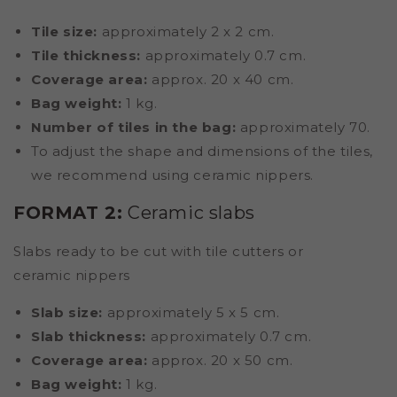
Tile size:
approximately 2 x 2 cm.
Tile thickness:
approximately 0.7 cm.
Coverage area:
approx. 20 x 40 cm.
Bag weight:
1 kg.
Number of tiles in the bag:
approximately 70.
To adjust the shape and dimensions of the tiles,
we recommend using ceramic nippers.
FORMAT 2:
Ceramic slabs
Slabs ready to be cut with tile cutters or
ceramic nippers
Slab size:
approximately 5 x 5 cm.
Slab thickness:
approximately 0.7 cm.
Coverage area:
approx. 20 x 50 cm.
Bag weight:
1 kg.