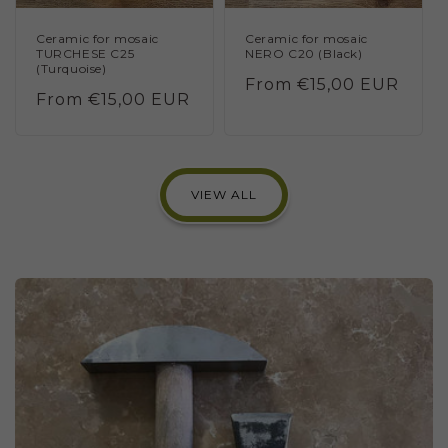
Ceramic for mosaic
Ceramic for mosaic
TURCHESE C25
NERO C20 (Black)
(Turquoise)
Regular
From €15,00 EUR
Regular
From €15,00 EUR
price
price
VIEW ALL