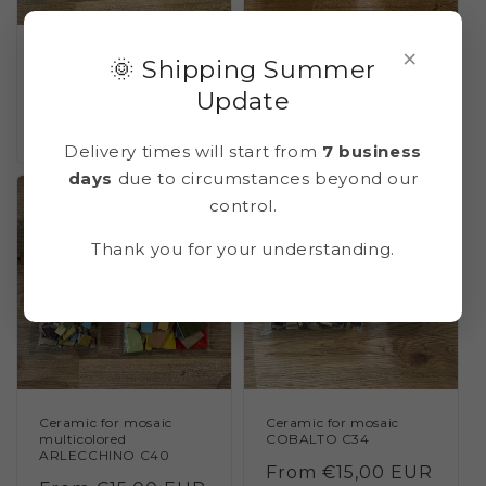
×
Ceramic for mosaic
Ceramic for mosaic
🌞 Shipping Summer
MALACHITE C25
CERULEO C33 (blue
cerulean)
Update
Regular
From €15,00 EUR
Regular
From €15,00 EUR
price
price
Delivery times will start from
7 business
days
due to circumstances beyond our
control.
Thank you for your understanding.
Ceramic for mosaic
Ceramic for mosaic
multicolored
COBALTO C34
ARLECCHINO C40
Regular
From €15,00 EUR