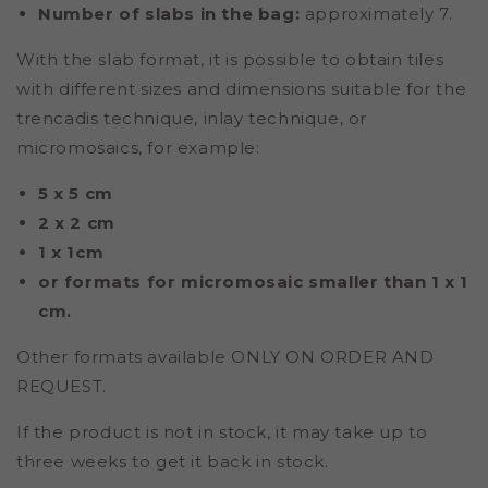
Number of slabs in the bag:
approximately 7.
With the slab format, it is possible to obtain tiles
with different sizes and dimensions suitable for the
trencadis technique, inlay technique, or
micromosaics, for example:
5 x 5 cm
2 x 2 cm
1 x 1cm
or formats for micromosaic smaller than 1 x 1
cm.
Other formats available ONLY ON ORDER AND
REQUEST.
If the product is not in stock, it may take up to
three weeks to get it back in stock.