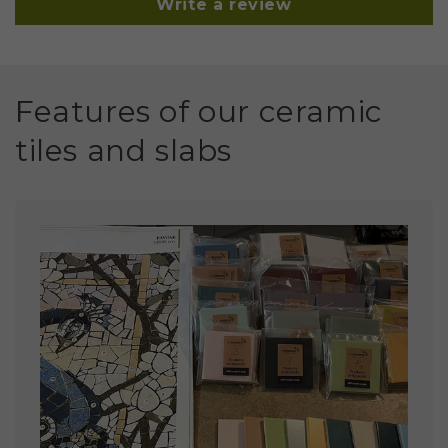
Write a review
Features of our ceramic
tiles and slabs