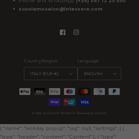
Phone and WhatsApp
(+39) 347 12 25 550
scuolamosaico@intessere.com
Facebook
Instagram
Country/Region
Language
ITALY (EUR €)
ENGLISH
Payment
methods
© 2026,
SCUOLA DI MOSAICO
Powered by Shopify
{ "name": "Holiday popup", "tag": null, "settings": [ {
"type": "header", "content": "Content" }, { "type":