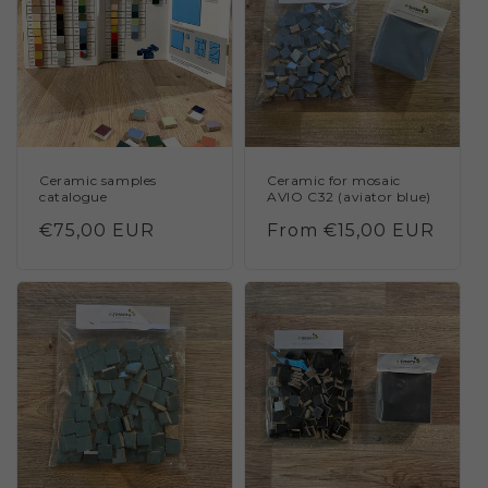
Ceramic samples
Ceramic for mosaic
catalogue
AVIO C32 (aviator blue)
Regular
€75,00 EUR
Regular
From €15,00 EUR
price
price