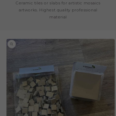
Ceramic tiles or slabs for artistic mosaics
artworks. Highest quality professional
material
SKIP TO
PRODUCT
INFORMATION