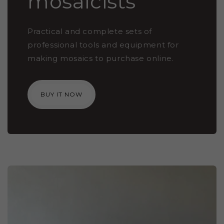
mosaicists
Practical and complete sets of
professional tools and equipment for
making mosaics to purchase online.
BUY IT NOW