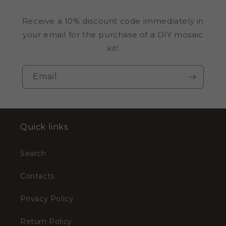
Receive a 10% discount code immediately in
your email for the purchase of a DIY mosaic
kit!
Email
Quick links
Search
Contacts
Privacy Policy
Return Policy