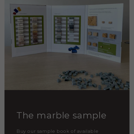
The marble sample
Buy our sample book of available