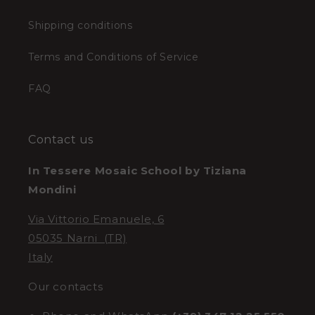
Shipping conditions
Terms and Conditions of Service
FAQ
Contact us
In Tessere Mosaic School by Tiziana
Mondini
Via Vittorio Emanuele, 6
05035 Narni (TR)
Italy
Our contacts