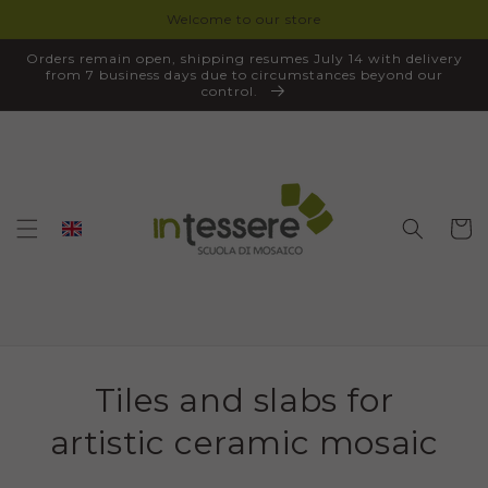
Welcome to our store
SKIP TO
CONTENT
Orders remain open, shipping resumes July 14 with delivery
from 7 business days due to circumstances beyond our
control.
Cart
Tiles and slabs for
artistic ceramic mosaic