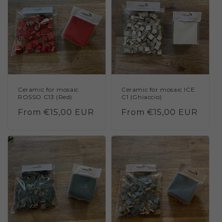
Ceramic for mosaic
Ceramic for mosaic ICE
ROSSO C13 (Red)
C1 (Ghiaccio)
Regular
From €15,00 EUR
Regular
From €15,00 EUR
price
price