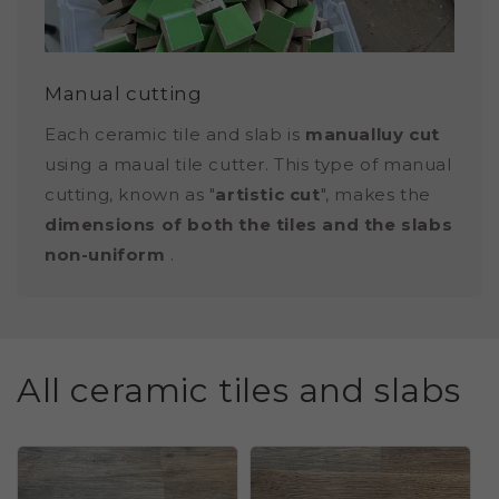
Manual cutting
Each ceramic tile and slab is
manualluy cut
using a maual tile cutter. This type of manual
cutting, known as "
artistic cut
", makes the
dimensions of both the tiles and the slabs
non-uniform
.
All ceramic tiles and slabs