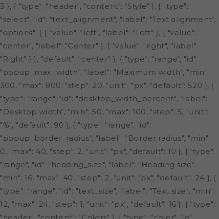
3 }, { "type": "header", "content": "Style" }, { "type":
"select", "id": "text_alignment", "label": "Text alignment",
"options": [ { "value": "left", "label": "Left" }, { "value":
"center", "label": "Center" }, { "value": "right", "label":
"Right" } ], "default": "center" }, { "type": "range", "id":
"popup_max_width", "label": "Maximum width", "min":
300, "max": 800, "step": 20, "unit": "px", "default": 520 }, {
"type": "range", "id": "desktop_width_percent", "label":
"Desktop width", "min": 50, "max": 100, "step": 5, "unit":
"%", "default": 90 }, { "type": "range", "id":
"popup_border_radius", "label": "Border radius", "min":
0, "max": 40, "step": 2, "unit": "px", "default": 10 }, { "type":
"range", "id": "heading_size", "label": "Heading size",
"min": 16, "max": 40, "step": 2, "unit": "px", "default": 24 }, {
"type": "range", "id": "text_size", "label": "Text size", "min":
12, "max": 24, "step": 1, "unit": "px", "default": 16 }, { "type":
"header", "content": "Colors" }, { "type": "color", "id":