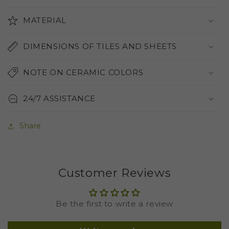
MATERIAL
DIMENSIONS OF TILES AND SHEETS
NOTE ON CERAMIC COLORS
24/7 ASSISTANCE
Share
Customer Reviews
Be the first to write a review