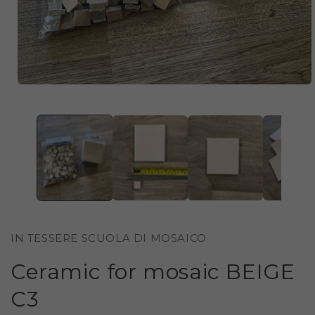
OPEN
MEDIA
1
IN
MODAL
IN TESSERE SCUOLA DI MOSAICO
Ceramic for mosaic BEIGE
C3