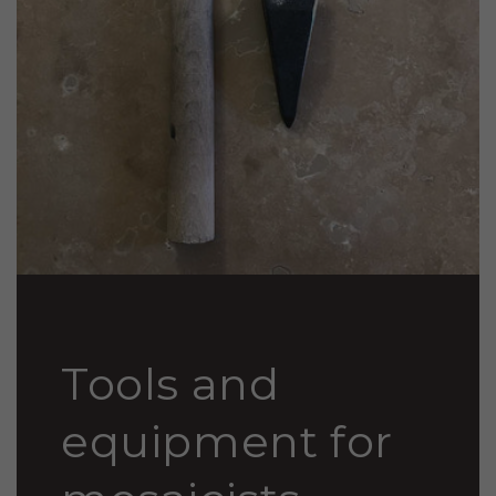
Tools and
equipment for