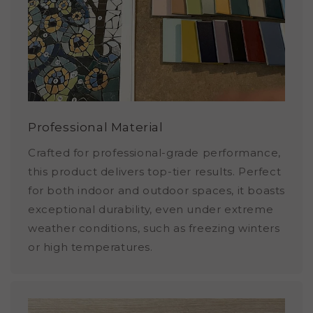
Professional Material
Crafted for professional-grade performance,
this product delivers top-tier results. Perfect
for both indoor and outdoor spaces, it boasts
exceptional durability, even under extreme
weather conditions, such as freezing winters
or high temperatures.