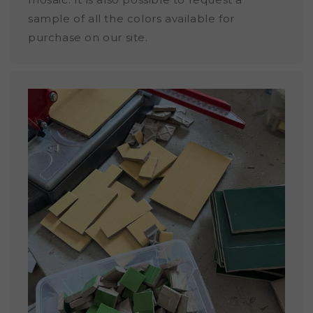
sample of all the colors available for
purchase on our site.