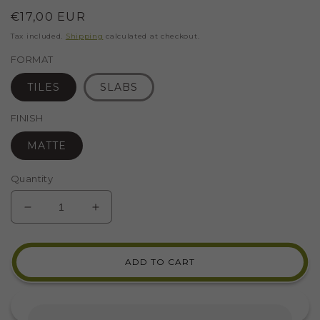
Regular
€17,00 EUR
price
Tax included.
Shipping
calculated at checkout.
FORMAT
TILES
SLABS
FINISH
MATTE
Quantity
DECREASE
INCREASE
QUANTITY
QUANTITY
FOR
FOR
CERAMIC
CERAMIC
ADD TO CART
FOR
FOR
MOSAIC
MOSAIC
BEIGE
BEIGE
C3
C3