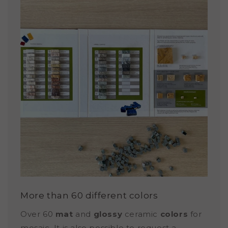
More than 60 different colors
Over 60
mat
and
glossy
ceramic
colors
for
mosaic. It is also possible to request a