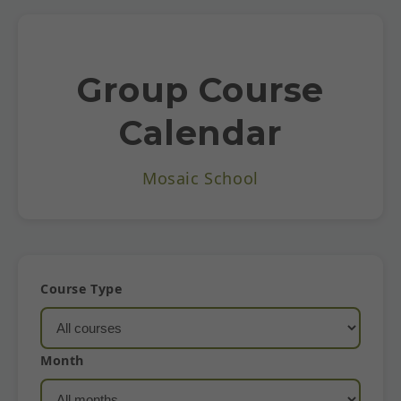
Group Course
Calendar
Mosaic School
Course Type
Month