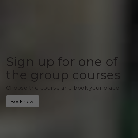
Sign up for one of
the group courses
Choose the course and book your place
Book now!