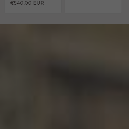
Regular
€540,00 EUR
price
price