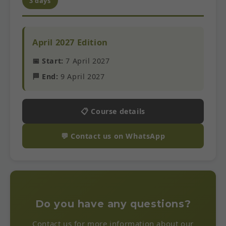
3 days
April 2027 Edition
📅 Start:
7 April 2027
🏁 End:
9 April 2027
📋 Course details
💬 Contact us on WhatsApp
Do you have any questions?
Contact us for more information about our