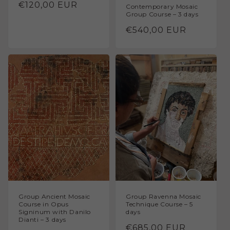
Regular
€120,00 EUR
Contemporary Mosaic
Group Course – 3 days
price
Regular
€540,00 EUR
price
Group Ancient Mosaic
Group Ravenna Mosaic
Course in Opus
Technique Course – 5
Signinum with Danilo
days
Dianti – 3 days
Regular
€685,00 EUR