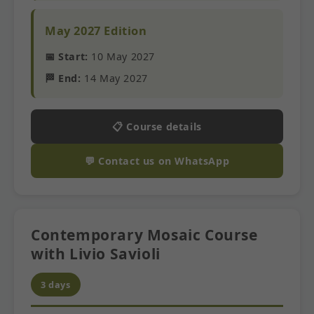
May 2027 Edition
📅 Start:
10 May 2027
🏁 End:
14 May 2027
📋 Course details
💬 Contact us on WhatsApp
Contemporary Mosaic Course
with Livio Savioli
3 days