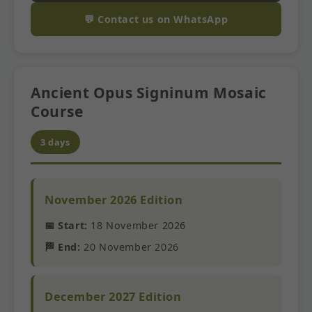
💬 Contact us on WhatsApp
Ancient Opus Signinum Mosaic
Course
3 days
November 2026 Edition
📅 Start:
18 November 2026
🏁 End:
20 November 2026
December 2027 Edition