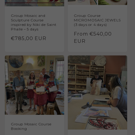
Group Mosaic and
Group Course
Sculpture Course
MICROMOSAIC JEWELS
inspired by Niki de Saint
(3 days or 4 days)
Phalle – 5 days
Regular
From €540,00
Regular
€785,00 EUR
price
EUR
price
Group Mosaic Course
Booking