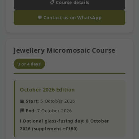
📋 Course details
💬 Contact us on WhatsApp
Jewellery Micromosaic Course
3 or 4 days
October 2026 Edition
📅 Start:
5 October 2026
🏁 End:
7 October 2026
ℹ️ Optional glass-fusing day: 8 October
2026 (supplement +€180)