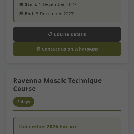
📅 Start:
1 December 2027
🏁 End:
3 December 2027
📋 Course details
💬 Contact us on WhatsApp
Ravenna Mosaic Technique
Course
5 days
December 2026 Edition