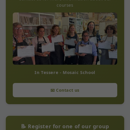
courses
In Tessere - Mosaic School
📧 Contact us
📝 Register for one of our group