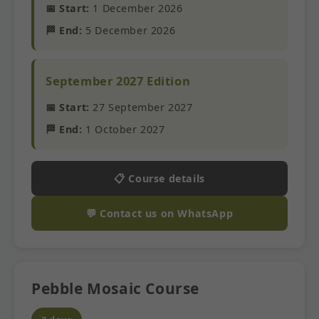
📅 Start:
1 December 2026
🏁 End:
5 December 2026
September 2027 Edition
📅 Start:
27 September 2027
🏁 End:
1 October 2027
📋 Course details
💬 Contact us on WhatsApp
Pebble Mosaic Course