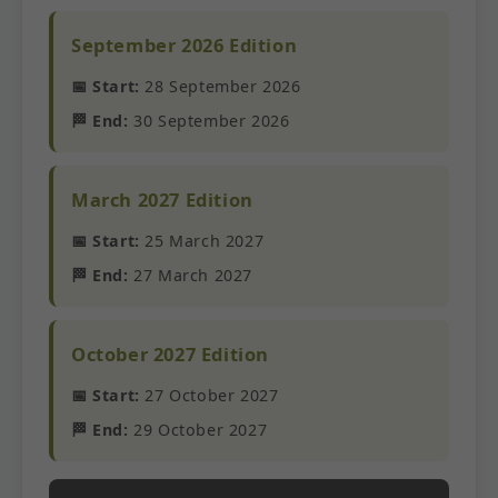
September 2026 Edition
📅 Start:
28 September 2026
🏁 End:
30 September 2026
March 2027 Edition
📅 Start:
25 March 2027
🏁 End:
27 March 2027
October 2027 Edition
📅 Start:
27 October 2027
🏁 End:
29 October 2027