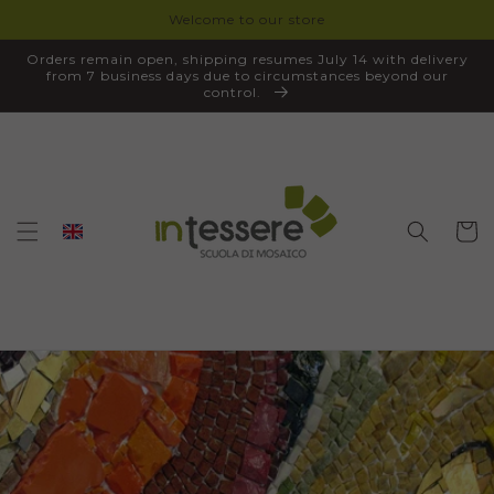
Welcome to our store
SKIP TO
CONTENT
Orders remain open, shipping resumes July 14 with delivery
from 7 business days due to circumstances beyond our
control.
Cart