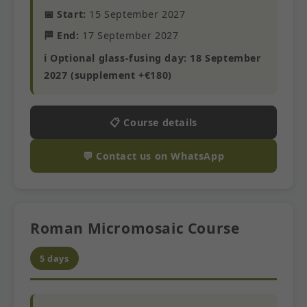
📅 Start:
15 September 2027
🏁 End:
17 September 2027
ℹ️ Optional glass-fusing day: 18 September
2027 (supplement +€180)
📋 Course details
💬 Contact us on WhatsApp
Roman Micromosaic Course
5 days