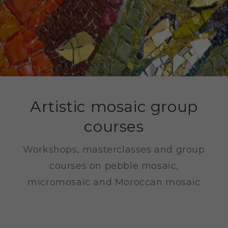
Artistic mosaic group
courses
Workshops, masterclasses and group
courses on pebble mosaic,
micromosaic and Moroccan mosaic