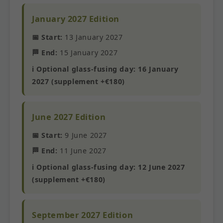
January 2027 Edition
📅 Start:
13 January 2027
🏁 End:
15 January 2027
ℹ️ Optional glass-fusing day: 16 January
2027 (supplement +€180)
June 2027 Edition
📅 Start:
9 June 2027
🏁 End:
11 June 2027
ℹ️ Optional glass-fusing day: 12 June 2027
(supplement +€180)
September 2027 Edition