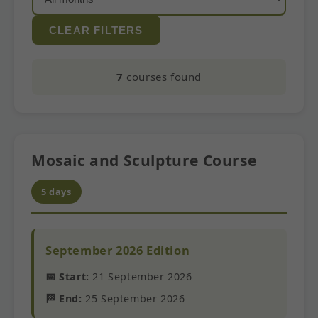
CLEAR FILTERS
7
courses found
Mosaic and Sculpture Course
5 days
September 2026 Edition
📅 Start:
21 September 2026
🏁 End:
25 September 2026