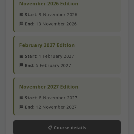
November 2026 Edition
📅 Start:
9 November 2026
🏁 End:
13 November 2026
February 2027 Edition
📅 Start:
1 February 2027
🏁 End:
5 February 2027
November 2027 Edition
📅 Start:
8 November 2027
🏁 End:
12 November 2027
📋 Course details