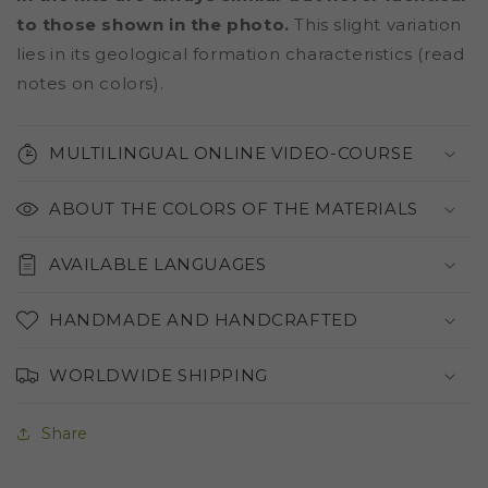
to those shown in the photo.
This slight variation
lies in its geological formation characteristics (read
notes on colors).
MULTILINGUAL ONLINE VIDEO-COURSE
ABOUT THE COLORS OF THE MATERIALS
AVAILABLE LANGUAGES
HANDMADE AND HANDCRAFTED
WORLDWIDE SHIPPING
Share