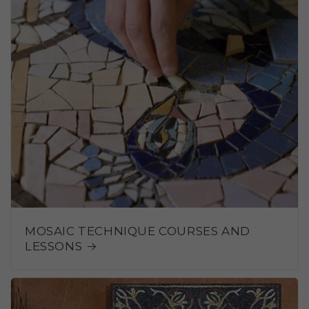
MOSAIC TECHNIQUE COURSES AND
LESSONS