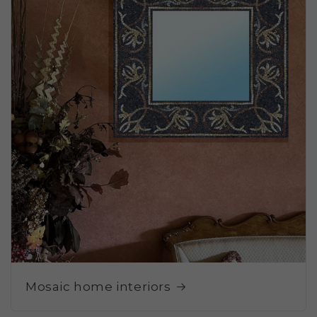
Mosaic home interiors