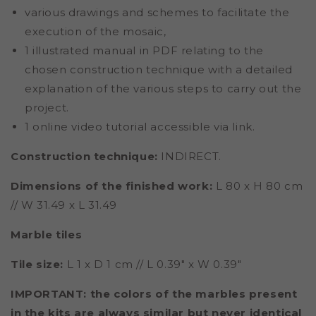
various drawings and schemes to facilitate the
execution of the mosaic,
1 illustrated manual in PDF relating to the
chosen construction technique with a detailed
explanation of the various steps to carry out the
project.
1 online video tutorial accessible via link.
Construction technique:
INDIRECT.
Dimensions of the finished work:
L 80 x H 80 cm
// W 31.49 x L 31.49
Marble tiles
Tile size:
L 1 x D 1 cm // L 0.39" x W 0.39"
IMPORTANT: the colors of the marbles present
in the kits are always similar but never identical