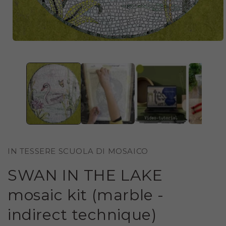
OPEN
MEDIA
1
IN
MODAL
IN TESSERE SCUOLA DI MOSAICO
SWAN IN THE LAKE
mosaic kit (marble -
indirect technique)