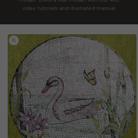
video tutorials and illustrated manual
SKIP TO
PRODUCT
INFORMATION