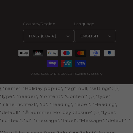
Country/Region
Language
ITALY (EUR €)
ENGLISH
Payment
methods
© 2026,
SCUOLA DI MOSAICO
Powered by Shopify
{ "name": "Holiday popup", "tag": null, "settings": [ {
"type": "header", "content": "Content" }, { "type":
"inline_richtext", "id": "heading", "label": "Heading",
"default": "🌞 Summer Holiday Closure" }, { "type":
"richtext", "id": "message", "label": "Message", "default": "
We will be closed from
July 4 to July 14
for our