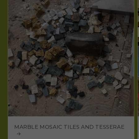
MARBLE MOSAIC TILES AND TESSERAE