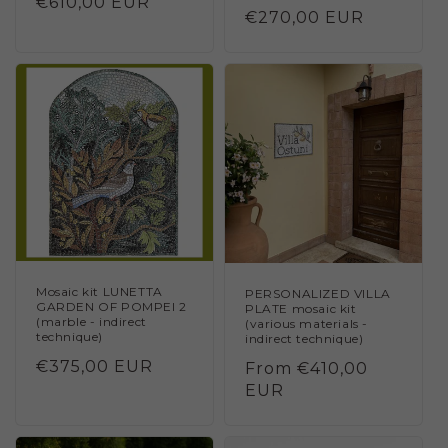
Regular
€610,00 EUR
Regular
€270,00 EUR
price
price
Mosaic kit LUNETTA
PERSONALIZED VILLA
GARDEN OF POMPEI 2
PLATE mosaic kit
(marble - indirect
(various materials -
technique)
indirect technique)
Regular
€375,00 EUR
Regular
From €410,00
price
price
EUR