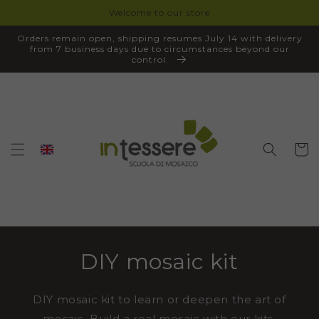
Welcome to our store
SKIP TO
CONTENT
Orders remain open, shipping resumes July 14 with delivery
from 7 business days due to circumstances beyond our
control.
Cart
DIY mosaic kit
DIY mosaic kit to learn or deepen the art of
mosaic. Build a real mosaic with our kits,