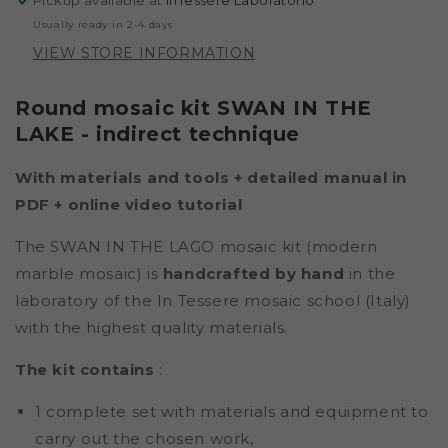
Pickup available at
InTessere Laboratorio
TECHNIQUE)
TECHNIQUE)
Usually ready in 2-4 days
VIEW STORE INFORMATION
Round mosaic kit SWAN IN THE
LAKE - indirect technique
With materials and tools + detailed manual in
PDF +
online video tutorial
The SWAN IN THE LAGO mosaic kit (modern
marble mosaic) is
handcrafted by hand
in the
laboratory of the In Tessere mosaic school (Italy)
with the highest quality materials.
The kit contains
:
1 complete set with materials and equipment to
carry out the chosen work,