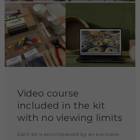
Video course
included in the kit
with no viewing limits
Each kit is accompanied by an exclusive