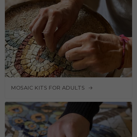
MOSAIC KITS FOR ADULTS