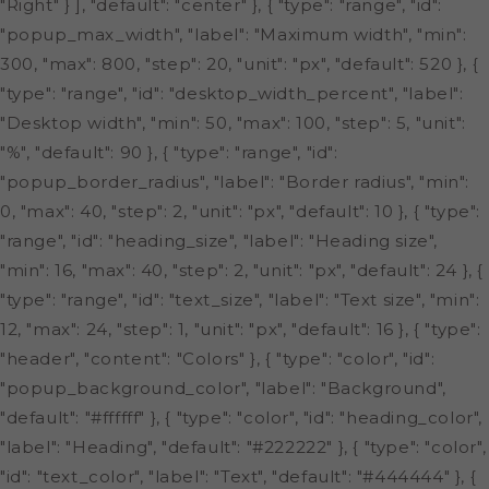
"Right" } ], "default": "center" }, { "type": "range", "id":
"popup_max_width", "label": "Maximum width", "min":
300, "max": 800, "step": 20, "unit": "px", "default": 520 }, {
"type": "range", "id": "desktop_width_percent", "label":
"Desktop width", "min": 50, "max": 100, "step": 5, "unit":
"%", "default": 90 }, { "type": "range", "id":
"popup_border_radius", "label": "Border radius", "min":
0, "max": 40, "step": 2, "unit": "px", "default": 10 }, { "type":
"range", "id": "heading_size", "label": "Heading size",
"min": 16, "max": 40, "step": 2, "unit": "px", "default": 24 }, {
"type": "range", "id": "text_size", "label": "Text size", "min":
12, "max": 24, "step": 1, "unit": "px", "default": 16 }, { "type":
"header", "content": "Colors" }, { "type": "color", "id":
"popup_background_color", "label": "Background",
"default": "#ffffff" }, { "type": "color", "id": "heading_color",
"label": "Heading", "default": "#222222" }, { "type": "color",
"id": "text_color", "label": "Text", "default": "#444444" }, {