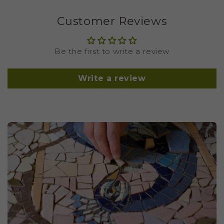
Customer Reviews
Be the first to write a review
Write a review