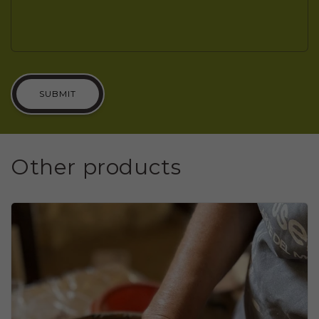
SUBMIT
Other products