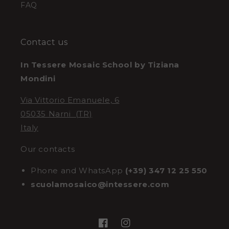
FAQ
Contact us
In Tessere Mosaic School by Tiziana
Mondini
Via Vittorio Emanuele, 6
05035 Narni (TR)
Italy
Our contacts
Phone and WhatsApp
(+39) 347 12 25 550
scuolamosaico@intessere.com
Facebook
Instagram