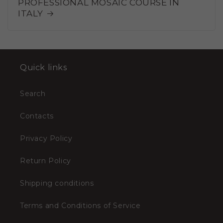
PROFESSIONAL MOSAIC COURSE IN
ITALY
Quick links
Search
Contacts
Privacy Policy
Return Policy
Shipping conditions
Terms and Conditions of Service