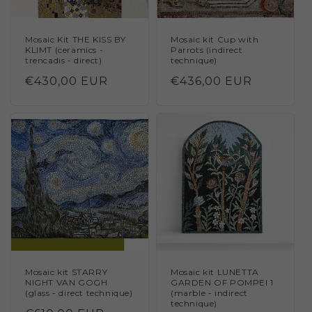
Mosaic Kit THE KISS BY
Mosaic kit Cup with
KLIMT (ceramics -
Parrots (indirect
trencadis - direct)
technique)
Regular
€430,00 EUR
Regular
€436,00 EUR
price
price
Mosaic kit STARRY
Mosaic kit LUNETTA
NIGHT VAN GOGH
GARDEN OF POMPEI 1
(glass - direct technique)
(marble - indirect
technique)