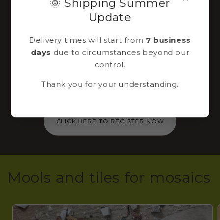
🌞 Shipping Summer
Sign up to our
Update
newsletter
Delivery times will start from
7 business
days
due to circumstances beyond our
Immediately for you via email a 10% discount
control.
code to use for the purchase of a mosaic kit
Thank you for your understanding.
in our shop!
CLICK HERE TO REGISTER NOW
Mools and tiles for mosaics