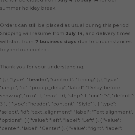
summer holiday break.
Orders can still be placed as usual during this period.
Shipping will resume from
July 14
, and delivery times
will start from
7 business days
due to circumstances
beyond our control.
Thank you for your understanding.
" }, { "type": "header", "content": "Timing" }, { "type":
"range", "id": "popup_delay", "label": "Delay before
showing", "min": 1, "max": 10, "step": 1, "unit": "s", "default":
3 }, { "type": "header", "content": "Style" }, { "type":
"select", "id": "text_alignment", "label": "Text alignment",
"options": [ { "value": "left", "label": "Left" }, { "value":
"center", "label": "Center" }, { "value": "right", "label":