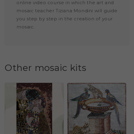
online video course in which the art and
mosaic teacher Tiziana Mondini will guide
you step by step in the creation of your
mosaic.
Other mosaic kits