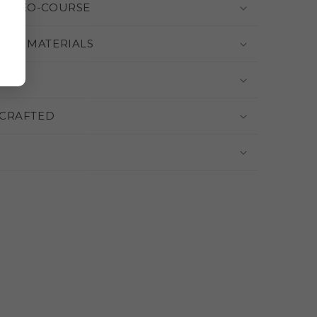
 VIDEO-COURSE
THE MATERIALS
CRAFTED