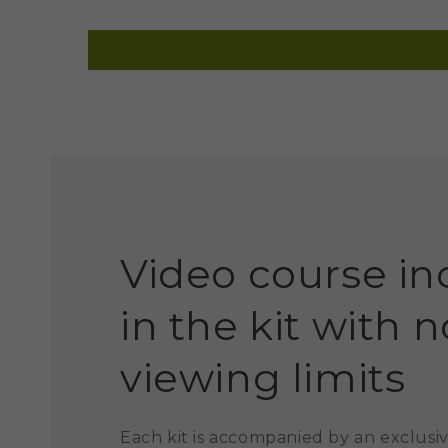
Video course i
in the kit with n
viewing limits
Each kit is accompanied by an exclusiv