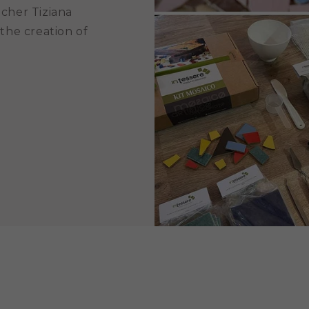
acher Tiziana
 the creation of