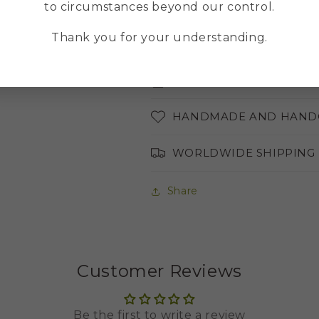
to circumstances beyond our control.
MULTILINGUAL ONLINE
Thank you for your understanding.
ABOUT THE COLORS OF 
AVAILABLE LANGUAGES
HANDMADE AND HAND
WORLDWIDE SHIPPING
Share
Customer Reviews
Be the first to write a review