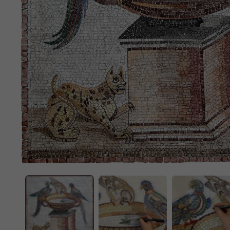
OPEN
MEDIA
1
IN
MODAL