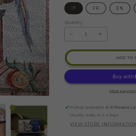
IT
FR
EN
Quantity
DECREASE
INCREASE
QUANTITY
QUANTITY
FOR
FOR
MOSAIC
MOSAIC
ADD TO 
KIT
KIT
CUP
CUP
WITH
WITH
PARROTS
PARROTS
(INDIRECT
(INDIRECT
More payment
TECHNIQUE)
TECHNIQUE
Pickup available at
InTessere La
Usually ready in 2-4 days
VIEW STORE INFORMATIO