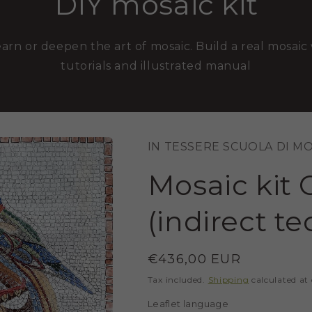
DIY mosaic kit
earn or deepen the art of mosaic. Build a real mosaic 
tutorials and illustrated manual
IN TESSERE SCUOLA DI M
Mosaic kit 
(indirect t
Regular
€436,00 EUR
price
Tax included.
Shipping
calculated at
Leaflet language