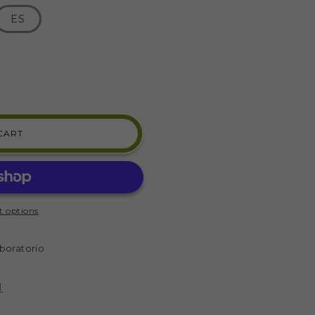
ES
CART
 options
)
boratorio
N