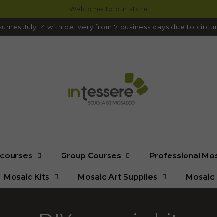
Welcome to our store
umes July 14 with delivery from 7 business days due to cir
l courses
Group Courses
Professional Mo
Mosaic Kits
Mosaic Art Supplies
Mosaic 