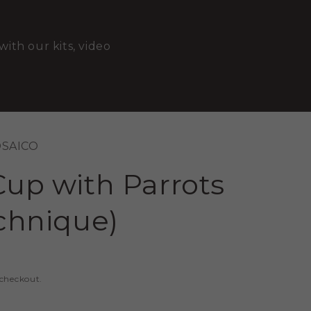
with our kits, video
OSAICO
Cup with Parrots
echnique)
 checkout.