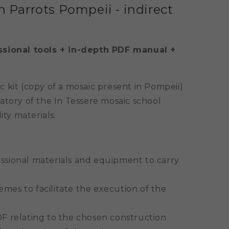
h Parrots Pompeii - indirect
ssional tools + in-depth PDF manual +
 kit (copy of a mosaic present in Pompeii)
atory of the In Tessere mosaic school
ity materials.
essional materials and equipment to carry
mes to facilitate the execution of the
DF relating to the chosen construction