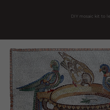
DIY mosaic kit to l
SKIP TO
PRODUCT
INFORMATION