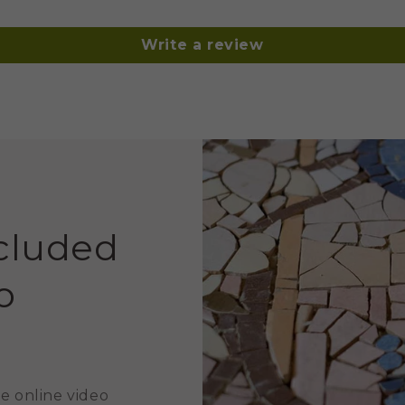
Write a review
ncluded
o
e online video