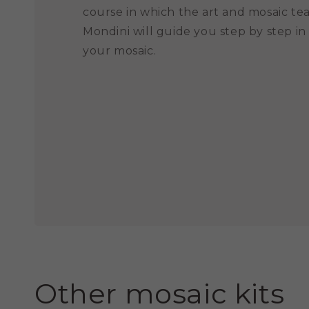
course in which the art and mosaic te
Mondini will guide you step by step in
your mosaic.
Other mosaic kits