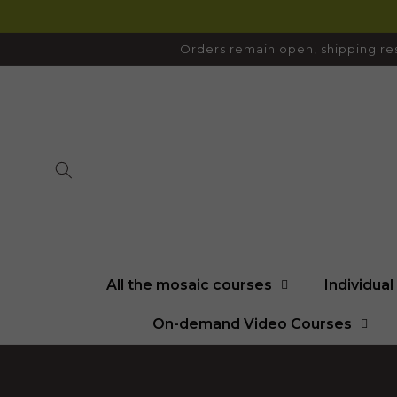
SKIP TO
CONTENT
Orders remain open, shipping res
All the mosaic courses
Individua
On-demand Video Courses