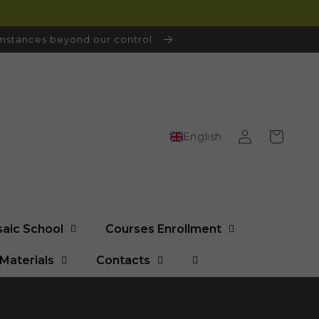
cumstances beyond our control.
Log
Cart
English
in
saic School
Courses Enrollment
Materials
Contacts