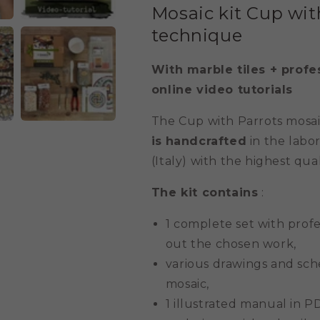
Mosaic kit Cup wit
technique
With marble tiles + profe
online video tutorials
The Cup with Parrots mosaic
is
handcrafted
in the labor
(Italy) with the highest qual
The kit contains
:
1 complete set with prof
out the chosen work,
various drawings and sche
mosaic,
1 illustrated manual in P