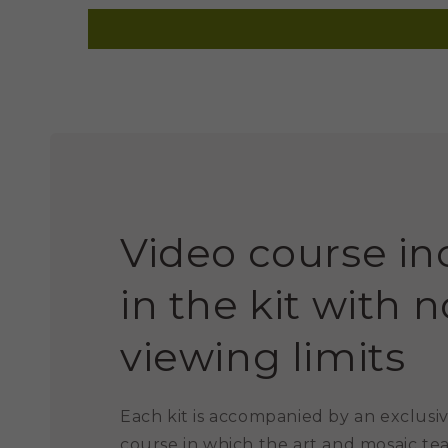
Video course i
in the kit with n
viewing limits
Each kit is accompanied by an exclusiv
course in which the art and mosaic te