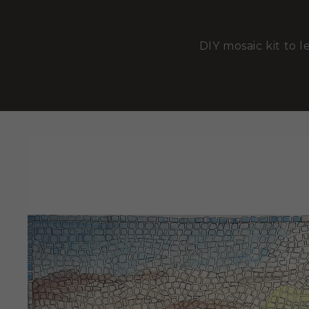
DIY mosaic kit to l
SKIP TO
PRODUCT
INFORMATION