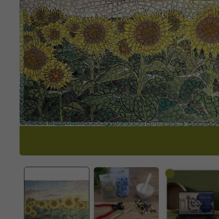
OPEN
MEDIA
1
IN
MODAL