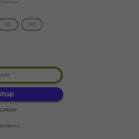
 checkout.
ES
DE
CART
R
E
 options
)
boratorio