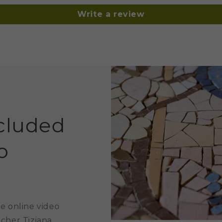
Write a review
ncluded
o
e online video
acher Tiziana