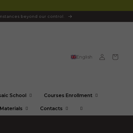
cumstances beyond our control.
Log
Cart
English
in
saic School
Courses Enrollment
Materials
Contacts