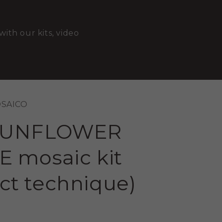
with our kits, video
OSAICO
SUNFLOWER
 mosaic kit
ect technique)