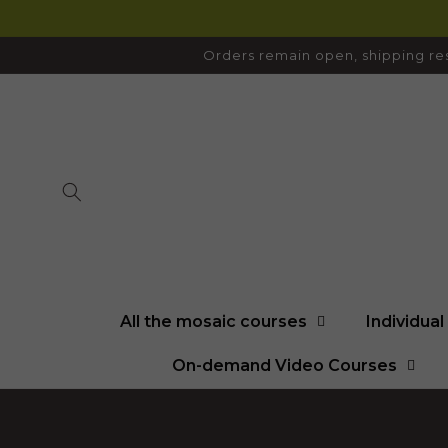
SKIP TO
CONTENT
Orders remain open, shipping res
All the mosaic courses
Individua
On-demand Video Courses