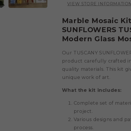
VIEW STORE INFORMATIO
Marble Mosaic K
SUNFLOWERS TUSC
Modern Glass Mo
Our TUSCANY SUNFLOWER LA
product carefully crafted in
quality materials. This kit 
unique work of art.
What the kit includes:
Complete set of mater
project.
Various designs and pa
process.