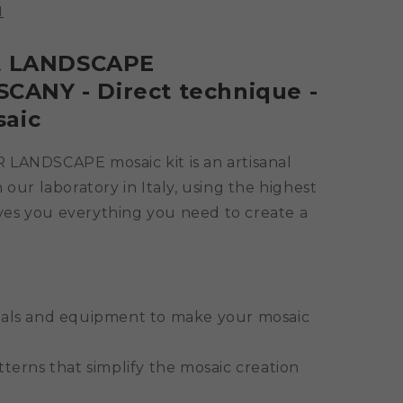
N
it LANDSCAPE
ANY - Direct technique -
saic
NDSCAPE mosaic kit is an artisanal
 our laboratory in Italy, using the highest
gives you everything you need to create a
ials and equipment to make your mosaic
tterns that simplify the mosaic creation