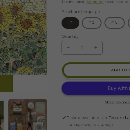
price
Tax included.
Shipping
calculated at
Brochure language
IT
FR
EN
Quantity
DECREASE
INCREASE
QUANTITY
QUANTITY
FOR
FOR
TUSCANY
TUSCANY
ADD TO 
SUNFLOWER
SUNFLOWE
LANDSCAPE
LANDSCAP
MOSAIC
MOSAIC
KIT
KIT
(GLASS
(GLASS
More payment
-
-
DIRECT
DIRECT
TECHNIQUE)
TECHNIQUE
Pickup available at
InTessere La
Usually ready in 2-4 days