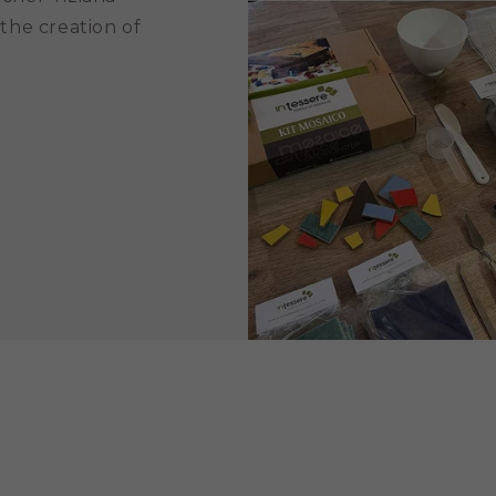
 the creation of