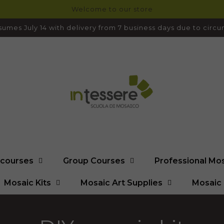
Welcome to our store
umes July 14 with delivery from 7 business days due to cir
l courses
Group Courses
Professional Mo
Mosaic Kits
Mosaic Art Supplies
Mosaic 