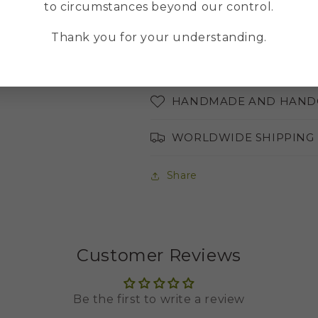
to circumstances beyond our control.
ABOUT THE COLORS OF 
Thank you for your understanding.
AVAILABLE LANGUAGES
HANDMADE AND HAND
WORLDWIDE SHIPPING
Share
Customer Reviews
Be the first to write a review