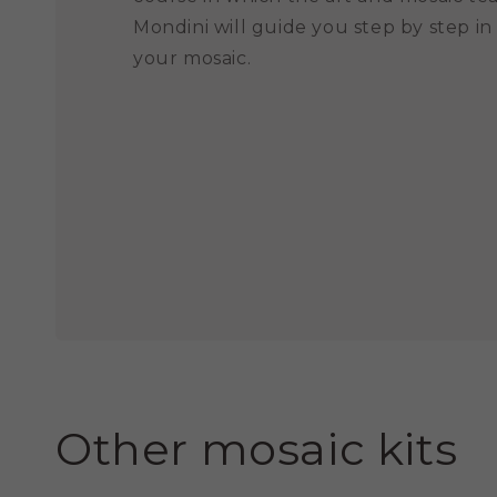
Mondini will guide you step by step in
your mosaic.
Other mosaic kits