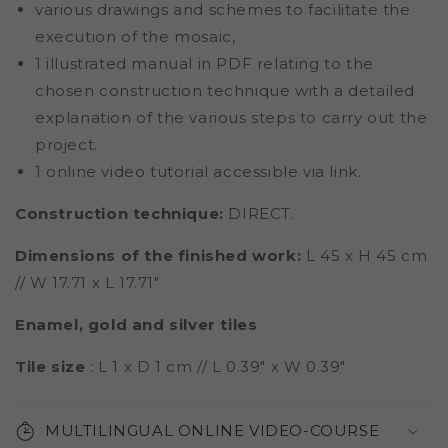
various drawings and schemes to facilitate the
execution of the mosaic,
1 illustrated manual in PDF relating to the
chosen construction technique with a detailed
explanation of the various steps to carry out the
project.
1 online video tutorial accessible via link.
Construction technique:
DIRECT.
Dimensions of the finished work:
L 45 x H 45 cm
// W 17.71 x L 17.71"
Enamel, gold and silver tiles
Tile size
: L 1 x D 1 cm // L 0.39" x W 0.39"
MULTILINGUAL ONLINE VIDEO-COURSE