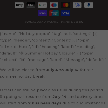
Payment
methods
© 2026,
SCUOLA DI MOSAICO
Powered by Shopify
{ "name": "Holiday popup", "tag": null, "settings": [ {
"type": "header", "content": "Content" }, { "type":
"inline_richtext", "id": "heading", "label": "Heading",
"default": "🌞 Summer Holiday Closure" }, { "type":
"richtext", "id": "message", "label": "Message", "default": "
We will be closed from
July 4 to July 14
for our
summer holiday break.
Orders can still be placed as usual during this period.
Shipping will resume from
July 14
, and delivery times
will start from
7 business days
due to circumstances