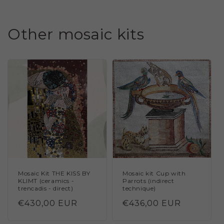
Other mosaic kits
Mosaic Kit THE KISS BY
Mosaic kit Cup with
KLIMT (ceramics -
Parrots (indirect
trencadis - direct)
technique)
Regular
€430,00 EUR
Regular
€436,00 EUR
price
price