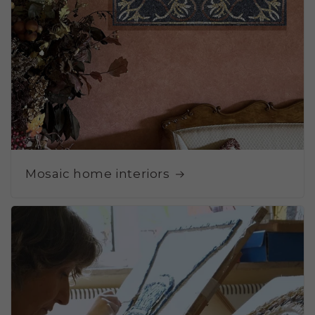
Mosaic home interiors