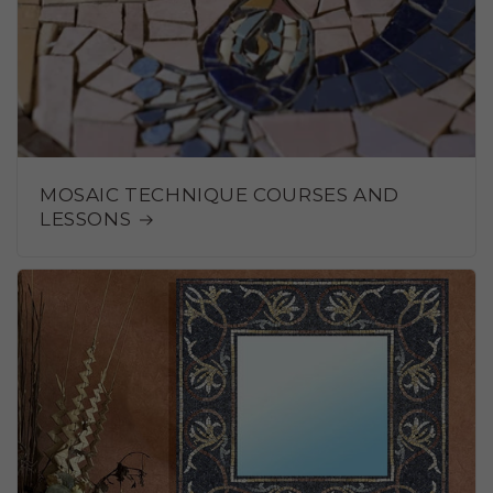
MOSAIC TECHNIQUE COURSES AND
LESSONS