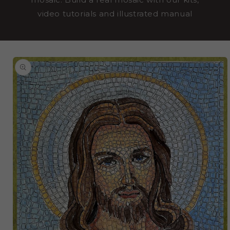
video tutorials and illustrated manual
SKIP TO
PRODUCT
INFORMATION