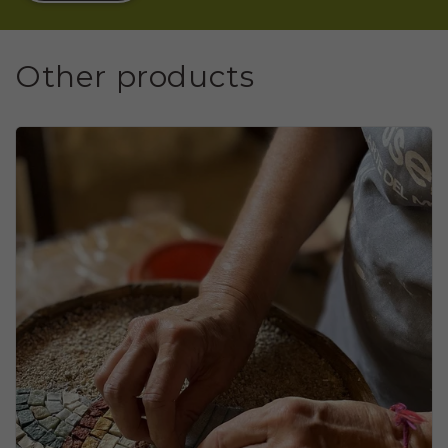
Other products