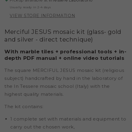
Pickup available at
InTessere Laboratorio
-
-
Usually ready in 2-4 days
SILVER
SILVER
VIEW STORE INFORMATION
-
-
DIRECT
DIRECT
TECHNIQUE)
TECHNIQUE)
Merciful JESUS mosaic kit (glass- gold
and silver - direct technique)
With marble tiles + professional tools + in-
depth PDF manual + online video tutorials
The square MERCIFUL JESUS mosaic kit (religious
subject) handcrafted by hand in the laboratory of
the In Tessere mosaic school (Italy) with the
highest quality materials.
The kit contains:
1 complete set with materials and equipment to
carry out the chosen work,