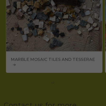
MARBLE MOSAIC TILES AND TESSERAE
of
1
/
2
Contact us for more