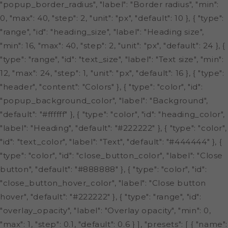
"popup_border_radius", "label": "Border radius", "min":
0, "max": 40, "step": 2, "unit": "px", "default": 10 }, { "type":
"range", "id": "heading_size", "label": "Heading size",
"min": 16, "max": 40, "step": 2, "unit": "px", "default": 24 }, {
"type": "range", "id": "text_size", "label": "Text size", "min":
12, "max": 24, "step": 1, "unit": "px", "default": 16 }, { "type":
"header", "content": "Colors" }, { "type": "color", "id":
"popup_background_color", "label": "Background",
"default": "#ffffff" }, { "type": "color", "id": "heading_color",
"label": "Heading", "default": "#222222" }, { "type": "color",
"id": "text_color", "label": "Text", "default": "#444444" }, {
"type": "color", "id": "close_button_color", "label": "Close
button", "default": "#888888" }, { "type": "color", "id":
"close_button_hover_color", "label": "Close button
hover", "default": "#222222" }, { "type": "range", "id":
"overlay_opacity", "label": "Overlay opacity", "min": 0,
"max": 1, "step": 0.1, "default": 0.6 } ], "presets": [ { "name":