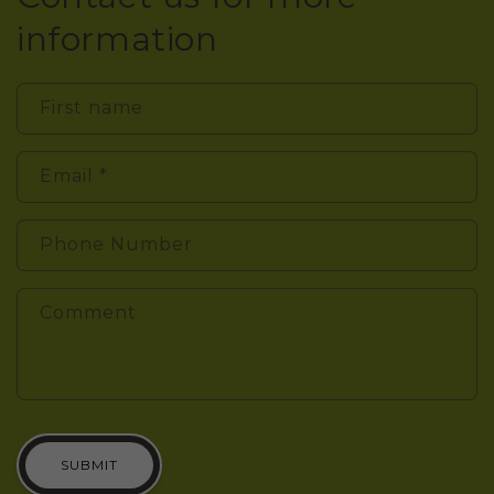
information
First name
Email
*
Phone Number
Comment
SUBMIT