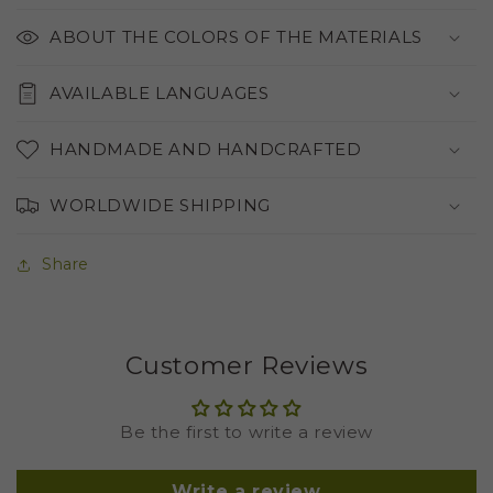
ABOUT THE COLORS OF THE MATERIALS
AVAILABLE LANGUAGES
HANDMADE AND HANDCRAFTED
WORLDWIDE SHIPPING
Share
Customer Reviews
Be the first to write a review
Write a review