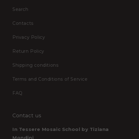
Search
Contacts
Privacy Policy
Return Policy
Shipping conditions
Terms and Conditions of Service
FAQ
Contact us
In Tessere Mosaic School by Tiziana
Mondini