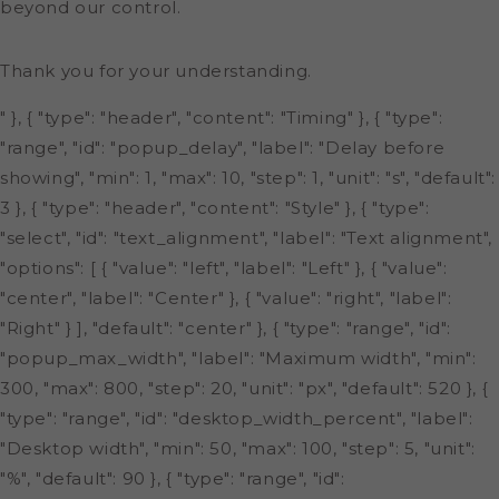
beyond our control.
Thank you for your understanding.
" }, { "type": "header", "content": "Timing" }, { "type":
"range", "id": "popup_delay", "label": "Delay before
showing", "min": 1, "max": 10, "step": 1, "unit": "s", "default":
3 }, { "type": "header", "content": "Style" }, { "type":
"select", "id": "text_alignment", "label": "Text alignment",
"options": [ { "value": "left", "label": "Left" }, { "value":
"center", "label": "Center" }, { "value": "right", "label":
"Right" } ], "default": "center" }, { "type": "range", "id":
"popup_max_width", "label": "Maximum width", "min":
300, "max": 800, "step": 20, "unit": "px", "default": 520 }, {
"type": "range", "id": "desktop_width_percent", "label":
"Desktop width", "min": 50, "max": 100, "step": 5, "unit":
"%", "default": 90 }, { "type": "range", "id":