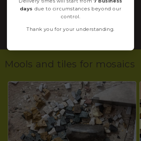
Delivery times will start from
7 business
in our shop!
days
due to circumstances beyond our
control.
CLICK HERE TO REGISTER NOW
Thank you for your understanding.
Mools and tiles for mosaics