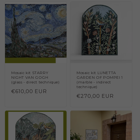
Mosaic kit STARRY
Mosaic kit LUNETTA
NIGHT VAN GOGH
GARDEN OF POMPEI 1
(glass - direct technique)
(marble - indirect
technique)
Regular
€610,00 EUR
Regular
€270,00 EUR
price
price