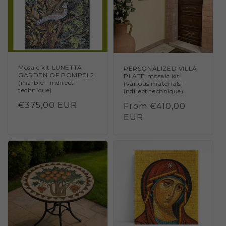
Mosaic kit LUNETTA
PERSONALIZED VILLA
GARDEN OF POMPEI 2
PLATE mosaic kit
(marble - indirect
(various materials -
technique)
indirect technique)
Regular
€375,00 EUR
Regular
From €410,00
price
price
EUR