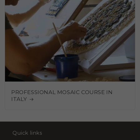
PROFESSIONAL MOSAIC COURSE IN
ITALY
Quick links