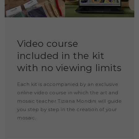
Video course
included in the kit
with no viewing limits
Each kit is accompanied by an exclusive
online video course in which the art and
mosaic teacher Tiziana Mondini will guide
you step by step in the creation of your
mosaic.