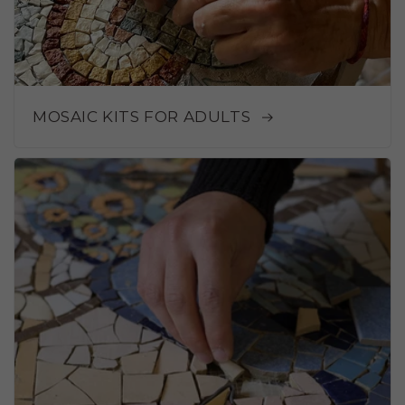
MOSAIC KITS FOR ADULTS