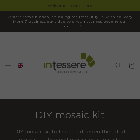
Welcome to our store
SKIP TO
CONTENT
Orders remain open, shipping resumes July 14 with delivery
from 7 business days due to circumstances beyond our
control.
Cart
DIY mosaic kit
DIY mosaic kit to learn or deepen the art of
mosaic. Build a real mosaic with our kits,