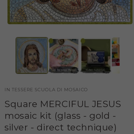
OPEN
MEDIA
1
IN
MODAL
IN TESSERE SCUOLA DI MOSAICO
Square MERCIFUL JESUS ​​
mosaic kit (glass - gold -
silver - direct technique)