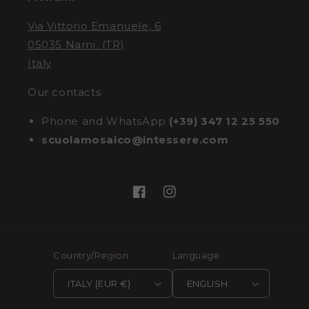
Via Vittorio Emanuele, 6
05035 Narni (TR)
Italy
Our contacts
Phone and WhatsApp
(+39) 347 12 25 550
scuolamosaico@intessere.com
Facebook
Instagram
Country/Region
Language
ITALY (EUR €)
ENGLISH