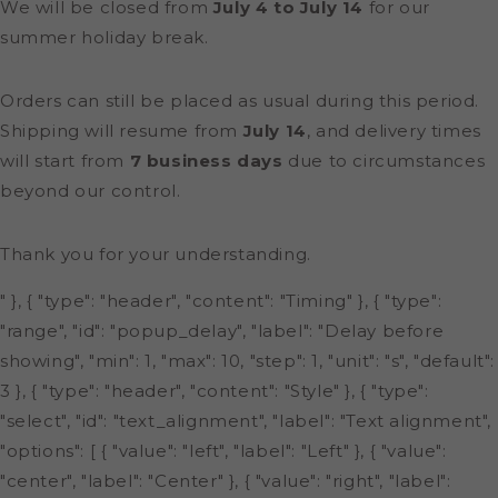
We will be closed from
July 4 to July 14
for our
summer holiday break.
Orders can still be placed as usual during this period.
Shipping will resume from
July 14
, and delivery times
will start from
7 business days
due to circumstances
beyond our control.
Thank you for your understanding.
" }, { "type": "header", "content": "Timing" }, { "type":
"range", "id": "popup_delay", "label": "Delay before
showing", "min": 1, "max": 10, "step": 1, "unit": "s", "default":
3 }, { "type": "header", "content": "Style" }, { "type":
"select", "id": "text_alignment", "label": "Text alignment",
"options": [ { "value": "left", "label": "Left" }, { "value":
"center", "label": "Center" }, { "value": "right", "label":