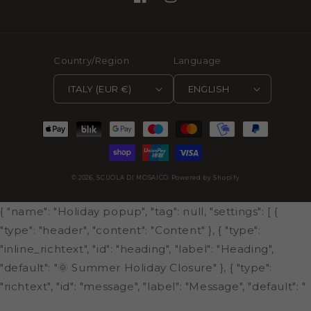
Facebook
Instagram
Country/Region
Language
ITALY (EUR €)
ENGLISH
Payment
methods
© 2026,
SCUOLA DI MOSAICO
Powered by Shopify
{ "name": "Holiday popup", "tag": null, "settings": [ {
"type": "header", "content": "Content" }, { "type":
"inline_richtext", "id": "heading", "label": "Heading",
"default": "🌞 Summer Holiday Closure" }, { "type":
"richtext", "id": "message", "label": "Message", "default": "