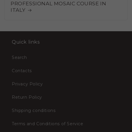
PROFESSIONAL MOSAIC COURSE IN
ITALY
Quick links
Search
Contacts
Privacy Policy
Return Policy
Shipping conditions
Terms and Conditions of Service