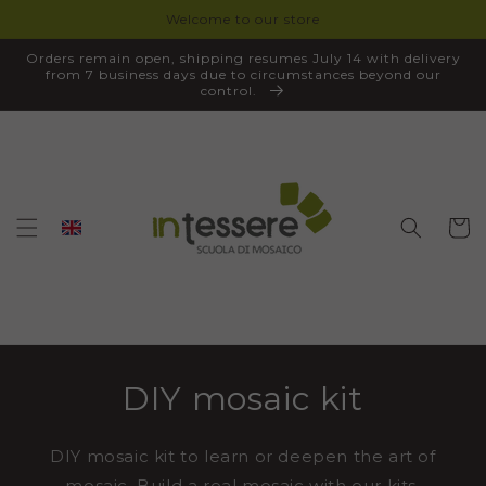
Welcome to our store
SKIP TO
CONTENT
Orders remain open, shipping resumes July 14 with delivery
from 7 business days due to circumstances beyond our
control.
Cart
DIY mosaic kit
DIY mosaic kit to learn or deepen the art of
mosaic. Build a real mosaic with our kits,