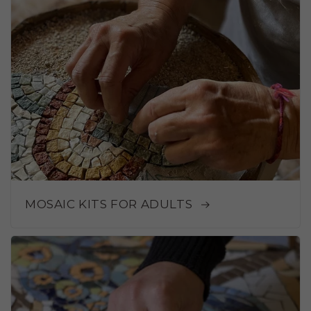
MOSAIC KITS FOR ADULTS