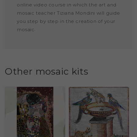
online video course in which the art and
mosaic teacher Tiziana Mondini will guide
you step by step in the creation of your
mosaic.
Other mosaic kits