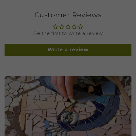
Customer Reviews
Be the first to write a review
Write a review