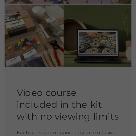
Video course
included in the kit
with no viewing limits
Each kit is accompanied by an exclusive