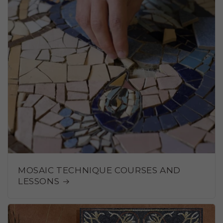
MOSAIC TECHNIQUE COURSES AND
LESSONS