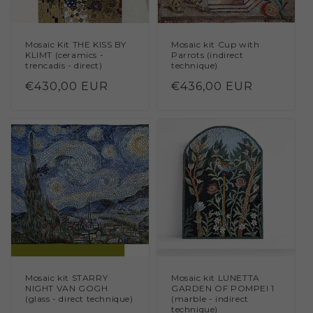
Mosaic Kit THE KISS BY
Mosaic kit Cup with
KLIMT (ceramics -
Parrots (indirect
trencadis - direct)
technique)
Regular
€430,00 EUR
Regular
€436,00 EUR
price
price
Mosaic kit STARRY
Mosaic kit LUNETTA
NIGHT VAN GOGH
GARDEN OF POMPEI 1
(glass - direct technique)
(marble - indirect
technique)