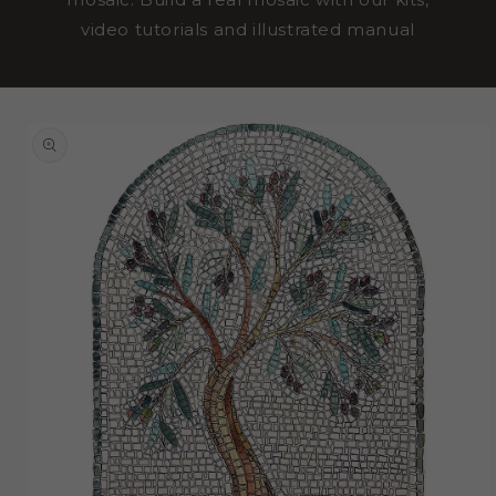
video tutorials and illustrated manual
SKIP TO
PRODUCT
INFORMATION