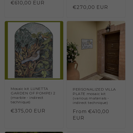
Regular
€610,00 EUR
Regular
€270,00 EUR
price
price
Mosaic kit LUNETTA
PERSONALIZED VILLA
GARDEN OF POMPEI 2
PLATE mosaic kit
(marble - indirect
(various materials -
technique)
indirect technique)
Regular
€375,00 EUR
Regular
From €410,00
price
price
EUR