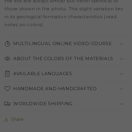
the kits are always similar but never identical to
those shown in the photo. This slight variation lies
in its geological formation characteristics (read
notes on colors).
MULTILINGUAL ONLINE VIDEO-COURSE
ABOUT THE COLORS OF THE MATERIALS
AVAILABLE LANGUAGES
HANDMADE AND HANDCRAFTED
WORLDWIDE SHIPPING
Share