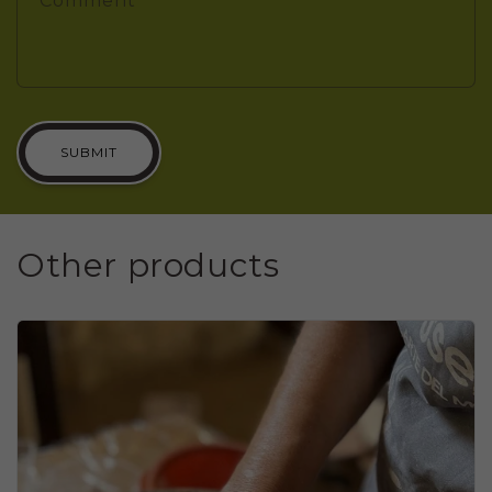
Comment
SUBMIT
Other products