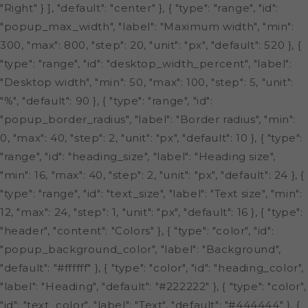
"Right" } ], "default": "center" }, { "type": "range", "id":
"popup_max_width", "label": "Maximum width", "min":
300, "max": 800, "step": 20, "unit": "px", "default": 520 }, {
"type": "range", "id": "desktop_width_percent", "label":
"Desktop width", "min": 50, "max": 100, "step": 5, "unit":
"%", "default": 90 }, { "type": "range", "id":
"popup_border_radius", "label": "Border radius", "min":
0, "max": 40, "step": 2, "unit": "px", "default": 10 }, { "type":
"range", "id": "heading_size", "label": "Heading size",
"min": 16, "max": 40, "step": 2, "unit": "px", "default": 24 }, {
"type": "range", "id": "text_size", "label": "Text size", "min":
12, "max": 24, "step": 1, "unit": "px", "default": 16 }, { "type":
"header", "content": "Colors" }, { "type": "color", "id":
"popup_background_color", "label": "Background",
"default": "#ffffff" }, { "type": "color", "id": "heading_color",
"label": "Heading", "default": "#222222" }, { "type": "color",
"id": "text_color", "label": "Text", "default": "#444444" }, {