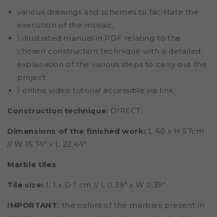
various drawings and schemes to facilitate the
execution of the mosaic,
1 illustrated manual in PDF relating to the
chosen construction technique with a detailed
explanation of the various steps to carry out the
project.
1 online video tutorial accessible via link.
Construction technique:
DIRECT.
Dimensions of the finished work:
L 40 x H 57cm
// W 15.74" x L 22.44"
Marble tiles
Tile size:
L 1 x D 1 cm // L 0.39" x W 0.39"
IMPORTANT:
the colors of the marbles present in