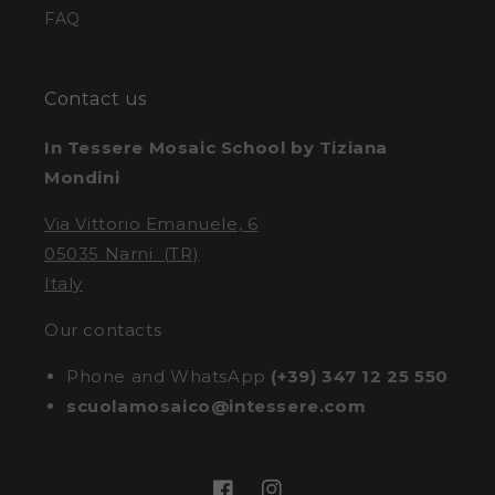
FAQ
Contact us
In Tessere Mosaic School by Tiziana
Mondini
Via Vittorio Emanuele, 6
05035 Narni (TR)
Italy
Our contacts
Phone and WhatsApp
(+39) 347 12 25 550
scuolamosaico@intessere.com