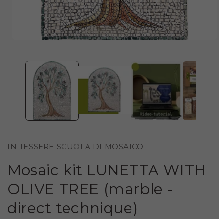
OPEN
MEDIA
1
IN
MODAL
IN TESSERE SCUOLA DI MOSAICO
Mosaic kit LUNETTA WITH
OLIVE TREE (marble -
direct technique)