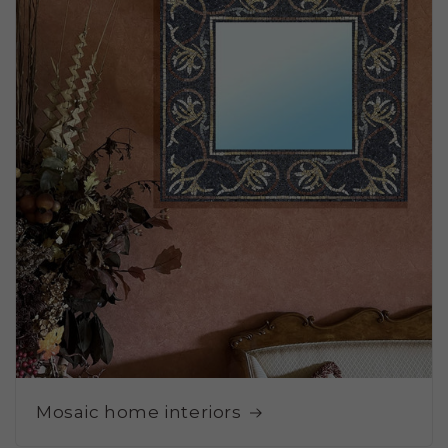
Mosaic home interiors