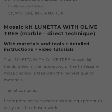
Pickup available at
InTessere Laboratorio
TECHNIQUE)
TECHNIQUE)
Usually ready in 2-4 days
VIEW STORE INFORMATION
Mosaic kit LUNETTA WITH OLIVE
TREE (marble - direct technique)
With materials and tools + detailed
instructions + video tutorials
The LUNETTA WITH OLIVE TREE mosaic kit
handcrafted in the laboratory of the In Tessere
mosaic school (Italy) with the highest quality
materials.
The kit contains:
1 complete set with materials and equipment to
carry out the chosen work,