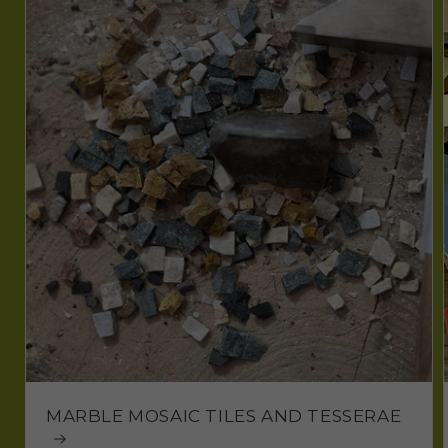
MARBLE MOSAIC TILES AND TESSERAE