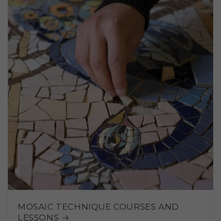
MOSAIC TECHNIQUE COURSES AND
LESSONS