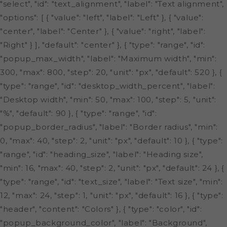
"select", "id": "text_alignment", "label": "Text alignment",
"options": [ { "value": "left", "label": "Left" }, { "value":
"center", "label": "Center" }, { "value": "right", "label":
"Right" } ], "default": "center" }, { "type": "range", "id":
"popup_max_width", "label": "Maximum width", "min":
300, "max": 800, "step": 20, "unit": "px", "default": 520 }, {
"type": "range", "id": "desktop_width_percent", "label":
"Desktop width", "min": 50, "max": 100, "step": 5, "unit":
"%", "default": 90 }, { "type": "range", "id":
"popup_border_radius", "label": "Border radius", "min":
0, "max": 40, "step": 2, "unit": "px", "default": 10 }, { "type":
"range", "id": "heading_size", "label": "Heading size",
"min": 16, "max": 40, "step": 2, "unit": "px", "default": 24 }, {
"type": "range", "id": "text_size", "label": "Text size", "min":
12, "max": 24, "step": 1, "unit": "px", "default": 16 }, { "type":
"header", "content": "Colors" }, { "type": "color", "id":
"popup_background_color", "label": "Background",