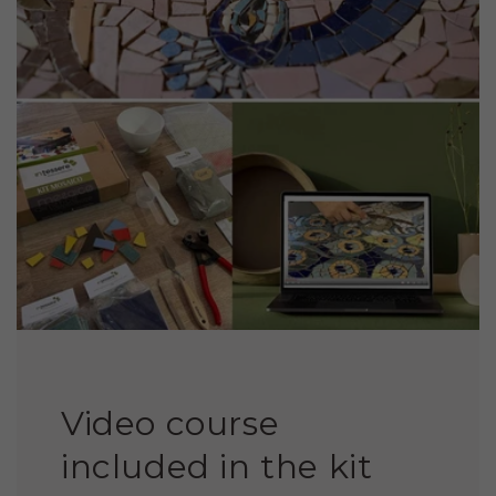
Video course
included in the kit