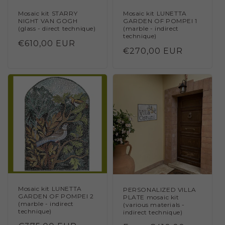
Mosaic kit STARRY
Mosaic kit LUNETTA
NIGHT VAN GOGH
GARDEN OF POMPEI 1
(glass - direct technique)
(marble - indirect
technique)
Regular
€610,00 EUR
Regular
€270,00 EUR
price
price
Mosaic kit LUNETTA
PERSONALIZED VILLA
GARDEN OF POMPEI 2
PLATE mosaic kit
(marble - indirect
(various materials -
technique)
indirect technique)