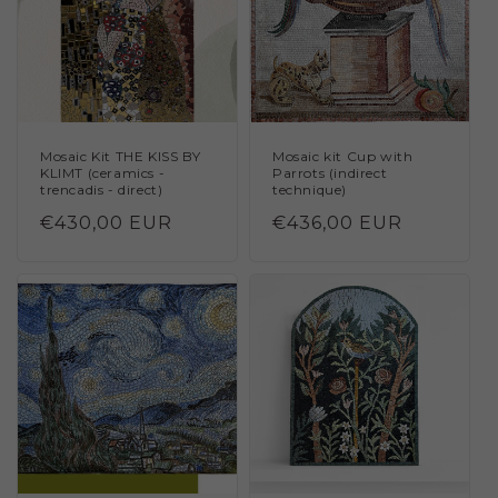
Mosaic Kit THE KISS BY
Mosaic kit Cup with
KLIMT (ceramics -
Parrots (indirect
trencadis - direct)
technique)
Regular
€430,00 EUR
Regular
€436,00 EUR
price
price