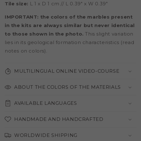
Tile size:
L 1 x D 1 cm // L 0.39" x W 0.39"
IMPORTANT: the colors of the marbles present
in the kits are always similar but never identical
to those shown in the photo.
This slight variation
lies in its geological formation characteristics (read
notes on colors).
MULTILINGUAL ONLINE VIDEO-COURSE
ABOUT THE COLORS OF THE MATERIALS
AVAILABLE LANGUAGES
HANDMADE AND HANDCRAFTED
WORLDWIDE SHIPPING