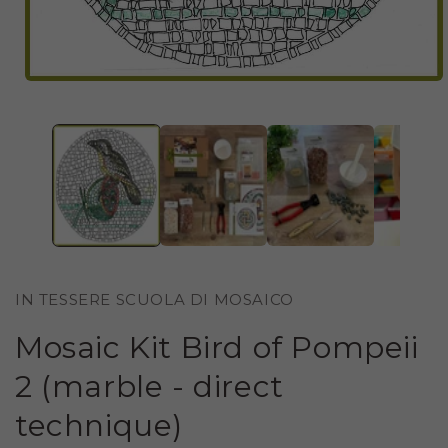
OPEN
MEDIA
1
IN
MODAL
IN TESSERE SCUOLA DI MOSAICO
Mosaic Kit Bird of Pompeii
2 (marble - direct
technique)