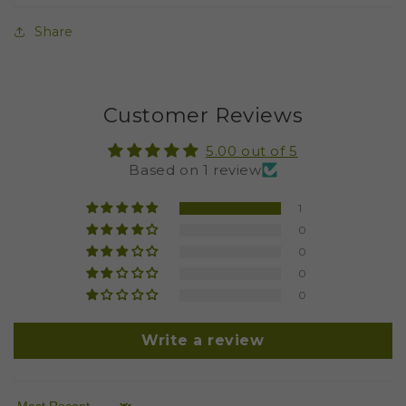
Share
Customer Reviews
5.00 out of 5
Based on 1 review
1
0
0
0
0
Write a review