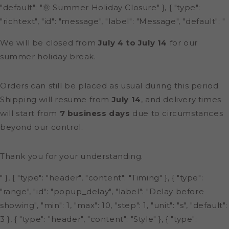
"default": "🌞 Summer Holiday Closure" }, { "type":
"richtext", "id": "message", "label": "Message", "default": "
We will be closed from
July 4 to July 14
for our
summer holiday break.
Orders can still be placed as usual during this period.
Shipping will resume from
July 14
, and delivery times
will start from
7 business days
due to circumstances
beyond our control.
Thank you for your understanding.
" }, { "type": "header", "content": "Timing" }, { "type":
"range", "id": "popup_delay", "label": "Delay before
showing", "min": 1, "max": 10, "step": 1, "unit": "s", "default":
3 }, { "type": "header", "content": "Style" }, { "type":