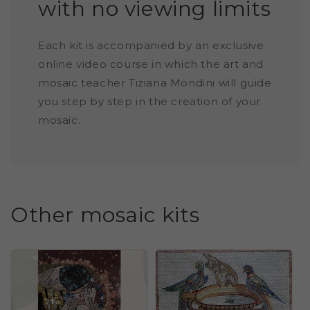
with no viewing limits
Each kit is accompanied by an exclusive
online video course in which the art and
mosaic teacher Tiziana Mondini will guide
you step by step in the creation of your
mosaic.
Other mosaic kits