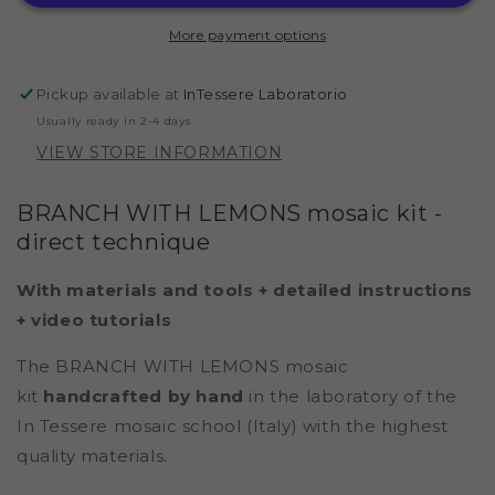
POMPEII
POMPEII
2
2
More payment options
(MARBLE
(MARBLE
-
-
DIRECT
DIRECT
Pickup available at
InTessere Laboratorio
TECHNIQUE)
TECHNIQUE)
Usually ready in 2-4 days
VIEW STORE INFORMATION
BRANCH WITH LEMONS mosaic kit
-
direct technique
With materials and tools + detailed instructions
+ video tutorials
The BRANCH WITH LEMONS mosaic
kit
handcrafted by hand
in the laboratory of the
In Tessere mosaic school (Italy) with the highest
quality materials.