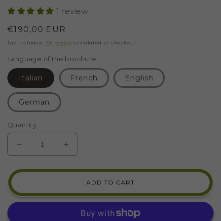
1 review
Regular
€190,00 EUR
price
Tax included.
Shipping
calculated at checkout.
Language of the brochure
Italian
French
English
German
Quantity
DECREASE
INCREASE
QUANTITY
QUANTITY
FOR
FOR
MOSAIC
MOSAIC
ADD TO CART
KIT
KIT
BIRD
BIRD
OF
OF