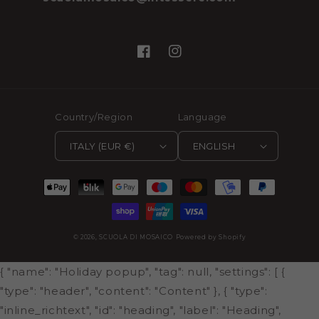
Facebook
Instagram
Country/Region
Language
ITALY (EUR €)
ENGLISH
Payment
methods
© 2026,
SCUOLA DI MOSAICO
Powered by Shopify
{ "name": "Holiday popup", "tag": null, "settings": [ {
"type": "header", "content": "Content" }, { "type":
"inline_richtext", "id": "heading", "label": "Heading",