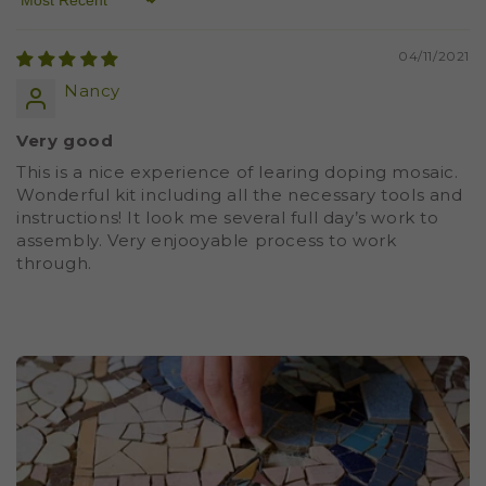
Sort by
04/11/2021
Nancy
Very good
This is a nice experience of learing doping mosaic.
Wonderful kit including all the necessary tools and
instructions! It look me several full day’s work to
assembly. Very enjooyable process to work
through.