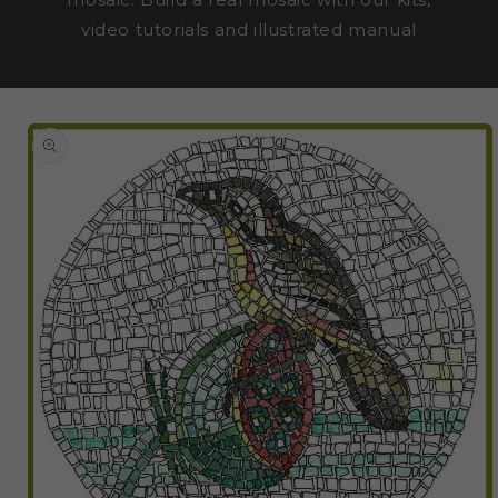
video tutorials and illustrated manual
SKIP TO
PRODUCT
INFORMATION