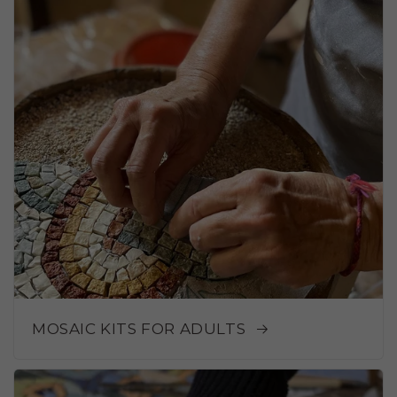
MOSAIC KITS FOR ADULTS