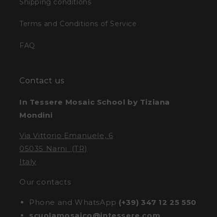
Shipping conditions
Terms and Conditions of Service
FAQ
Contact us
In Tessere Mosaic School by Tiziana
Mondini
Via Vittorio Emanuele, 6
05035 Narni (TR)
Italy
Our contacts
Phone and WhatsApp
(+39) 347 12 25 550
scuolamosaico@intessere.com