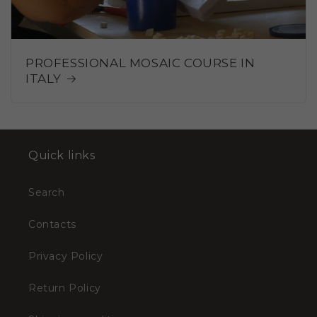
PROFESSIONAL MOSAIC COURSE IN
ITALY
Quick links
Search
Contacts
Privacy Policy
Return Policy