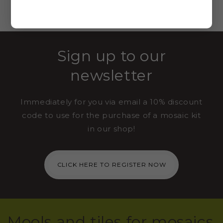
VIEW ALL
Sign up to our
newsletter
Immediately for you via email a 10% discount
code to use for the purchase of a mosaic kit
in our shop!
CLICK HERE TO REGISTER NOW
Mools and tiles for mosaics