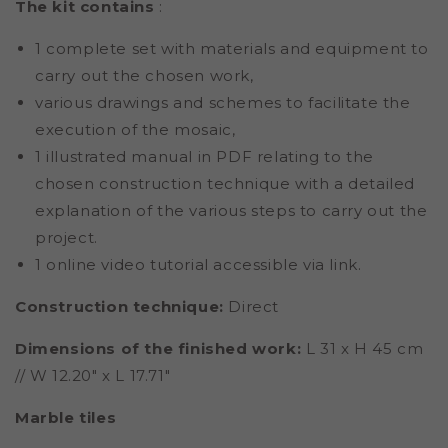
The kit contains
:
1 complete set with materials and equipment to
carry out the chosen work,
various drawings and schemes to facilitate the
execution of the mosaic,
1 illustrated manual in PDF relating to the
chosen construction technique with a detailed
explanation of the various steps to carry out the
project.
1 online video tutorial accessible via link.
Construction technique:
Direct
Dimensions of the finished work:
L 31 x H 45 cm
// W 12.20" x L 17.71"
Marble tiles