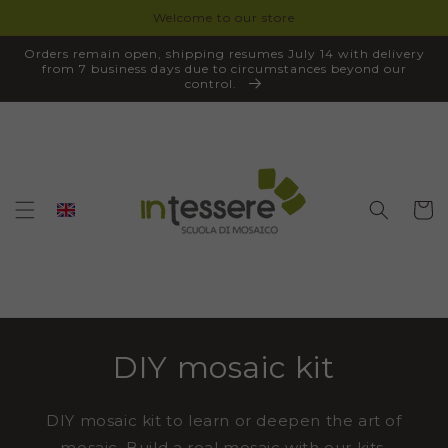
Welcome to our store
SKIP TO
CONTENT
Orders remain open, shipping resumes July 14 with delivery
from 7 business days due to circumstances beyond our
control.
Cart
DIY mosaic kit
DIY mosaic kit to learn or deepen the art of
mosaic. Build a real mosaic with our kits,