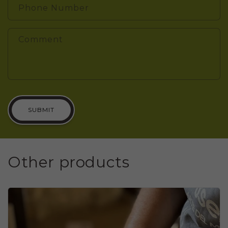
Phone Number
Comment
SUBMIT
Other products