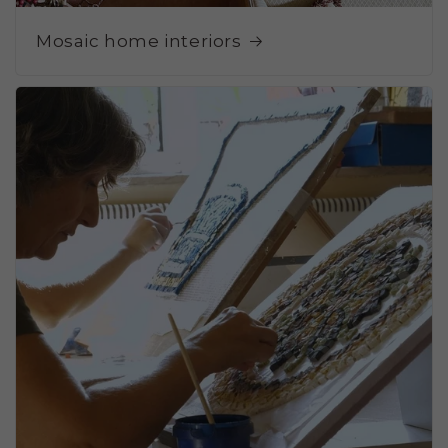
Mosaic home interiors