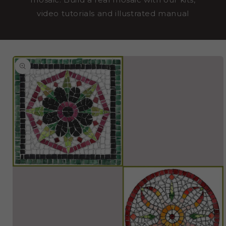
video tutorials and illustrated manual
SKIP TO
PRODUCT
INFORMATION