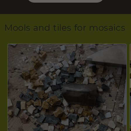
Mools and tiles for mosaics