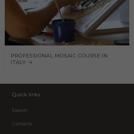
PROFESSIONAL MOSAIC COURSE IN
ITALY
Quick links
Search
Contacts