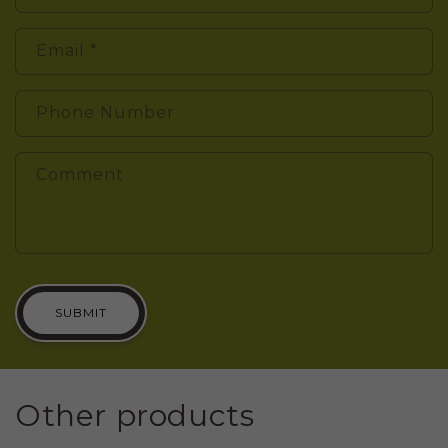
Email
*
Phone Number
Comment
SUBMIT
Other products