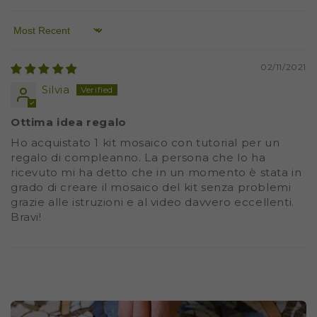
Sort by
02/11/2021
Silvia
Ottima idea regalo
Ho acquistato 1 kit mosaico con tutorial per un
regalo di compleanno. La persona che lo ha
ricevuto mi ha detto che in un momento è stata in
grado di creare il mosaico del kit senza problemi
grazie alle istruzioni e al video davvero eccellenti.
Bravi!