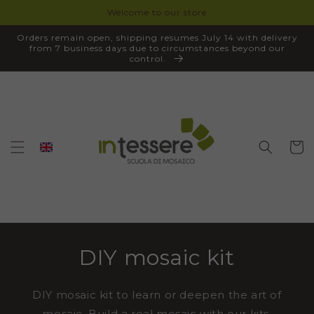
Welcome to our store
SKIP TO
CONTENT
Orders remain open, shipping resumes July 14 with delivery
from 7 business days due to circumstances beyond our
control.
Cart
DIY mosaic kit
DIY mosaic kit to learn or deepen the art of
mosaic. Build a real mosaic with our kits,