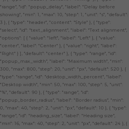
"range", "id": "popup_delay", "label": "Delay before
showing", "min": 1, "max": 10, "step": 1, "unit": "s", "default":
3 }, { "type": "header", "content": "Style" }, { "type":
"select", "id": "text_alignment", "label": "Text alignment",
"options": [ { "value": "left", "label": "Left" }, { "value":
"center", "label": "Center" }, { "value": "right", "label":
"Right" } ], "default": "center" }, { "type": "range", "id":
"popup_max_width", "label": "Maximum width", "min":
300, "max": 800, "step": 20, "unit": "px", "default": 520 }, {
"type": "range", "id": "desktop_width_percent", "label":
"Desktop width", "min": 50, "max": 100, "step": 5, "unit":
"%", "default": 90 }, { "type": "range", "id":
"popup_border_radius", "label": "Border radius", "min":
0, "max": 40, "step": 2, "unit": "px", "default": 10 }, { "type":
"range", "id": "heading_size", "label": "Heading size",
"min": 16, "max": 40, "step": 2, "unit": "px", "default": 24 }, {