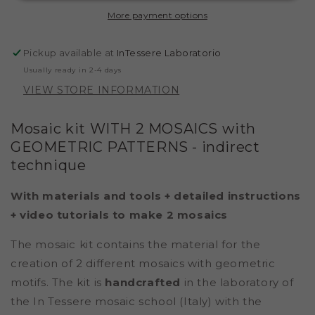
GEOMETRIC
GEOMETRIC
More payment options
PATTERN
PATTERN
(MARBLE
(MARBLE
-
-
Pickup available at
InTessere Laboratorio
INDIRECT
INDIRECT
Usually ready in 2-4 days
TECHNIQUE)
TECHNIQUE)
VIEW STORE INFORMATION
Mosaic kit WITH 2 MOSAICS with
GEOMETRIC PATTERNS
- indirect
technique
With materials and tools + detailed instructions
+ video tutorials to make 2 mosaics
The mosaic kit contains the material for the
creation of 2 different mosaics with geometric
motifs. The kit is
handcrafted
in the laboratory of
the In Tessere mosaic school (Italy) with the