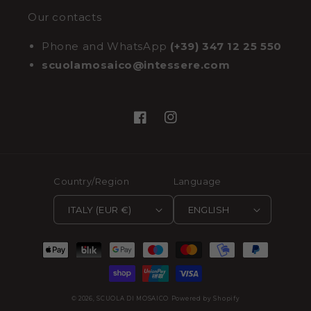
Our contacts
Phone and WhatsApp
(+39) 347 12 25 550
scuolamosaico@intessere.com
Facebook
Instagram
Country/Region
Language
ITALY (EUR €)
ENGLISH
Payment
methods
© 2026,
SCUOLA DI MOSAICO
Powered by Shopify