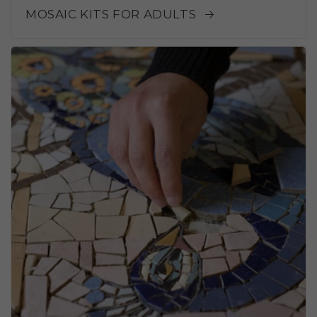
MOSAIC KITS FOR ADULTS