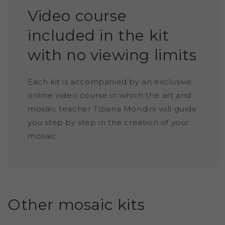
Video course
included in the kit
with no viewing limits
Each kit is accompanied by an exclusive
online video course in which the art and
mosaic teacher Tiziana Mondini will guide
you step by step in the creation of your
mosaic.
Other mosaic kits