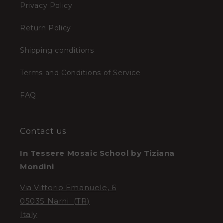
Privacy Policy
Return Policy
Shipping conditions
Terms and Conditions of Service
FAQ
Contact us
In Tessere Mosaic School by Tiziana
Mondini
Via Vittorio Emanuele, 6
05035 Narni (TR)
Italy