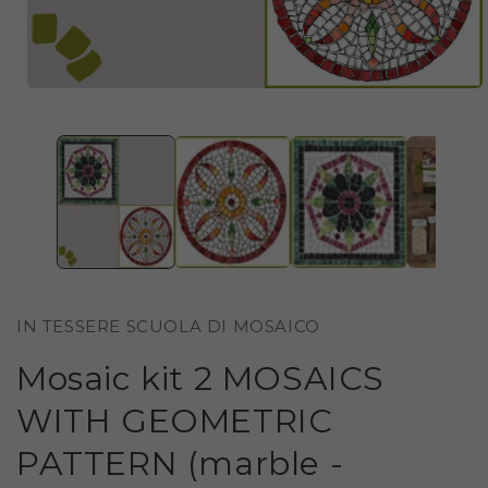
OPEN
MEDIA
1
IN
MODAL
IN TESSERE SCUOLA DI MOSAICO
Mosaic kit 2 MOSAICS
WITH GEOMETRIC
PATTERN (marble -