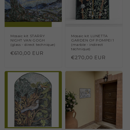
Mosaic kit STARRY
Mosaic kit LUNETTA
NIGHT VAN GOGH
GARDEN OF POMPEI 1
(glass - direct technique)
(marble - indirect
technique)
Regular
€610,00 EUR
Regular
€270,00 EUR
price
price