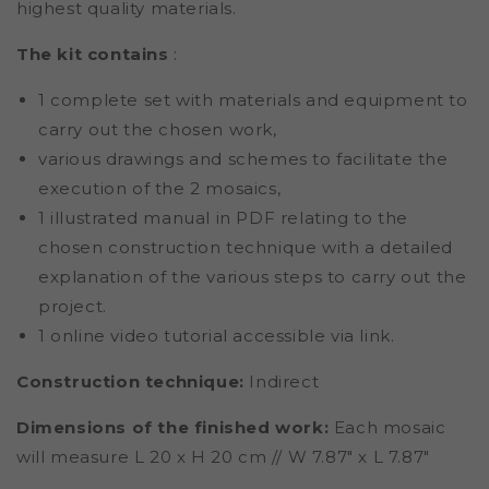
highest quality materials.
The kit contains
:
1 complete set with materials and equipment to
carry out the chosen work,
various drawings and schemes to facilitate the
execution of the 2 mosaics,
1 illustrated manual in PDF relating to the
chosen construction technique with a detailed
explanation of the various steps to carry out the
project.
1 online video tutorial accessible via link.
Construction technique:
Indirect
Dimensions of the finished work:
Each mosaic
will measure L 20 x H 20 cm // W 7.87" x L 7.87"