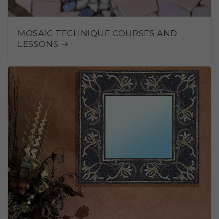
MOSAIC TECHNIQUE COURSES AND
LESSONS