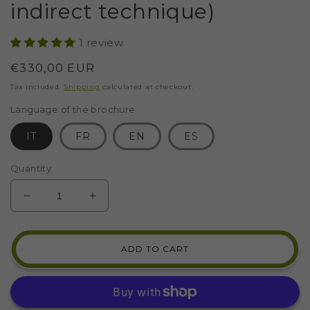
indirect technique)
1 review
Regular
€330,00 EUR
price
Tax included.
Shipping
calculated at checkout.
Language of the brochure
IT
FR
EN
ES
Quantity
DECREASE
INCREASE
QUANTITY
QUANTITY
FOR
FOR
MOSAIC
MOSAIC
ADD TO CART
KIT
KIT
2
2
MOSAICS
MOSAICS
WITH
WITH