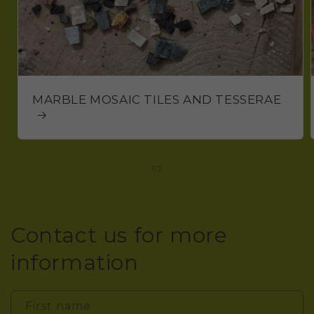
MARBLE MOSAIC TILES AND TESSERAE
of
1
/
2
Contact us for more
information
First name