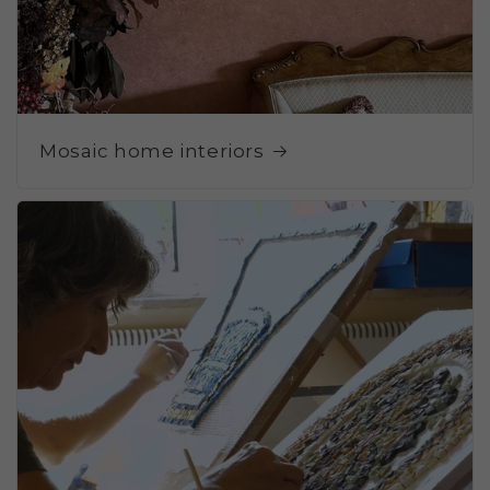
Mosaic home interiors