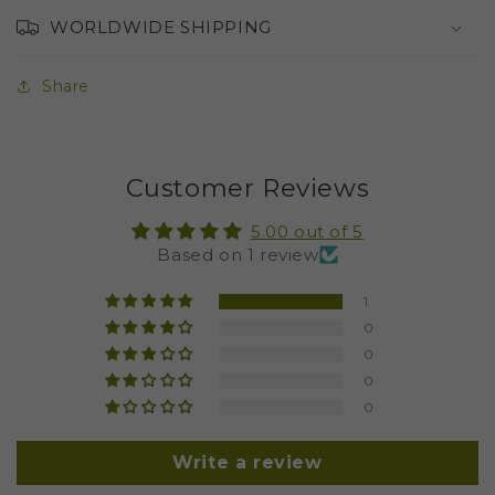
WORLDWIDE SHIPPING
Share
Customer Reviews
5.00 out of 5
Based on 1 review
1
0
0
0
0
Write a review