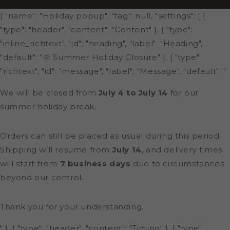
{ "name": "Holiday popup", "tag": null, "settings": [ {
"type": "header", "content": "Content" }, { "type":
"inline_richtext", "id": "heading", "label": "Heading",
"default": "🌞 Summer Holiday Closure" }, { "type":
"richtext", "id": "message", "label": "Message", "default": "
We will be closed from
July 4 to July 14
for our
summer holiday break.
Orders can still be placed as usual during this period.
Shipping will resume from
July 14
, and delivery times
will start from
7 business days
due to circumstances
beyond our control.
Thank you for your understanding.
" }, { "type": "header", "content": "Timing" }, { "type":