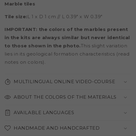
Marble tiles
Tile size:
L 1 x D 1 cm // L 0.39" x W 0.39"
IMPORTANT: the colors of the marbles present
in the kits are always similar but never identical
to those shown in the photo.
This slight variation
lies in its geological formation characteristics (read
notes on colors).
MULTILINGUAL ONLINE VIDEO-COURSE
ABOUT THE COLORS OF THE MATERIALS
AVAILABLE LANGUAGES
HANDMADE AND HANDCRAFTED