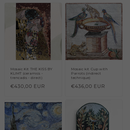
Mosaic Kit THE KISS BY
Mosaic kit Cup with
KLIMT (ceramics -
Parrots (indirect
trencadis - direct)
technique)
Regular
€430,00 EUR
Regular
€436,00 EUR
price
price