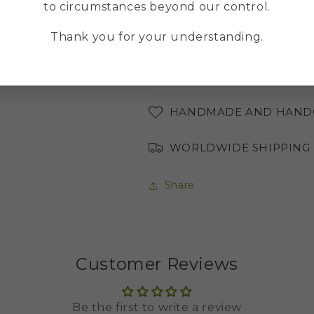
MULTILINGUAL ONLINE
to circumstances beyond our control.
Thank you for your understanding.
ABOUT THE COLORS OF 
AVAILABLE LANGUAGES
HANDMADE AND HAND
WORLDWIDE SHIPPING
Share
Customer Reviews
Be the first to write a review