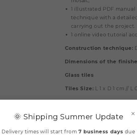
mosaic,
1 illustrated PDF manual
technique with a detailed
carrying out the project.
1 online video tutorial acc
Construction technique:
D
Dimensions of the finish
Glass tiles
Tiles Size:
L 1 x D 1 cm // L
IMPORTANT: The colors of th
but never identical to those
×
🌞 Shipping Summer Update
is due to their geological f
Delivery times will start from
7 business days
due