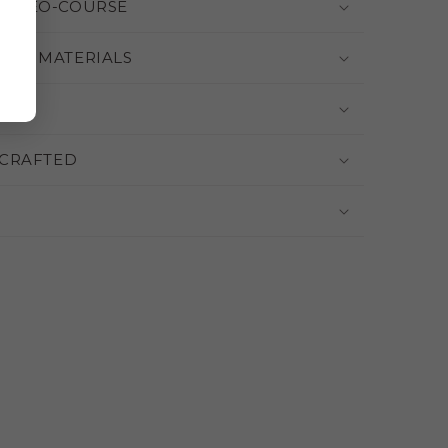
 VIDEO-COURSE
THE MATERIALS
CRAFTED