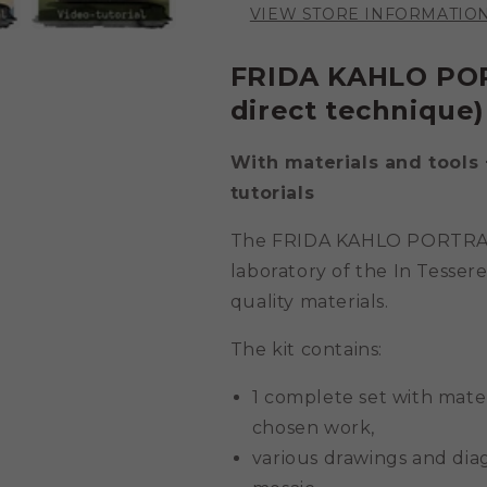
VIEW STORE INFORMATIO
FRIDA KAHLO
POR
direct technique) 
With materials and tools 
tutorials
The
FRIDA KAHLO
PORTRAIT
laboratory of the In Tessere
quality materials.
The kit contains:
1 complete set with mate
chosen work,
various drawings and diag