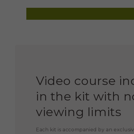
Video course i
in the kit with n
viewing limits
Each kit is accompanied by an exclusiv