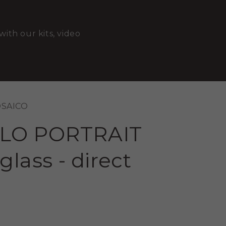
with our kits, video
OSAICO
LO PORTRAIT
glass - direct