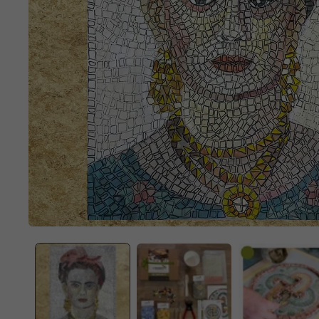
OPEN
MEDIA
1
IN
MODAL