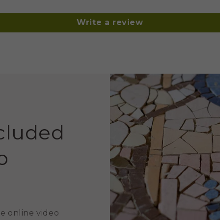
Write a review
ncluded
o
e online video