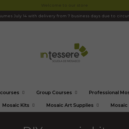
Welcome to our store
umes July 14 with delivery from 7 business days due to cir
l courses
Group Courses
Professional Mo
Mosaic Kits
Mosaic Art Supplies
Mosaic 