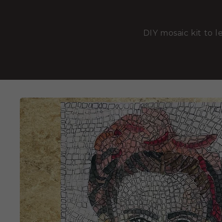
DIY mosaic kit to l
SKIP TO
PRODUCT
INFORMATION