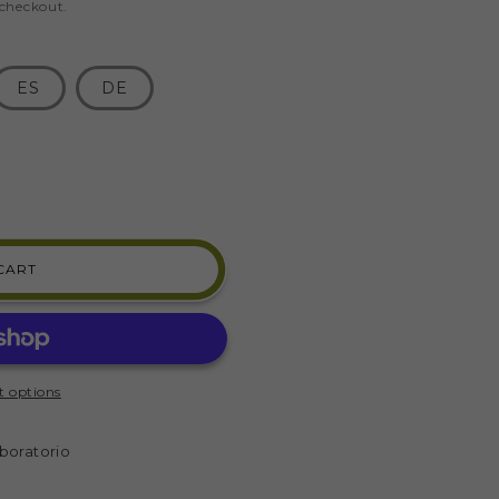
 checkout.
ES
DE
CART
 options
)
boratorio