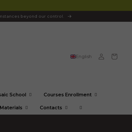
cumstances beyond our control.
Log
Cart
English
in
saic School
Courses Enrollment
Materials
Contacts