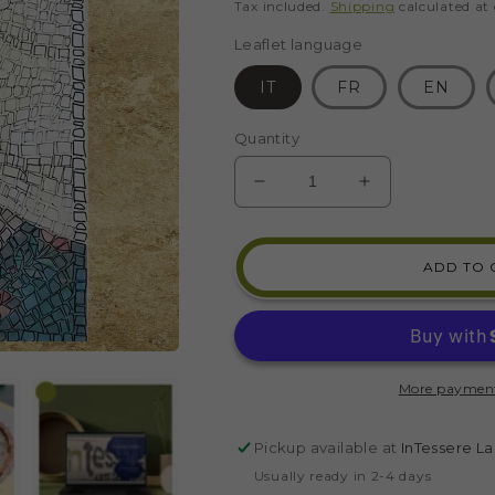
price
Tax included.
Shipping
calculated at
Leaflet language
IT
FR
EN
Quantity
DECREASE
INCREASE
QUANTITY
QUANTITY
FOR
FOR
FRIDA
FRIDA
ADD TO 
KAHLO
KAHLO
PORTRAIT
PORTRAIT
MOSAIC
MOSAIC
KIT
KIT
(GLASS
(GLASS
More payment
-
-
DIRECT
DIRECT
TECHNIQUE)
TECHNIQUE
Pickup available at
InTessere La
Usually ready in 2-4 days