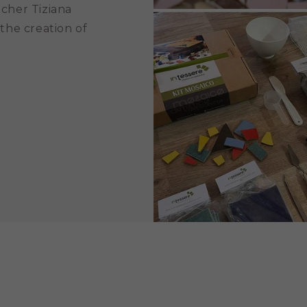
acher Tiziana
 the creation of