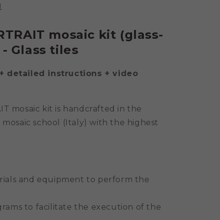
N
TRAIT mosaic kit (glass-
- Glass tiles
+ detailed instructions + video
 mosaic kit is handcrafted in the
 mosaic school (Italy) with the highest
rials and equipment to perform the
rams to facilitate the execution of the