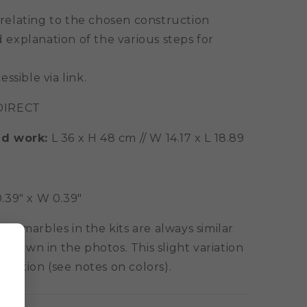
 relating to the chosen construction
 explanation of the various steps for
essible via link.
IRECT
ed work:
L 36 x H 48 cm // W 14.17 x L 18.89
 0.39" x W 0.39"
e marbles in the kits are always similar
 shown in the photos. This slight variation
ormation (see notes on colors).