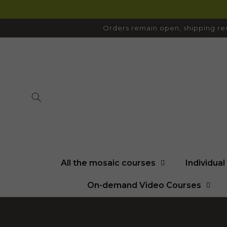
SKIP TO
CONTENT
Orders remain open, shipping res
All the mosaic courses
Individua
On-demand Video Courses