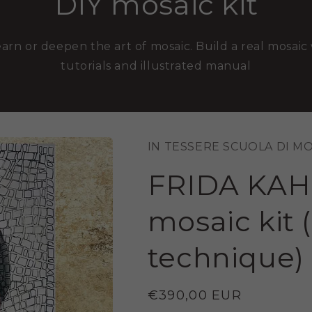
DIY mosaic kit
earn or deepen the art of mosaic. Build a real mosaic 
tutorials and illustrated manual
IN TESSERE SCUOLA DI M
FRIDA KAH
mosaic kit (
technique)
Regular
€390,00 EUR