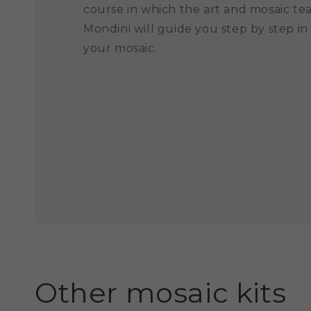
course in which the art and mosaic te
Mondini will guide you step by step in
your mosaic.
Other mosaic kits