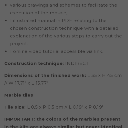
various drawings and schemes to facilitate the
execution of the mosaic,
1 illustrated manual in PDF relating to the
chosen construction technique with a detailed
explanation of the various steps to carry out the
project.
1 online video tutorial accessible via link.
Construction technique:
INDIRECT.
Dimensions of the finished work:
L 35 x H 45 cm
// W 17,71" x L 13,77"
Marble tiles
Tile size:
L 0,5 x P 0,5 cm // L 0,19" x P 0,19"
IMPORTANT: the colors of the marbles present
in the kits are always similar but never identical