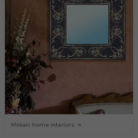
Mosaic home interiors