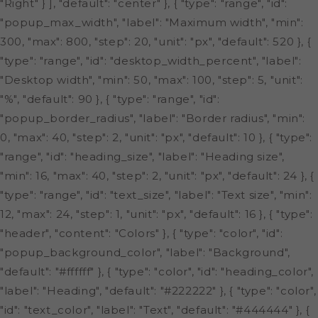
"Right" } ], "default": "center" }, { "type": "range", "id":
"popup_max_width", "label": "Maximum width", "min":
300, "max": 800, "step": 20, "unit": "px", "default": 520 }, {
"type": "range", "id": "desktop_width_percent", "label":
"Desktop width", "min": 50, "max": 100, "step": 5, "unit":
"%", "default": 90 }, { "type": "range", "id":
"popup_border_radius", "label": "Border radius", "min":
0, "max": 40, "step": 2, "unit": "px", "default": 10 }, { "type":
"range", "id": "heading_size", "label": "Heading size",
"min": 16, "max": 40, "step": 2, "unit": "px", "default": 24 }, {
"type": "range", "id": "text_size", "label": "Text size", "min":
12, "max": 24, "step": 1, "unit": "px", "default": 16 }, { "type":
"header", "content": "Colors" }, { "type": "color", "id":
"popup_background_color", "label": "Background",
"default": "#ffffff" }, { "type": "color", "id": "heading_color",
"label": "Heading", "default": "#222222" }, { "type": "color",
"id": "text_color", "label": "Text", "default": "#444444" }, {