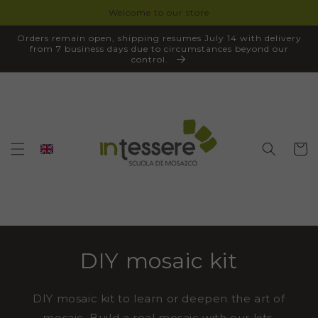
Welcome to our store
SKIP TO
CONTENT
Orders remain open, shipping resumes July 14 with delivery
from 7 business days due to circumstances beyond our
control.
Cart
DIY mosaic kit
DIY mosaic kit to learn or deepen the art of
mosaic. Build a real mosaic with our kits,