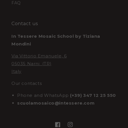
FAQ
Contact us
In Tessere Mosaic School by Tiziana
Mondini
Via Vittorio Emanuele, 6
05035 Narni (TR)
Italy
Our contacts
Phone and WhatsApp
(+39) 347 12 25 550
scuolamosaico@intessere.com
Facebook
Instagram