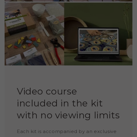
Video course
included in the kit
with no viewing limits
Each kit is accompanied by an exclusive