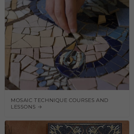
MOSAIC TECHNIQUE COURSES AND
LESSONS