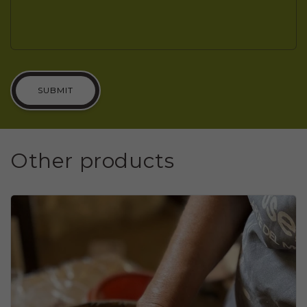
SUBMIT
Other products