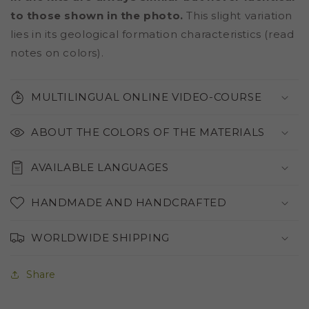
to those shown in the photo.
This slight variation
lies in its geological formation characteristics (read
notes on colors).
MULTILINGUAL ONLINE VIDEO-COURSE
ABOUT THE COLORS OF THE MATERIALS
AVAILABLE LANGUAGES
HANDMADE AND HANDCRAFTED
WORLDWIDE SHIPPING
Share