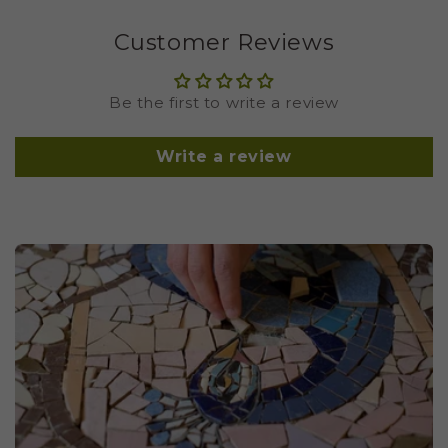
Customer Reviews
Be the first to write a review
Write a review