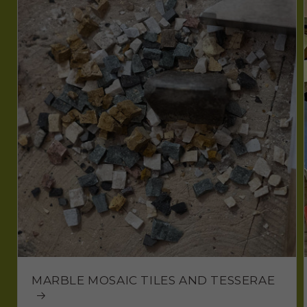
MARBLE MOSAIC TILES AND TESSERAE