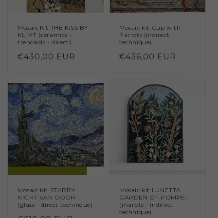
Mosaic Kit THE KISS BY
Mosaic kit Cup with
KLIMT (ceramics -
Parrots (indirect
trencadis - direct)
technique)
Regular
€430,00 EUR
Regular
€436,00 EUR
price
price
Mosaic kit STARRY
Mosaic kit LUNETTA
NIGHT VAN GOGH
GARDEN OF POMPEI 1
(glass - direct technique)
(marble - indirect
technique)