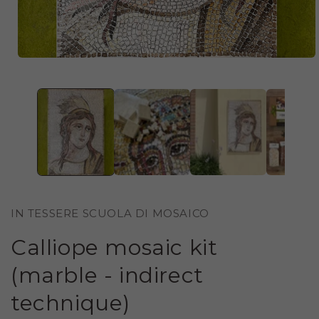
OPEN
MEDIA
1
IN
MODAL
IN TESSERE SCUOLA DI MOSAICO
Calliope mosaic kit
(marble - indirect
technique)