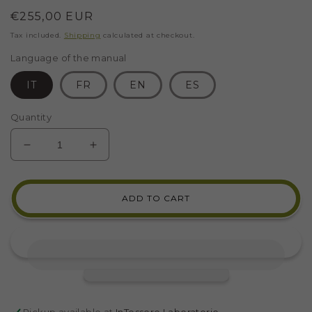
Regular
€255,00 EUR
price
Tax included.
Shipping
calculated at checkout.
Language of the manual
IT
FR
EN
ES
Quantity
DECREASE
INCREASE
QUANTITY
QUANTITY
FOR
FOR
CALLIOPE
CALLIOPE
ADD TO CART
MOSAIC
MOSAIC
KIT
KIT
(MARBLE
(MARBLE
-
-
INDIRECT
INDIRECT
TECHNIQUE)
TECHNIQUE)