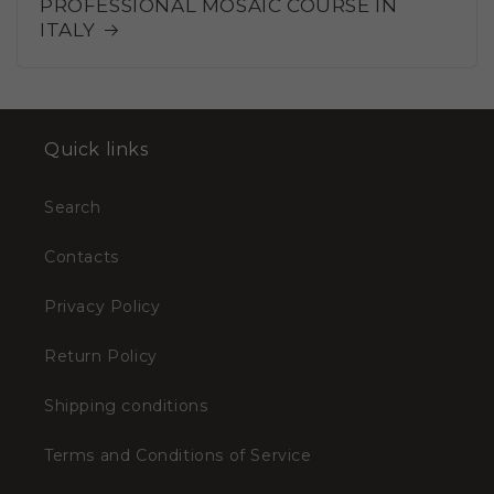
PROFESSIONAL MOSAIC COURSE IN
ITALY
Quick links
Search
Contacts
Privacy Policy
Return Policy
Shipping conditions
Terms and Conditions of Service