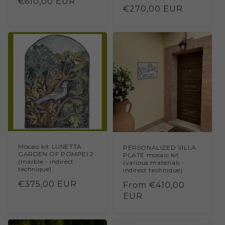
Regular
€610,00 EUR
Regular
€270,00 EUR
price
price
Mosaic kit LUNETTA
PERSONALIZED VILLA
GARDEN OF POMPEI 2
PLATE mosaic kit
(marble - indirect
(various materials -
technique)
indirect technique)
Regular
€375,00 EUR
Regular
From €410,00
price
price
EUR