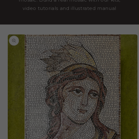
video tutorials and illustrated manual
SKIP TO
PRODUCT
INFORMATION