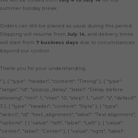
summer holiday break.
Orders can still be placed as usual during this period.
Shipping will resume from
July 14
, and delivery times
will start from
7 business days
due to circumstances
beyond our control.
Thank you for your understanding.
" }, { "type": "header", "content": "Timing" }, { "type":
"range", "id": "popup_delay", "label": "Delay before
showing", "min": 1, "max": 10, "step": 1, "unit": "s", "default":
3 }, { "type": "header", "content": "Style" }, { "type":
"select", "id": "text_alignment", "label": "Text alignment",
"options": [ { "value": "left", "label": "Left" }, { "value":
"center", "label": "Center" }, { "value": "right", "label":