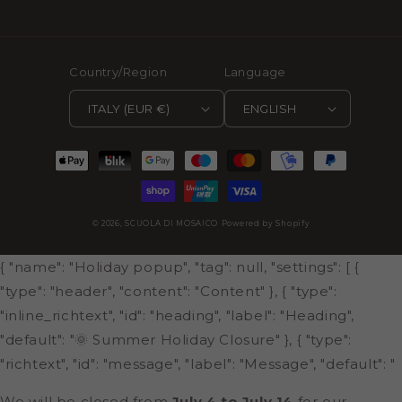
Country/Region
Language
ITALY (EUR €)
ENGLISH
Payment
methods
© 2026,
SCUOLA DI MOSAICO
Powered by Shopify
{ "name": "Holiday popup", "tag": null, "settings": [ {
"type": "header", "content": "Content" }, { "type":
"inline_richtext", "id": "heading", "label": "Heading",
"default": "🌞 Summer Holiday Closure" }, { "type":
"richtext", "id": "message", "label": "Message", "default": "
We will be closed from
July 4 to July 14
for our