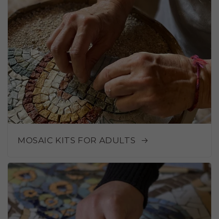
MOSAIC KITS FOR ADULTS