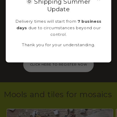
🌞 Shipping Summer
Sign up to our
Update
newsletter
Delivery times will start from
7 business
days
due to circumstances beyond our
Immediately for you via email a 10% discount
control.
code to use for the purchase of a mosaic kit
Thank you for your understanding.
in our shop!
CLICK HERE TO REGISTER NOW
Mools and tiles for mosaics