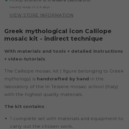
Pickup available at
InTessere Laboratorio
Usually ready in 2-4 days
VIEW STORE INFORMATION
Greek mythological icon Calliope
mosaic kit - indirect technique
With materials and tools + detailed instructions
+ video-tutorials
The Calliope mosaic kit (
figure belonging to Greek
mythology) is
handcrafted by hand
in the
laboratory of the In Tessere mosaic school (Italy)
with the highest quality materials.
The kit contains
:
1 complete set with materials and equipment to
carry out the chosen work,