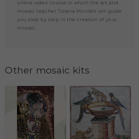
online video course in which the art and
mosaic teacher Tiziana Mondini will guide
you step by step in the creation of your
mosaic.
Other mosaic kits