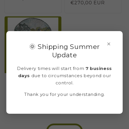
Regular
€270,00 EUR
price
price
×
🌞 Shipping Summer
Update
Delivery times will start from
7 business
days
due to circumstances beyond our
Mosaic kit LUNETTA
control.
GARDEN OF POMPEI 2
(marble - indirect
Thank you for your understanding.
technique)
Regular
€375,00 EUR
price