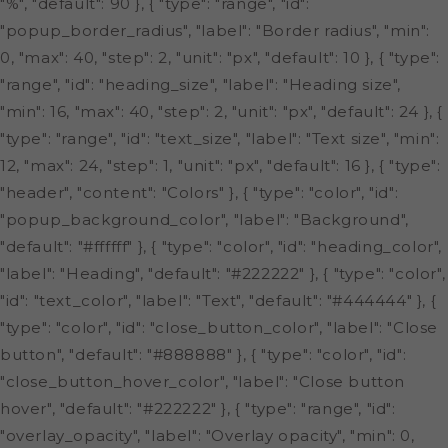
"%", "default": 90 }, { "type": "range", "id":
"popup_border_radius", "label": "Border radius", "min":
0, "max": 40, "step": 2, "unit": "px", "default": 10 }, { "type":
"range", "id": "heading_size", "label": "Heading size",
"min": 16, "max": 40, "step": 2, "unit": "px", "default": 24 }, {
"type": "range", "id": "text_size", "label": "Text size", "min":
12, "max": 24, "step": 1, "unit": "px", "default": 16 }, { "type":
"header", "content": "Colors" }, { "type": "color", "id":
"popup_background_color", "label": "Background",
"default": "#ffffff" }, { "type": "color", "id": "heading_color",
"label": "Heading", "default": "#222222" }, { "type": "color",
"id": "text_color", "label": "Text", "default": "#444444" }, {
"type": "color", "id": "close_button_color", "label": "Close
button", "default": "#888888" }, { "type": "color", "id":
"close_button_hover_color", "label": "Close button
hover", "default": "#222222" }, { "type": "range", "id":
"overlay_opacity", "label": "Overlay opacity", "min": 0,