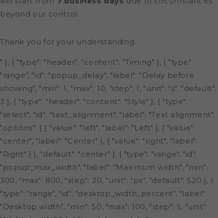
will start from
7 business days
due to circumstances
beyond our control.
Thank you for your understanding.
" }, { "type": "header", "content": "Timing" }, { "type":
"range", "id": "popup_delay", "label": "Delay before
showing", "min": 1, "max": 10, "step": 1, "unit": "s", "default":
3 }, { "type": "header", "content": "Style" }, { "type":
"select", "id": "text_alignment", "label": "Text alignment",
"options": [ { "value": "left", "label": "Left" }, { "value":
"center", "label": "Center" }, { "value": "right", "label":
"Right" } ], "default": "center" }, { "type": "range", "id":
"popup_max_width", "label": "Maximum width", "min":
300, "max": 800, "step": 20, "unit": "px", "default": 520 }, {
"type": "range", "id": "desktop_width_percent", "label":
"Desktop width", "min": 50, "max": 100, "step": 5, "unit":