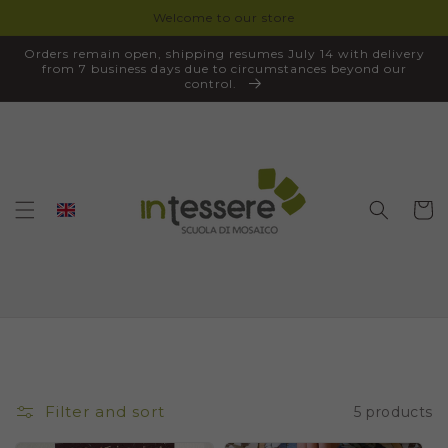
Welcome to our store
SKIP TO
CONTENT
Orders remain open, shipping resumes July 14 with delivery
from 7 business days due to circumstances beyond our
control.
Cart
Filter and sort
5 products