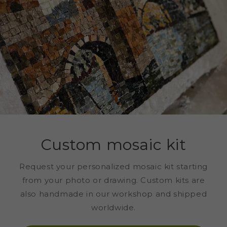
Custom mosaic kit
Request your personalized mosaic kit starting
from your photo or drawing. Custom kits are
also handmade in our workshop and shipped
worldwide.