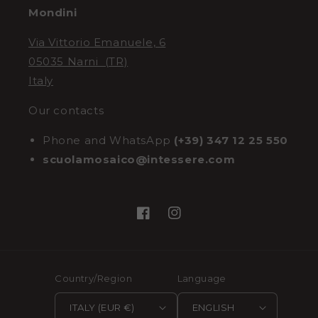
Mondini
Via Vittorio Emanuele, 6
05035 Narni (TR)
Italy
Our contacts
Phone and WhatsApp
(+39) 347 12 25 550
scuolamosaico@intessere.com
Facebook
Instagram
Country/Region
Language
ITALY (EUR €)
ENGLISH