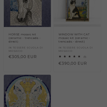
HORSE mosaic kit
WINDOW WITH CAT
(ceramic - trencadis -
mosaic kit (ceramic -
direct)
trencadis - direct)
Vendor:
IN TESSERE SCUOLA DI
Vendor:
IN TESSERE SCUOLA DI
MOSAICO
MOSAICO
Regular
€305,00 EUR
1
(1)
total
price
Regular
€390,00 EUR
reviews
price