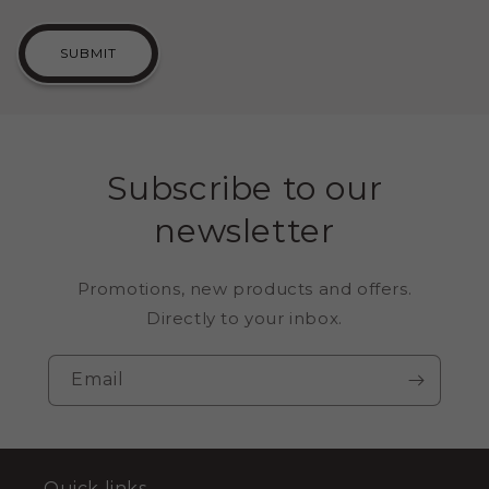
SUBMIT
Subscribe to our
newsletter
Promotions, new products and offers.
Directly to your inbox.
Email
Quick links