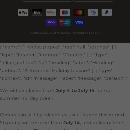
Payment
methods
© 2026,
SCUOLA DI MOSAICO
Powered by Shopify
{ "name": "Holiday popup", "tag": null, "settings": [ {
"type": "header", "content": "Content" }, { "type":
"inline_richtext", "id": "heading", "label": "Heading",
"default": "🌞 Summer Holiday Closure" }, { "type":
"richtext", "id": "message", "label": "Message", "default": "
We will be closed from
July 4 to July 14
for our
summer holiday break.
Orders can still be placed as usual during this period.
Shipping will resume from
July 14
, and delivery times