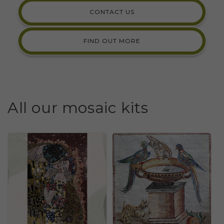
CONTACT US
FIND OUT MORE
All our mosaic kits