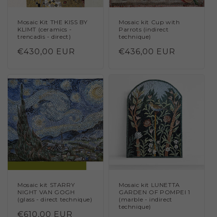
Mosaic Kit THE KISS BY
Mosaic kit Cup with
KLIMT (ceramics -
Parrots (indirect
trencadis - direct)
technique)
Regular
€430,00 EUR
Regular
€436,00 EUR
price
price
Mosaic kit STARRY
Mosaic kit LUNETTA
NIGHT VAN GOGH
GARDEN OF POMPEI 1
(glass - direct technique)
(marble - indirect
technique)
Regular
€610,00 EUR