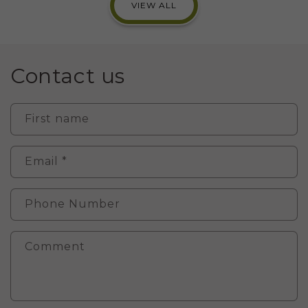
VIEW ALL
Contact us
First name
Email
*
Phone Number
Comment