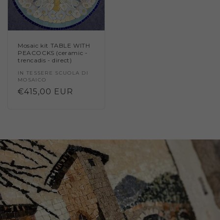
Mosaic kit TABLE WITH
PEACOCKS (ceramic -
trencadis - direct)
Vendor:
IN TESSERE SCUOLA DI
MOSAICO
Regular
€415,00 EUR
price