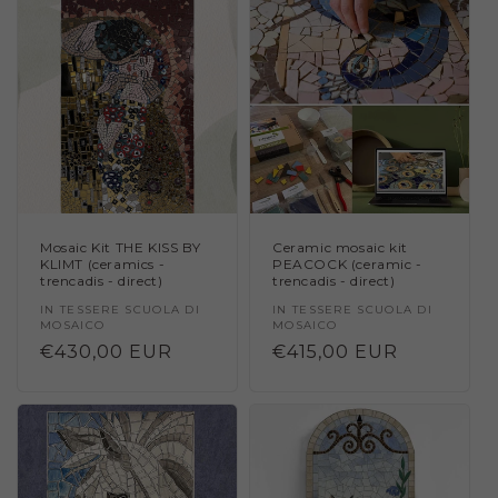
Mosaic Kit THE KISS BY
Ceramic mosaic kit
KLIMT (ceramics -
PEACOCK (ceramic -
trencadis - direct)
trencadis - direct)
Vendor:
IN TESSERE SCUOLA DI
Vendor:
IN TESSERE SCUOLA DI
MOSAICO
MOSAICO
Regular
€430,00 EUR
Regular
€415,00 EUR
price
price