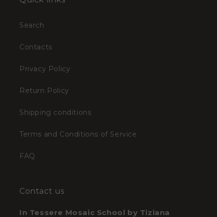
Search
Contacts
Privacy Policy
Return Policy
Shipping conditions
Terms and Conditions of Service
FAQ
Contact us
In Tessere Mosaic School by Tiziana