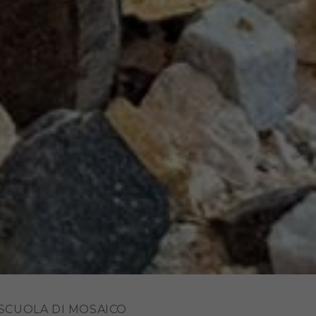
 SCUOLA DI MOSAICO