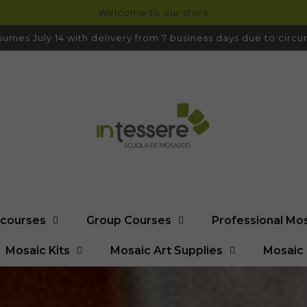
Welcome to our store
umes July 14 with delivery from 7 business days due to cir
l courses
Group Courses
Professional Mo
Mosaic Kits
Mosaic Art Supplies
Mosaic 