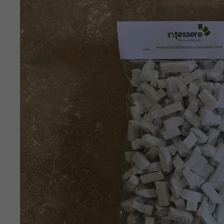
SKIP TO
PRODUCT
INFORMATION