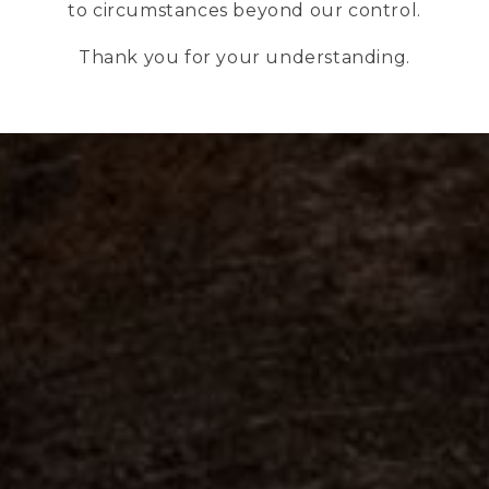
to circumstances beyond our control.
Thank you for your understanding.