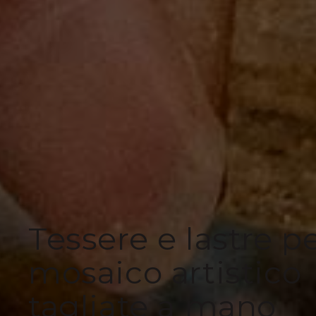
Tessere e lastre p
mosaico artistico
tagliate a mano