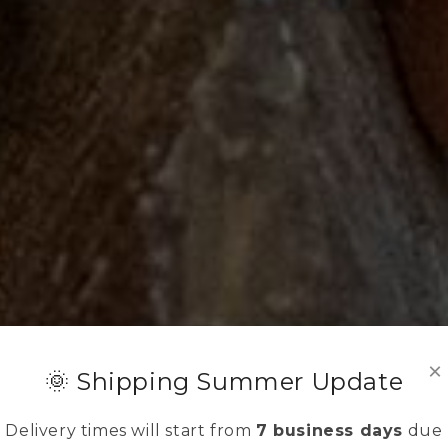
×
🌞 Shipping Summer Update
Delivery times will start from
7 business days
due