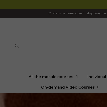
SKIP TO
CONTENT
Orders remain open, shipping res
All the mosaic courses
Individua
On-demand Video Courses