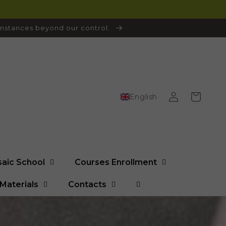
cumstances beyond our control.
Log
Cart
English
in
saic School
Courses Enrollment
Materials
Contacts