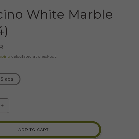
cino White Marble
4)
R
pping
calculated at checkout.
Slabs
SE
INCREASE
Y
QUANTITY
FOR
NO
BOTTICINO
ADD TO CART
WHITE