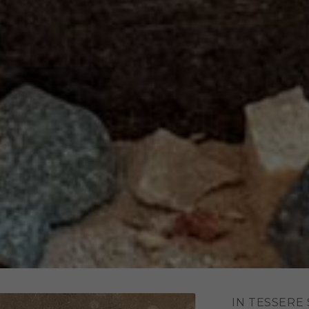
IN TESSERE