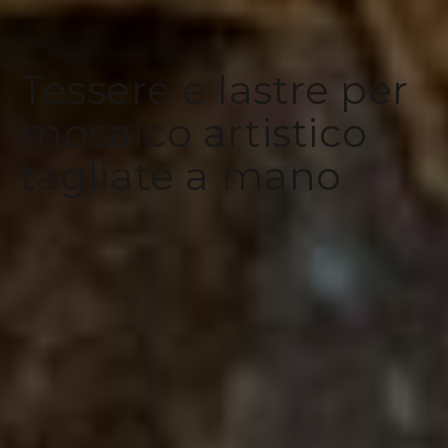
Tessere e lastre per
mosaico artistico
tagliate a mano