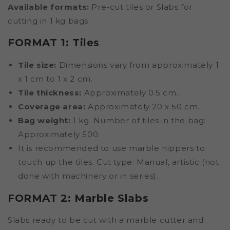
Available formats:
Pre-cut tiles or Slabs for
cutting in 1 kg bags.
FORMAT 1: Tiles
Tile size:
Dimensions vary from approximately 1
x 1 cm to 1 x 2 cm.
Tile thickness:
Approximately 0.5 cm.
Coverage area:
Approximately 20 x 50 cm.
Bag weight:
1 kg. Number of tiles in the bag:
Approximately 500.
It is recommended to use marble nippers to
touch up the tiles. Cut type: Manual, artistic (not
done with machinery or in series).
FORMAT 2: Marble Slabs
Slabs ready to be cut with a marble cutter and