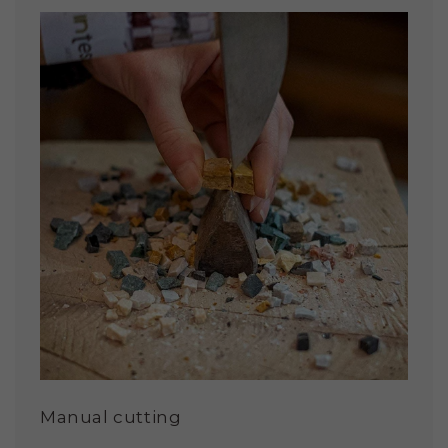
Manual cutting