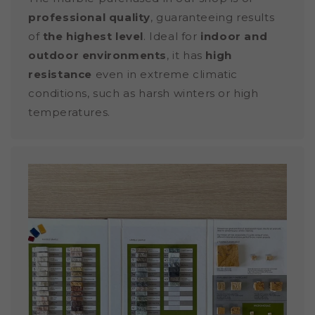
professional quality
, guaranteeing results
of
the highest level
. Ideal for
indoor and
outdoor environments
, it has
high
resistance
even in extreme climatic
conditions, such as harsh winters or high
temperatures.