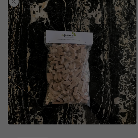
SKIP TO
PRODUCT
INFORMATION
OPEN
MEDIA
1