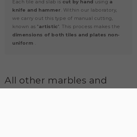
Each tile and slab is
cut by hand
using
a
knife and hammer
. Within our laboratory,
we carry out this type of manual cutting,
known as "
artistic
". This process makes the
dimensions of both tiles and plates non-
uniform
.
All other marbles and
natural stones