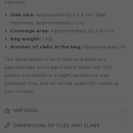
hammer.
Slab size:
Approximately 5 x 5 cm. Slab
thickness: Approximately 1 cm.
Coverage area:
Approximately 20 x 50 cm.
Bag weight:
1 kg.
Number of slabs in the bag:
Approximately 16.
The dimensions of both tiles and slabs are
approximate since each tile is hand-cut. The
artistic cut results in a slight variation in size
between tiles, but all will be useful for creating
your mosaic.
MATERIAL
DIMENSIONS OF TILES AND SLABS