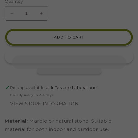
Quantity
DECREASE
INCREASE
QUANTITY
QUANTITY
FOR
FOR
PINK
PINK
ADD TO CART
QUARTZITE
QUARTZITE
MARBLE
MARBLE
(CODE
(CODE
16)
16)
Pickup available at
InTessere Laboratorio
Usually ready in 2-4 days
VIEW STORE INFORMATION
Material:
Marble or natural stone. Suitable
material for both indoor and outdoor use.