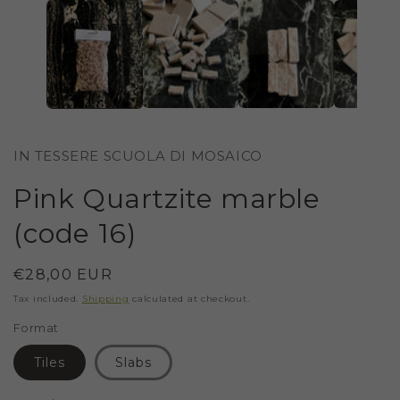
IN
MODAL
IN TESSERE SCUOLA DI MOSAICO
Pink Quartzite marble
(code 16)
Regular
€28,00 EUR
price
Tax included.
Shipping
calculated at checkout.
Format
Tiles
Slabs