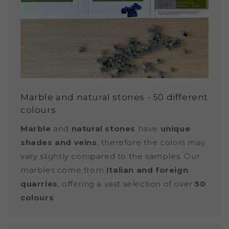
Marble and natural stones - 50 different
colours
Marble
and
natural stones
have
unique
shades and veins
, therefore the colors may
vary slightly compared to the samples. Our
marbles come from
Italian and foreign
quarries
, offering a vast selection of over
50
colours
.