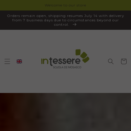
Welcome to our store
SKIP TO
CONTENT
Orders remain open, shipping resumes July 14 with delivery
from 7 business days due to circumstances beyond our
control.
Cart