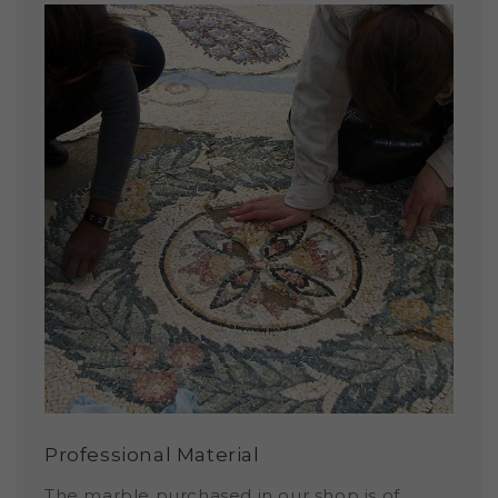
Professional Material
The marble purchased in our shop is of