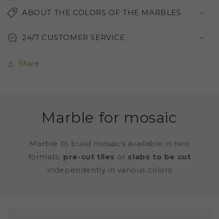
ABOUT THE COLORS OF THE MARBLES
24/7 CUSTOMER SERVICE
Share
Marble for mosaic
Marble to build mosaics available in two
formats:
pre-cut tiles
or
slabs to be cut
independently in various colors