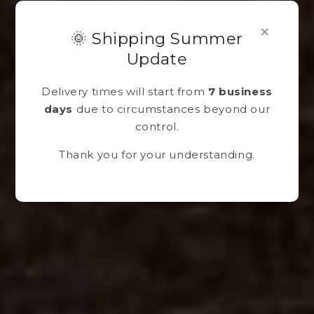
×
🌞 Shipping Summer
Update
Delivery times will start from
7 business
days
due to circumstances beyond our
control.
Thank you for your understanding.