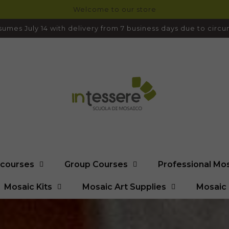
Welcome to our store
umes July 14 with delivery from 7 business days due to cir
l courses
Group Courses
Professional Mo
Mosaic Kits
Mosaic Art Supplies
Mosaic 