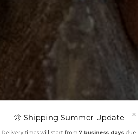
×
🌞 Shipping Summer Update
Delivery times will start from
7 business days
due