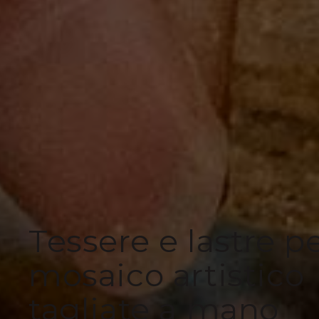
Tessere e lastre p
mosaico artistico
tagliate a mano