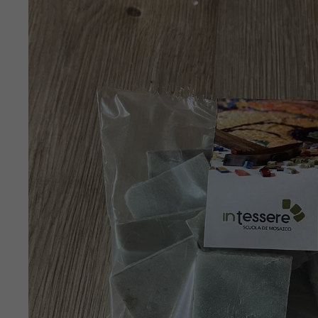
SKIP TO
PRODUCT
INFORMATION