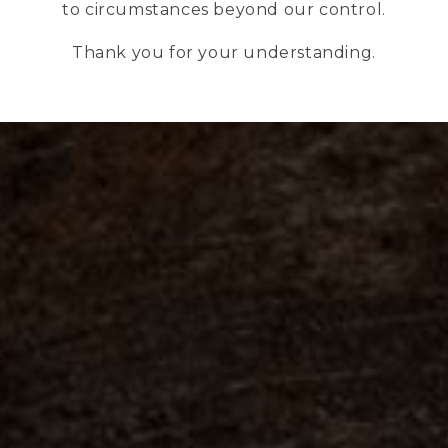
to circumstances beyond our control.
Thank you for your understanding.