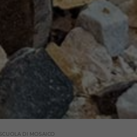
 SCUOLA DI MOSAICO