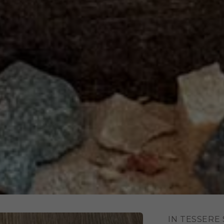
IN TESSERE