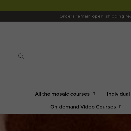
SKIP TO
CONTENT
Orders remain open, shipping res
All the mosaic courses
Individua
On-demand Video Courses