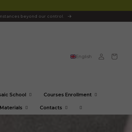
cumstances beyond our control.
Log
Cart
English
in
saic School
Courses Enrollment
Materials
Contacts