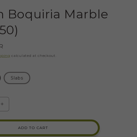
 Boquiria Marble
 50)
R
pping
calculated at checkout.
Slabs
SE
INCREASE
Y
QUANTITY
FOR
GREEN
ADD TO CART
A
BOQUIRIA