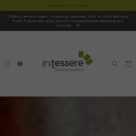
Welcome to our store
SKIP TO
CONTENT
Orders remain open, shipping resumes July 14 with delivery
from 7 business days due to circumstances beyond our
control.
Cart