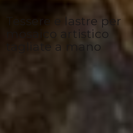
Tessere e lastre per
mosaico artistico
tagliate a mano