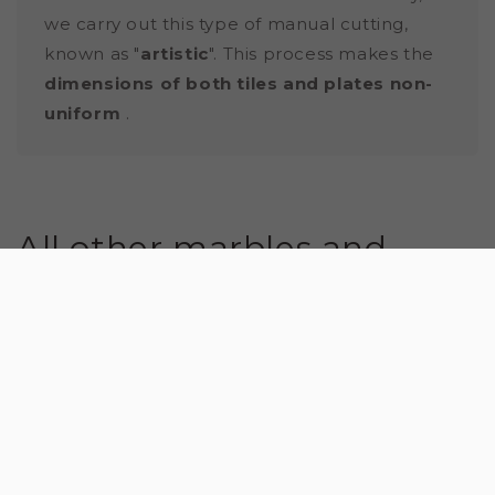
we carry out this type of manual cutting,
known as "
artistic
". This process makes the
dimensions of both tiles and plates non-
uniform
.
All other marbles and
natural stones