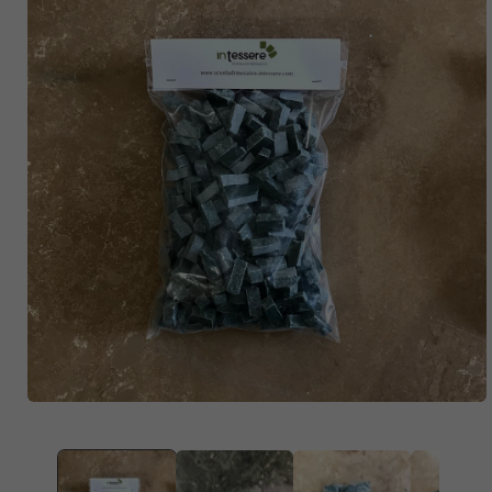
OPEN
MEDIA
1
IN
MODAL