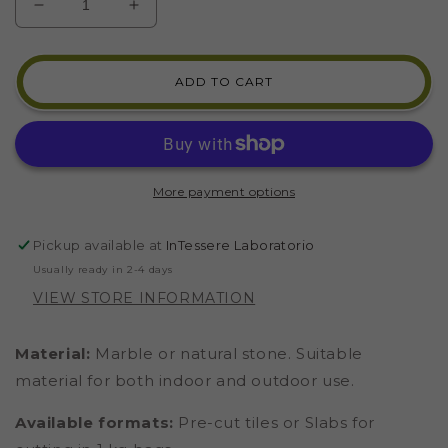
DECREASE
INCREASE
QUANTITY
QUANTITY
FOR
FOR
GUATEMALA
GUATEMALA
ADD TO CART
GREEN
GREEN
MARBLE
MARBLE
(CODE
(CODE
43)
43)
More payment options
Pickup available at
InTessere Laboratorio
Usually ready in 2-4 days
VIEW STORE INFORMATION
Material:
Marble or natural stone. Suitable
material for both indoor and outdoor use.
Available formats:
Pre-cut tiles or Slabs for