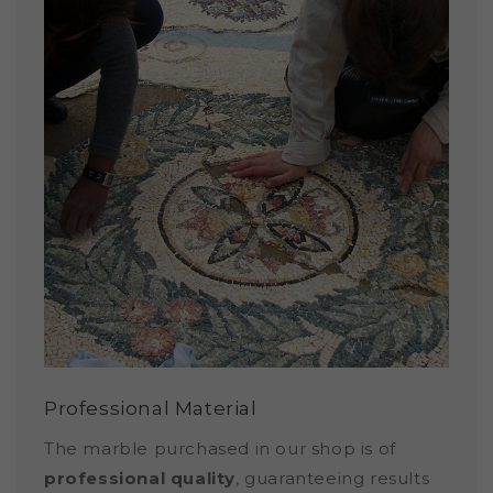
Professional Material
The marble purchased in our shop is of
professional quality
, guaranteeing results