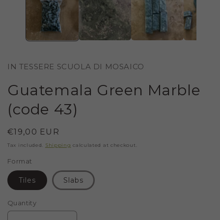
IN TESSERE SCUOLA DI MOSAICO
Guatemala Green Marble
(code 43)
Regular
€19,00 EUR
price
Tax included.
Shipping
calculated at checkout.
Format
Tiles
Slabs
Quantity