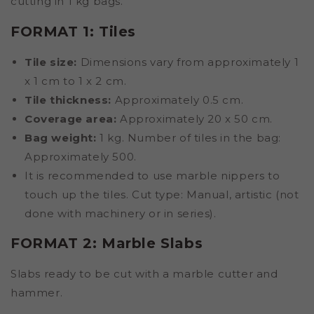
cutting in 1 kg bags.
FORMAT 1: Tiles
Tile size:
Dimensions vary from approximately 1
x 1 cm to 1 x 2 cm.
Tile thickness:
Approximately 0.5 cm.
Coverage area:
Approximately 20 x 50 cm.
Bag weight:
1 kg. Number of tiles in the bag:
Approximately 500.
It is recommended to use marble nippers to
touch up the tiles. Cut type: Manual, artistic (not
done with machinery or in series).
FORMAT 2: Marble Slabs
Slabs ready to be cut with a marble cutter and
hammer.