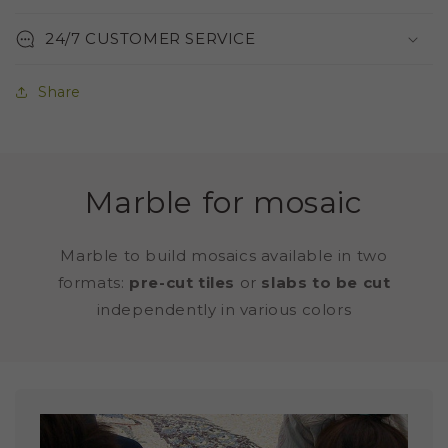
24/7 CUSTOMER SERVICE
Share
Marble for mosaic
Marble to build mosaics available in two
formats:
pre-cut tiles
or
slabs to be cut
independently in various colors