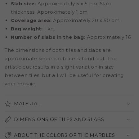
Slab size:
Approximately 5 x 5 cm. Slab
thickness: Approximately 1 cm.
Coverage area:
Approximately 20 x 50 cm.
Bag weight:
1 kg.
Number of slabs in the bag:
Approximately 16.
The dimensions of both tiles and slabs are
approximate since each tile is hand-cut. The
artistic cut results in a slight variation in size
between tiles, but all will be useful for creating
your mosaic.
MATERIAL
DIMENSIONS OF TILES AND SLABS
ABOUT THE COLORS OF THE MARBLES