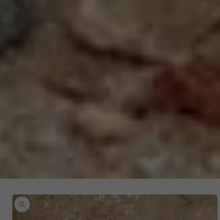
SKIP TO
PRODUCT
INFORMATION