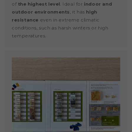
of
the highest level
. Ideal for
indoor and
outdoor environments
, it has
high
resistance
even in extreme climatic
conditions, such as harsh winters or high
temperatures.