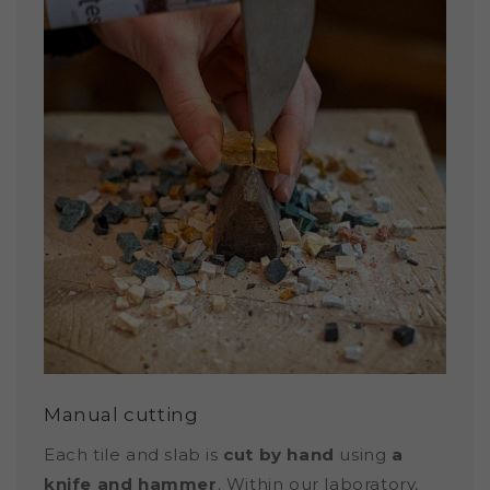
Manual cutting
Each tile and slab is
cut by hand
using
a
knife and hammer
. Within our laboratory,