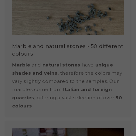
Marble and natural stones - 50 different
colours
Marble
and
natural stones
have
unique
shades and veins
, therefore the colors may
vary slightly compared to the samples. Our
marbles come from
Italian and foreign
quarries
, offering a vast selection of over
50
colours
.