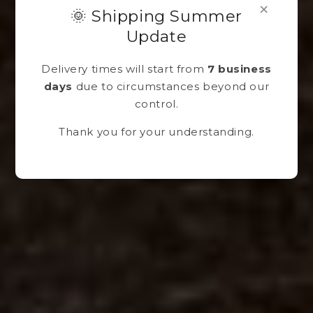
×
🌞 Shipping Summer
Update
Delivery times will start from
7 business
days
due to circumstances beyond our
control.
Thank you for your understanding.