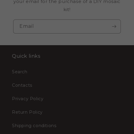
your email for the purchase of a DIY mosaic
kit!
Email
Quick links
Search
Contacts
Privacy Policy
Return Policy
Shipping conditions