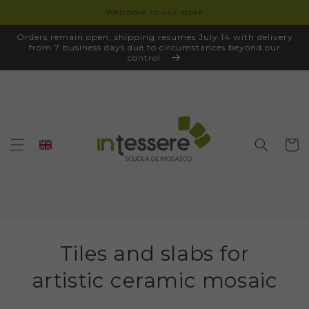
Welcome to our store
SKIP TO
CONTENT
Orders remain open, shipping resumes July 14 with delivery
from 7 business days due to circumstances beyond our
control.
Cart
Tiles and slabs for
artistic ceramic mosaic