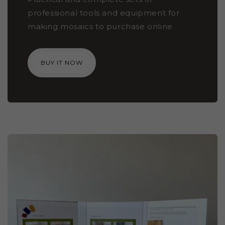
professional tools and equipment for
making mosaics to purchase online.
BUY IT NOW