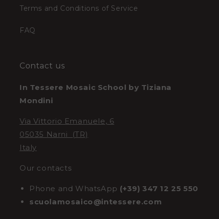
Terms and Conditions of Service
FAQ
Contact us
In Tessere Mosaic School by Tiziana
Mondini
Via Vittorio Emanuele, 6
05035 Narni (TR)
Italy
Our contacts
Phone and WhatsApp
(+39) 347 12 25 550
scuolamosaico@intessere.com