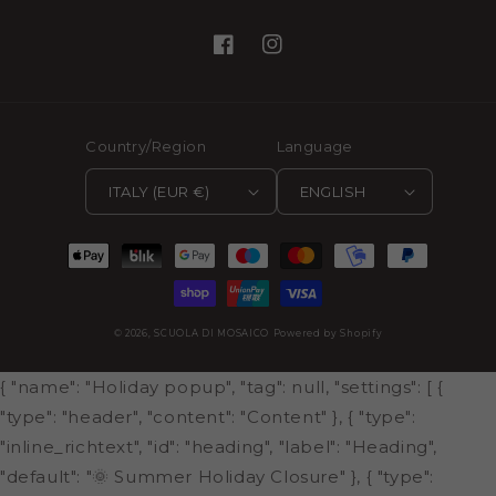
Facebook
Instagram
Country/Region
Language
ITALY (EUR €)
ENGLISH
Payment
methods
© 2026,
SCUOLA DI MOSAICO
Powered by Shopify
{ "name": "Holiday popup", "tag": null, "settings": [ {
"type": "header", "content": "Content" }, { "type":
"inline_richtext", "id": "heading", "label": "Heading",
"default": "🌞 Summer Holiday Closure" }, { "type":