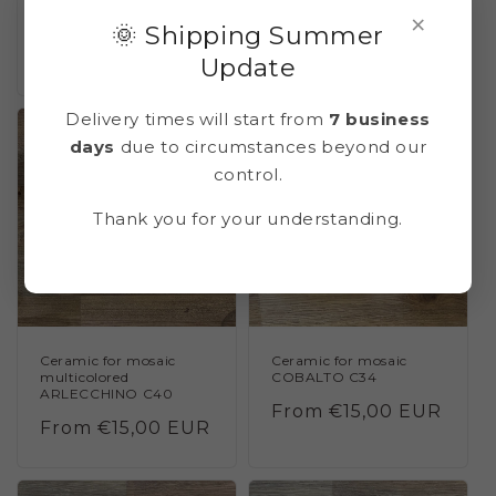
MALACHITE C25
CERULEO C33 (blue
×
cerulean)
🌞 Shipping Summer
Regular
From €15,00 EUR
Regular
From €15,00 EUR
Update
price
price
Delivery times will start from
7 business
days
due to circumstances beyond our
control.
Thank you for your understanding.
Ceramic for mosaic
Ceramic for mosaic
multicolored
COBALTO C34
ARLECCHINO C40
Regular
From €15,00 EUR
Regular
From €15,00 EUR
price
price