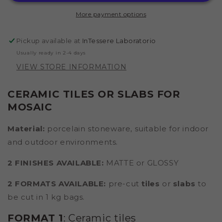
(IRON
(IRON
More payment options
GRAY)
GRAY)
Pickup available at
InTessere Laboratorio
Usually ready in 2-4 days
VIEW STORE INFORMATION
CERAMIC TILES OR SLABS FOR
MOSAIC
Material:
porcelain stoneware,
suitable for indoor
and outdoor environments.
2 FINISHES AVAILABLE:
MATTE or GLOSSY
2 FORMATS AVAILABLE:
pre-cut
tiles
or
slabs
to
be cut in 1 kg bags.
FORMAT 1
: Ceramic tiles