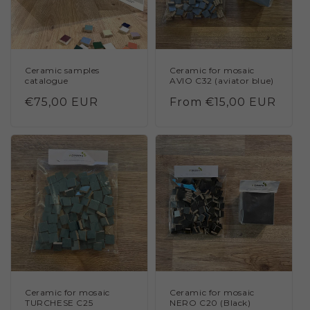
Ceramic samples
Ceramic for mosaic
catalogue
AVIO C32 (aviator blue)
Regular
€75,00 EUR
Regular
From €15,00 EUR
price
price
Ceramic for mosaic
Ceramic for mosaic
TURCHESE C25
NERO C20 (Black)