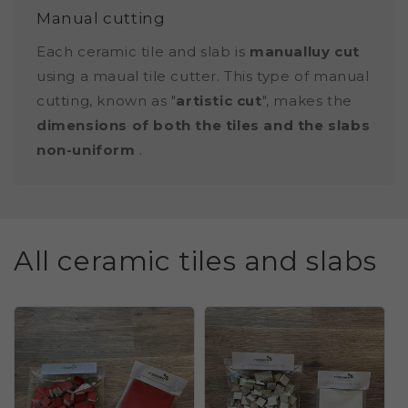
Manual cutting
Each ceramic tile and slab is
manualluy cut
using a maual tile cutter. This type of manual
cutting, known as "
artistic cut
", makes the
dimensions of both the tiles and the slabs
non-uniform
.
All ceramic tiles and slabs