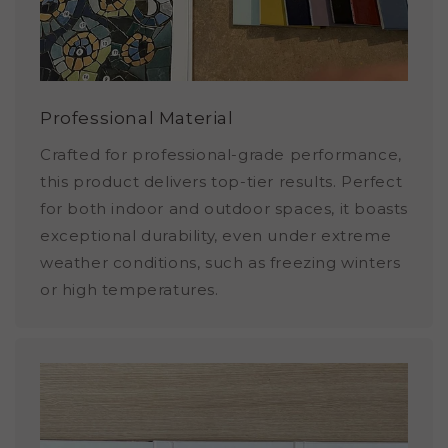
Professional Material
Crafted for professional-grade performance,
this product delivers top-tier results. Perfect
for both indoor and outdoor spaces, it boasts
exceptional durability, even under extreme
weather conditions, such as freezing winters
or high temperatures.