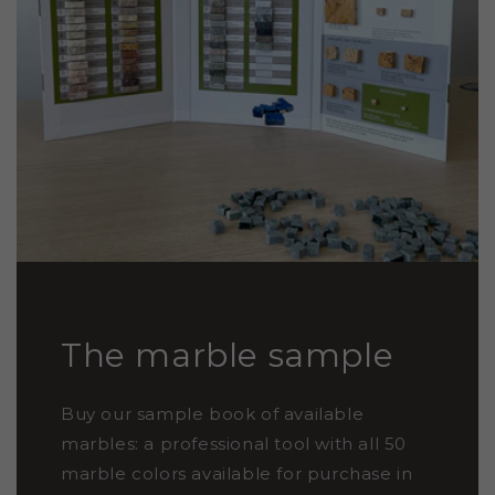
The marble sample
Buy our sample book of available
marbles: a professional tool with all 50
marble colors available for purchase in