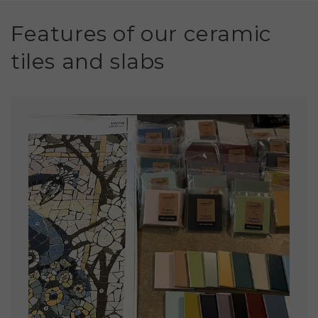
Features of our ceramic
tiles and slabs