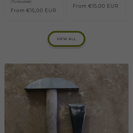
(Turquoise)
Regular
From €15,00 EUR
Regular
From €15,00 EUR
price
price
VIEW ALL