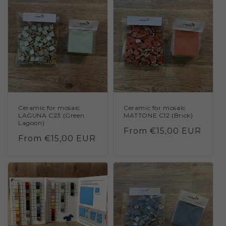
Ceramic for mosaic
Ceramic for mosaic
LAGUNA C23 (Green
MATTONE C12 (Brick)
Lagoon)
Regular
From €15,00 EUR
Regular
From €15,00 EUR
price
price