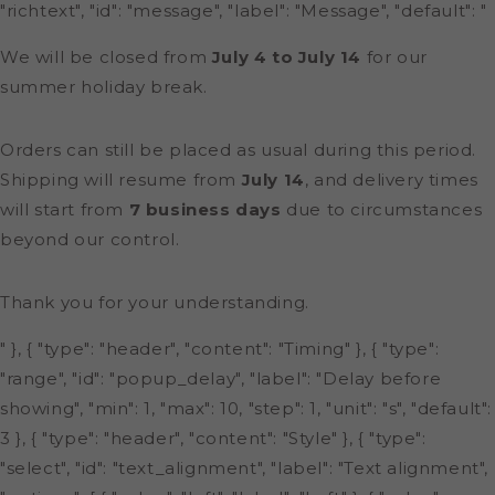
"richtext", "id": "message", "label": "Message", "default": "
We will be closed from
July 4 to July 14
for our
summer holiday break.
Orders can still be placed as usual during this period.
Shipping will resume from
July 14
, and delivery times
will start from
7 business days
due to circumstances
beyond our control.
Thank you for your understanding.
" }, { "type": "header", "content": "Timing" }, { "type":
"range", "id": "popup_delay", "label": "Delay before
showing", "min": 1, "max": 10, "step": 1, "unit": "s", "default":
3 }, { "type": "header", "content": "Style" }, { "type":
"select", "id": "text_alignment", "label": "Text alignment",