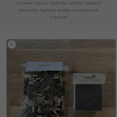
Ceramic tiles or slabs for artistic mosaics
artworks. Highest quality professional
material
SKIP TO
PRODUCT
INFORMATION