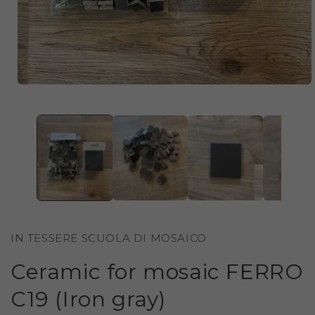
OPEN
MEDIA
1
IN
MODAL
IN TESSERE SCUOLA DI MOSAICO
Ceramic for mosaic FERRO
C19 (Iron gray)