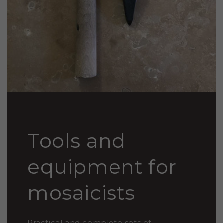
Tools and
equipment for
mosaicists
Practical and complete sets of