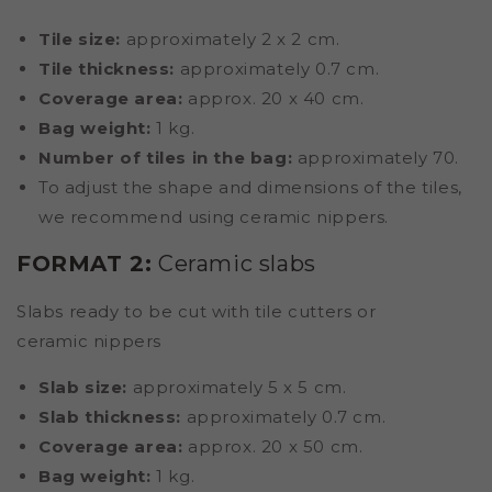
Tile size:
approximately 2 x 2 cm.
Tile thickness:
approximately 0.7 cm.
Coverage area:
approx. 20 x 40 cm.
Bag weight:
1 kg.
Number of tiles in the bag:
approximately 70.
To adjust the shape and dimensions of the tiles,
we recommend using ceramic nippers.
FORMAT 2:
Ceramic slabs
Slabs ready to be cut with tile cutters or
ceramic nippers
Slab size:
approximately 5 x 5 cm.
Slab thickness:
approximately 0.7 cm.
Coverage area:
approx. 20 x 50 cm.
Bag weight:
1 kg.