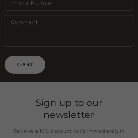
Phone Number
Comment
SUBMIT
Sign up to our
newsletter
Receive a 10% discount code immediately in