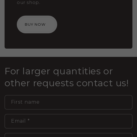
our shop.
BUY NOW
For larger quantities or
other requests contact us!
First name
Email
*