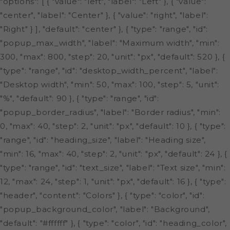
"options": [ { "value": "left", "label": "Left" }, { "value":
"center", "label": "Center" }, { "value": "right", "label":
"Right" } ], "default": "center" }, { "type": "range", "id":
"popup_max_width", "label": "Maximum width", "min":
300, "max": 800, "step": 20, "unit": "px", "default": 520 }, {
"type": "range", "id": "desktop_width_percent", "label":
"Desktop width", "min": 50, "max": 100, "step": 5, "unit":
"%", "default": 90 }, { "type": "range", "id":
"popup_border_radius", "label": "Border radius", "min":
0, "max": 40, "step": 2, "unit": "px", "default": 10 }, { "type":
"range", "id": "heading_size", "label": "Heading size",
"min": 16, "max": 40, "step": 2, "unit": "px", "default": 24 }, {
"type": "range", "id": "text_size", "label": "Text size", "min":
12, "max": 24, "step": 1, "unit": "px", "default": 16 }, { "type":
"header", "content": "Colors" }, { "type": "color", "id":
"popup_background_color", "label": "Background",
"default": "#ffffff" }, { "type": "color", "id": "heading_color",