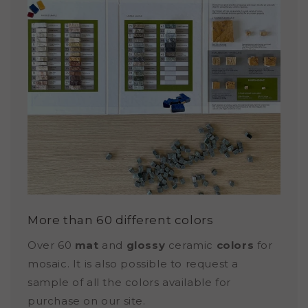
More than 60 different colors
Over 60
mat
and
glossy
ceramic
colors
for
mosaic. It is also possible to request a
sample of all the colors available for
purchase on our site.