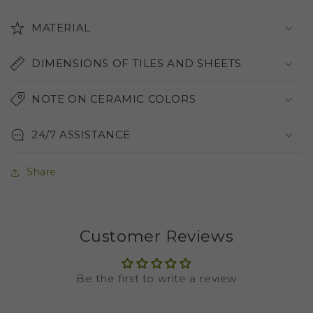
MATERIAL
DIMENSIONS OF TILES AND SHEETS
NOTE ON CERAMIC COLORS
24/7 ASSISTANCE
Share
Customer Reviews
Be the first to write a review