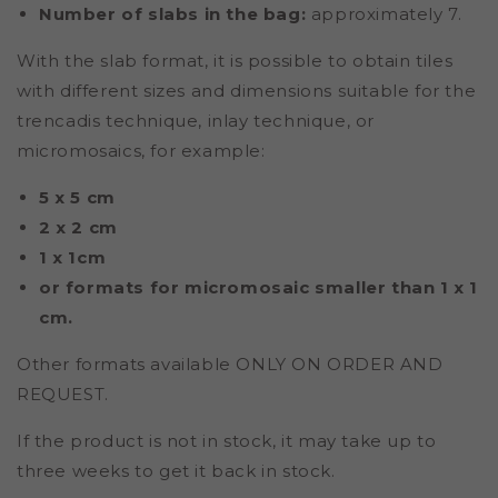
Number of slabs in the bag:
approximately 7.
With the slab format, it is possible to obtain tiles
with different sizes and dimensions suitable for the
trencadis technique, inlay technique, or
micromosaics, for example:
5 x 5 cm
2 x 2 cm
1 x 1cm
or formats for micromosaic smaller than 1 x 1
cm.
Other formats available ONLY ON ORDER AND
REQUEST.
If the product is not in stock, it may take up to
three weeks to get it back in stock.