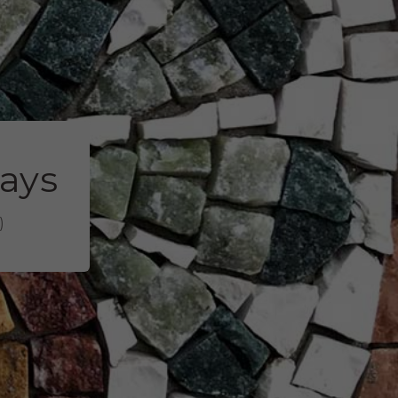
days
)