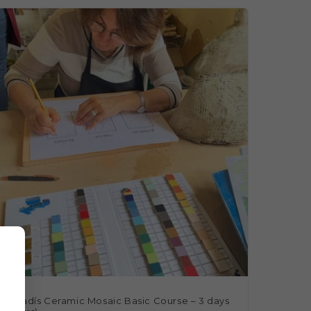
rencadís Ceramic Mosaic Basic Course – 3 days