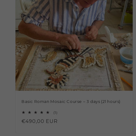
Basic Roman Mosaic Course – 3 days (21 hours)
1
(1)
total
Regular
€490,00 EUR
reviews
price