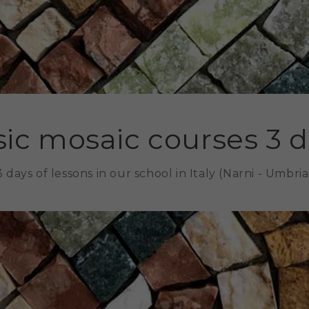
ic mosaic courses 3 
3 days of lessons in our school in Italy (Narni - Umbria