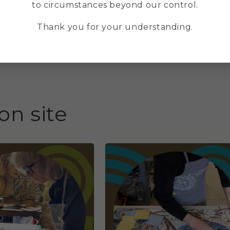
(21 hours)
(
to circumstances beyond our control.
Regular
€490,00 EUR
Thank you for your understanding.
price
p
on site