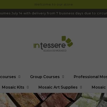
Welcome to our store
umes July 14 with delivery from 7 business days due to cir
l courses
Group Courses
Professional Mo
Mosaic Kits
Mosaic Art Supplies
Mosaic 