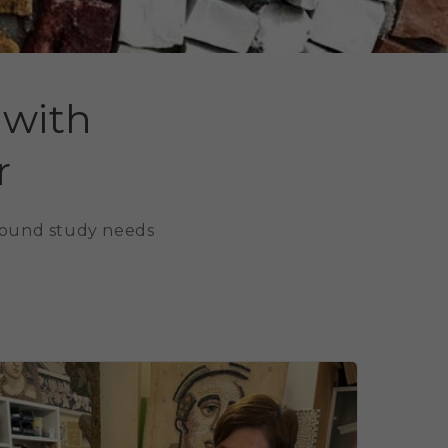
 with
r
around study needs