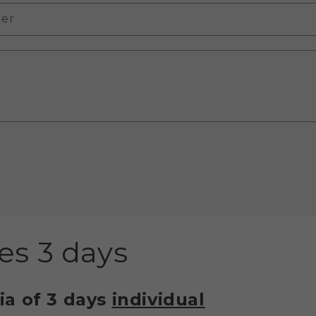
er
es 3 days
ia of 3 days
individual