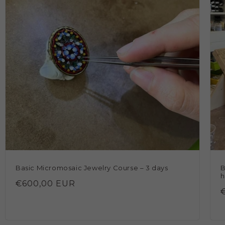
Basic Micromosaic Jewelry Course – 3 days
B
h
Regular
€600,00 EUR
price
p