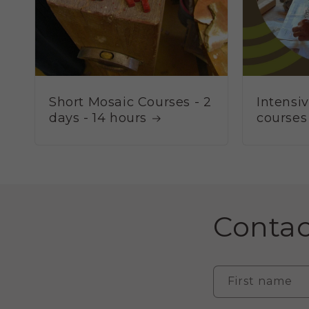
Short Mosaic Courses - 2
Intensi
days - 14 hours
courses
Contac
First name