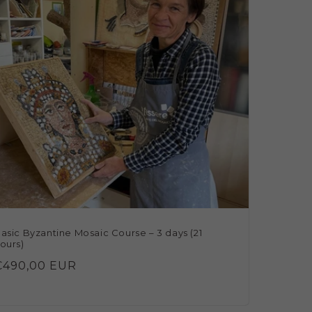
asic Byzantine Mosaic Course – 3 days (21
ours)
Regular
€490,00 EUR
rice