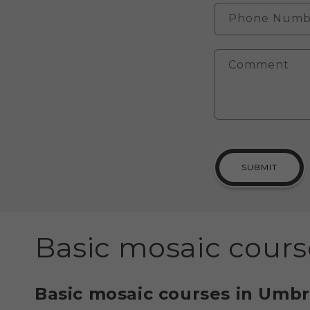
Phone Numb
Comment
SUBMIT
C
Basic mosaic cours
o
Basic mosaic courses in Umbr