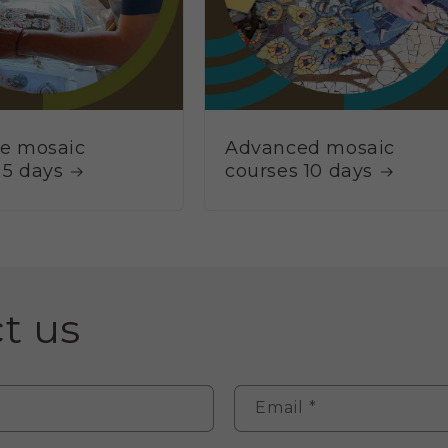
ve mosaic
Advanced mosaic
 5 days
courses 10 days
t us
Email
*