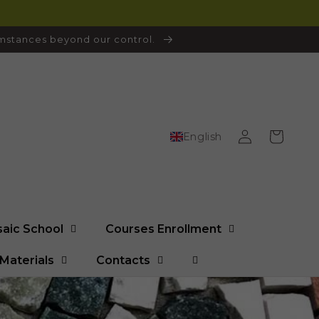
cumstances beyond our control.
Log
Cart
English
in
saic School
Courses Enrollment
Materials
Contacts