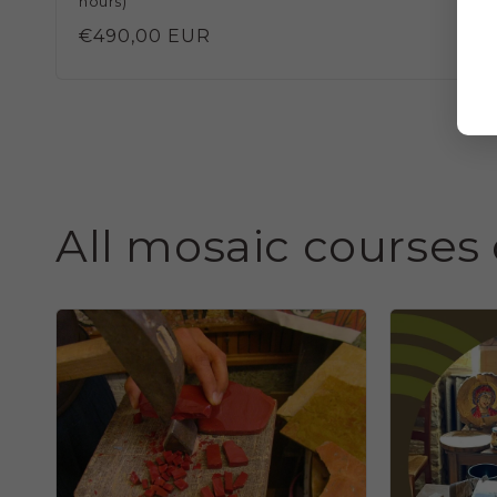
hours)
Regular
€490,00 EUR
price
All mosaic courses 