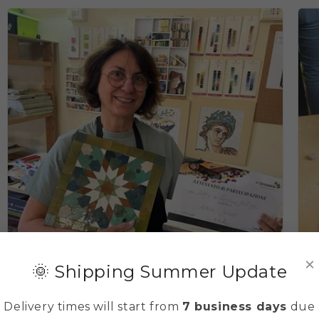
×
🌞 Shipping Summer Update
Delivery times will start from
7 business days
due
Basic Zellige (Moroccan mosaic) course 3 days
T