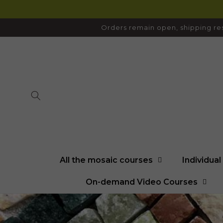
SKIP TO
CONTENT
Orders remain open, shipping res
All the mosaic courses
Individua
On-demand Video Courses