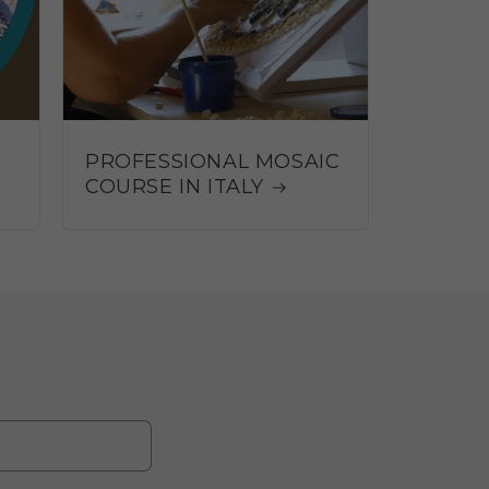
PROFESSIONAL MOSAIC
COURSE IN ITALY