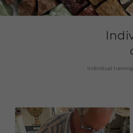
Indi
Individual traini