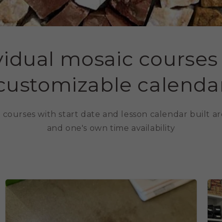
vidual mosaic courses
customizable calenda
ng courses with start date and lesson calendar built 
and one's own time availability