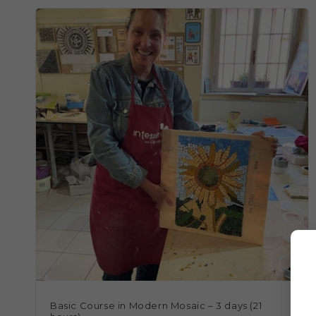
Basic Course in Modern Mosaic – 3 days (21