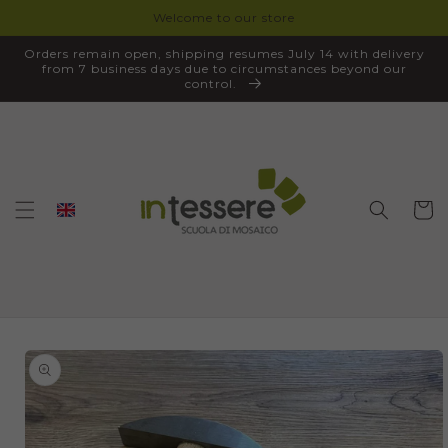
Welcome to our store
SKIP TO
CONTENT
Orders remain open, shipping resumes July 14 with delivery
from 7 business days due to circumstances beyond our
control.
Cart
SKIP TO
PRODUCT
INFORMATION