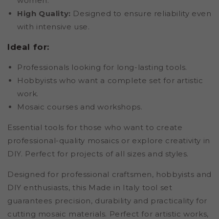
women.
High Quality:
Designed to ensure reliability even
with intensive use.
Ideal for:
Professionals looking for long-lasting tools.
Hobbyists who want a complete set for artistic
work.
Mosaic courses and workshops.
Essential tools for those who want to create
professional-quality mosaics or explore creativity in
DIY. Perfect for projects of all sizes and styles.
Designed for professional craftsmen, hobbyists and
DIY enthusiasts, this Made in Italy tool set
guarantees precision, durability and practicality for
cutting mosaic materials. Perfect for artistic works,