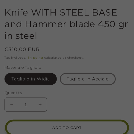
Knife WITH STEEL BASE
and Hammer blade 450 gr
in steel
Regular
€310,00 EUR
price
Tax included.
Shipping
calculated at checkout.
Materiale Tagliolo
Tagliolo in Widia
Tagliolo in Acciaio
Quantity
DECREASE
INCREASE
QUANTITY
QUANTITY
FOR
FOR
KNIFE
KNIFE
ADD TO CART
WITH
WITH