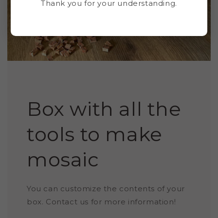
Thank you for your understanding.
Box with all the
tools to make
mosaic
You can customize the contents of your
box. Contact us for more information!