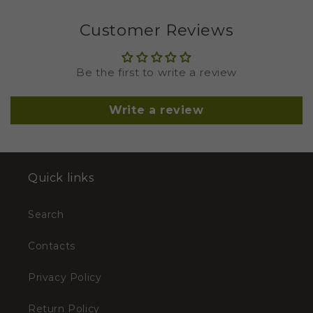
Customer Reviews
Be the first to write a review
Write a review
Quick links
Search
Contacts
Privacy Policy
Return Policy