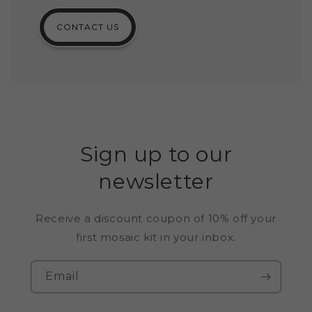
CONTACT US
Sign up to our
newsletter
Receive a discount coupon of 10% off your
first mosaic kit in your inbox.
Email