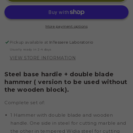
STEEL
STEEL
BASE
BASE
AND
AND
HAMMER
HAMMER
More payment options
BLADE
BLADE
450
450
GR
GR
Pickup available at
InTessere Laboratorio
IN
IN
Usually ready in 2-4 days
STEEL
STEEL
VIEW STORE INFORMATION
Steel base hardie + double blade
hammer ( version to be used without
the wooden block).
Complete set of:
1 Hammer with double blade and wooden
handle. One side in steel for cutting marble and
the other in tempered Widia steel for cutting