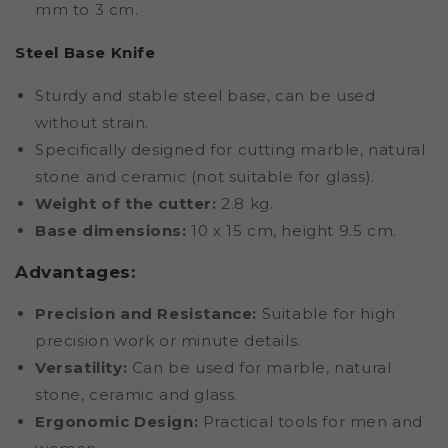
mm to 3 cm.
Steel Base Knife
Sturdy and stable steel base, can be used
without strain.
Specifically designed for cutting marble, natural
stone and ceramic (not suitable for glass).
Weight of the cutter:
2.8 kg.
Base dimensions:
10 x 15 cm, height 9.5 cm.
Advantages:
Precision and Resistance:
Suitable for high
precision work or minute details.
Versatility:
Can be used for marble, natural
stone, ceramic and glass.
Ergonomic Design:
Practical tools for men and