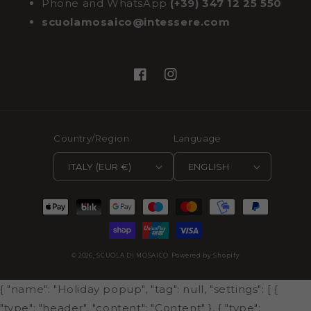
Phone and WhatsApp
(+39) 347 12 25 550
scuolamosaico@intessere.com
Facebook
Instagram
Country/Region
Language
ITALY (EUR €)
ENGLISH
Payment
methods
© 2026,
SCUOLA DI MOSAICO
Powered by Shopify
{ "name": "Holiday popup", "tag": null, "settings": [ {
"type": "header", "content": "Content" }, { "type":