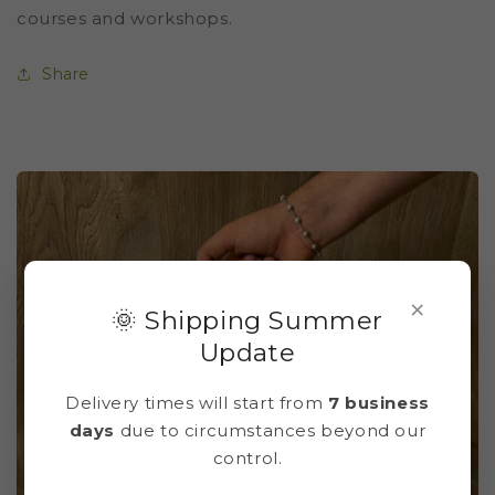
courses and workshops.
Share
×
🌞 Shipping Summer
Update
Delivery times will start from
7 business
days
due to circumstances beyond our
control.