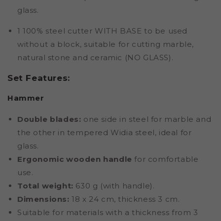
glass.
1 100% steel cutter WITH BASE to be used
without a block, suitable for cutting marble,
natural stone and ceramic (NO GLASS).
Set Features:
Hammer
Double blades:
one side in steel for marble and
the other in tempered Widia steel, ideal for
glass.
Ergonomic wooden handle
for comfortable
use.
Total weight:
630 g (with handle).
Dimensions:
18 x 24 cm, thickness 3 cm.
Suitable for materials with a thickness from 3