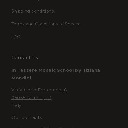
Shipping conditions
Terms and Conditions of Service
FAQ
Contact us
In Tessere Mosaic School by Tiziana
Mondini
Via Vittorio Emanuele, 6
05035 Narni (TR)
Italy
Our contacts