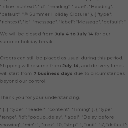
"inline_richtext", "id": "heading", "label": "Heading",
"default": "🌞 Summer Holiday Closure" }, { "type":
"richtext", "id": "message", "label": "Message", "default": "
We will be closed from
July 4 to July 14
for our
summer holiday break.
Orders can still be placed as usual during this period.
Shipping will resume from
July 14
, and delivery times
will start from
7 business days
due to circumstances
beyond our control.
Thank you for your understanding.
" }, { "type": "header", "content": "Timing" }, { "type":
"range", "id": "popup_delay", "label": "Delay before
showing", "min": 1, "max": 10, "step": 1, "unit": "s", "default":