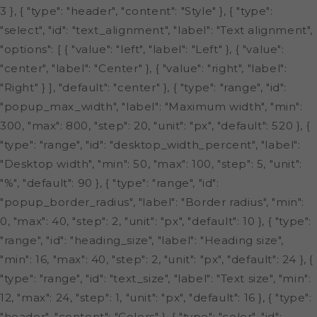
3 }, { "type": "header", "content": "Style" }, { "type":
"select", "id": "text_alignment", "label": "Text alignment",
"options": [ { "value": "left", "label": "Left" }, { "value":
"center", "label": "Center" }, { "value": "right", "label":
"Right" } ], "default": "center" }, { "type": "range", "id":
"popup_max_width", "label": "Maximum width", "min":
300, "max": 800, "step": 20, "unit": "px", "default": 520 }, {
"type": "range", "id": "desktop_width_percent", "label":
"Desktop width", "min": 50, "max": 100, "step": 5, "unit":
"%", "default": 90 }, { "type": "range", "id":
"popup_border_radius", "label": "Border radius", "min":
0, "max": 40, "step": 2, "unit": "px", "default": 10 }, { "type":
"range", "id": "heading_size", "label": "Heading size",
"min": 16, "max": 40, "step": 2, "unit": "px", "default": 24 }, {
"type": "range", "id": "text_size", "label": "Text size", "min":
12, "max": 24, "step": 1, "unit": "px", "default": 16 }, { "type":
"header", "content": "Colors" }, { "type": "color", "id":