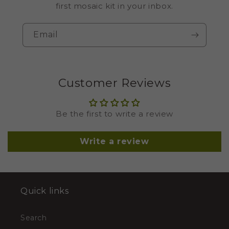
first mosaic kit in your inbox.
Email
Customer Reviews
Be the first to write a review
Write a review
Quick links
Search