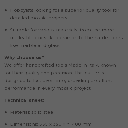
Hobbyists looking for a superior quality tool for
detailed mosaic projects.
Suitable for various materials, from the more
malleable ones like ceramics to the harder ones
like marble and glass.
Why choose us?
We offer handcrafted tools Made in Italy, known
for their quality and precision. This cutter is
designed to last over time, providing excellent
performance in every mosaic project.
Technical sheet:
Material
: solid steel
Dimensions:
350 x 350 x h. 400 mm