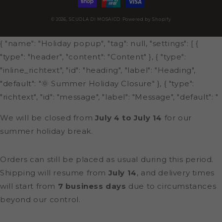
© 2026,
SCUOLA DI MOSAICO
Powered by Shopify
{ "name": "Holiday popup", "tag": null, "settings": [ {
"type": "header", "content": "Content" }, { "type":
"inline_richtext", "id": "heading", "label": "Heading",
"default": "🌞 Summer Holiday Closure" }, { "type":
"richtext", "id": "message", "label": "Message", "default": "
We will be closed from
July 4 to July 14
for our
summer holiday break.
Orders can still be placed as usual during this period.
Shipping will resume from
July 14
, and delivery times
will start from
7 business days
due to circumstances
beyond our control.