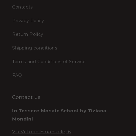
Contacts
Privacy Policy
Return Policy
Shipping conditions
Terms and Conditions of Service
FAQ
Contact us
In Tessere Mosaic School by Tiziana
Mondini
Via Vittorio Emanuele, 6