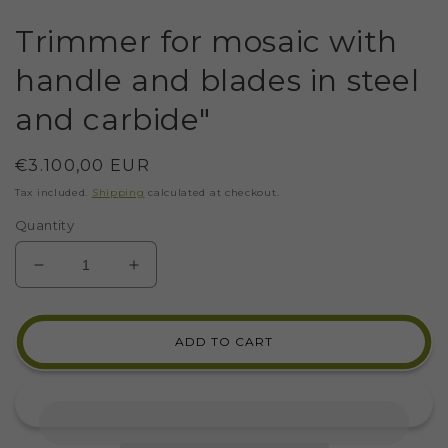
Trimmer for mosaic with
handle and blades in steel
and carbide"
Regular
€3.100,00 EUR
price
Tax included.
Shipping
calculated at checkout.
Quantity
DECREASE
INCREASE
QUANTITY
QUANTITY
FOR
FOR
TRIMMER
TRIMMER
ADD TO CART
FOR
FOR
MOSAIC
MOSAIC
WITH
WITH
HANDLE
HANDLE
AND
AND