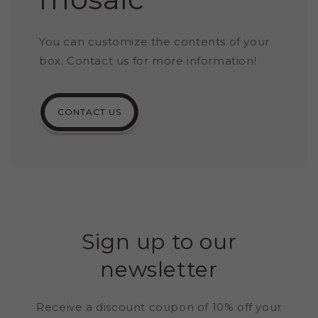
You can customize the contents of your
box. Contact us for more information!
CONTACT US
Sign up to our
newsletter
Receive a discount coupon of 10% off your