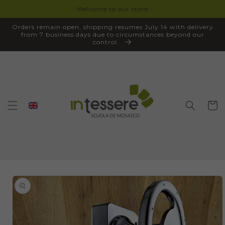
Welcome to our store
SKIP TO
CONTENT
Orders remain open, shipping resumes July 14 with delivery
from 7 business days due to circumstances beyond our
control.
Cart
SKIP TO
PRODUCT
INFORMATION