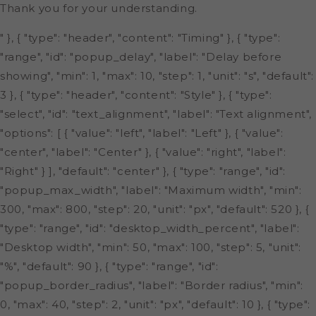
Thank you for your understanding.
" }, { "type": "header", "content": "Timing" }, { "type":
"range", "id": "popup_delay", "label": "Delay before
showing", "min": 1, "max": 10, "step": 1, "unit": "s", "default":
3 }, { "type": "header", "content": "Style" }, { "type":
"select", "id": "text_alignment", "label": "Text alignment",
"options": [ { "value": "left", "label": "Left" }, { "value":
"center", "label": "Center" }, { "value": "right", "label":
"Right" } ], "default": "center" }, { "type": "range", "id":
"popup_max_width", "label": "Maximum width", "min":
300, "max": 800, "step": 20, "unit": "px", "default": 520 }, {
"type": "range", "id": "desktop_width_percent", "label":
"Desktop width", "min": 50, "max": 100, "step": 5, "unit":
"%", "default": 90 }, { "type": "range", "id":
"popup_border_radius", "label": "Border radius", "min":
0, "max": 40, "step": 2, "unit": "px", "default": 10 }, { "type":