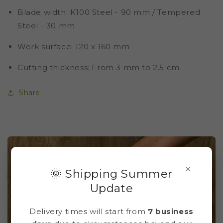
Blade width
: K100 Steel - 90 mm / Tempered
Steel - 30 mm
Work surface
: 120 x 160 mm
Cutting thickness
: From 3 mm to 2.5 cm
Share
×
🌞 Shipping Summer
Update
Delivery times will start from
7 business