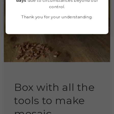
days
due to circumstances beyond our
control.
Thank you for your understanding.
Box with all the
tools to make
mosaic