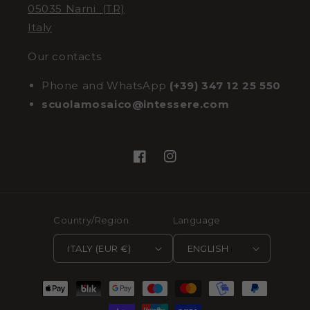
05035 Narni (TR)
Italy
Our contacts
Phone and WhatsApp
(+39) 347 12 25 550
scuolamosaico@intessere.com
Facebook
Instagram
Country/Region
Language
ITALY (EUR €)
ENGLISH
Payment
methods