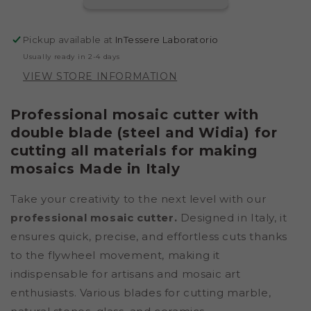
BLADES
BLADES
IN
IN
STEEL
STEEL
Pickup available at
InTessere Laboratorio
AND
AND
Usually ready in 2-4 days
CARBIDE&QUOT;
CARBIDE&QUOT;
VIEW STORE INFORMATION
Professional mosaic cutter with
double blade (steel and Widia) for
cutting all materials for making
mosaics Made in Italy
Take your creativity to the next level with our
professional mosaic cutter.
Designed in Italy, it
ensures quick, precise, and effortless cuts thanks
to the flywheel movement, making it
indispensable for artisans and mosaic art
enthusiasts. Various blades for cutting marble,