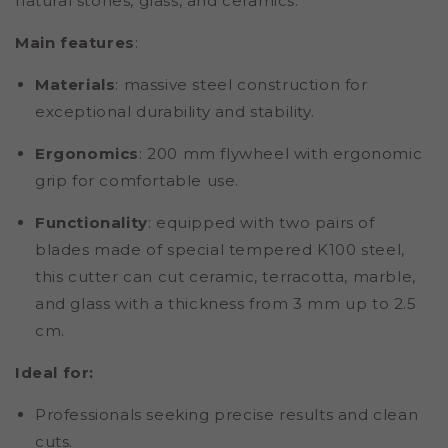
natural stones, glass, and ceramics.
Main features
:
Materials
:
massive steel construction for
exceptional durability and stability.
Ergonomics
: 200 mm flywheel with ergonomic
grip for comfortable use.
Functionality
: equipped with two pairs of
blades made of special tempered K100 steel,
this cutter can cut ceramic, terracotta, marble,
and glass with a thickness from 3 mm up to 2.5
cm.
Ideal for:
Professionals seeking precise results and clean
cuts.