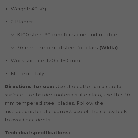
Weight
: 40 Kg
2 Blades
:
K100 steel 90 mm for stone and marble
30 mm tempered steel for glass
(Widia)
Work surface
: 120 x 160 mm
Made in
: Italy
Directions for use
:
Use the cutter on a stable
surface. For harder materials like glass, use the 30
mm tempered steel blades. Follow the
instructions for the correct use of the safety lock
to avoid accidents.
Technical specifications: