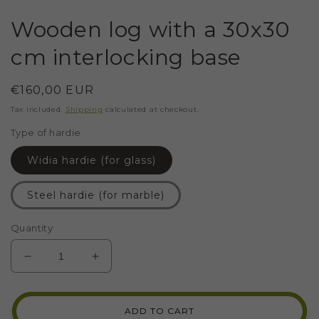
Wooden log with a 30x30
cm interlocking base
Regular
€160,00 EUR
price
Tax included.
Shipping
calculated at checkout.
Type of hardie
Widia hardie (for glass)
Steel hardie (for marble)
Quantity
DECREASE
INCREASE
QUANTITY
QUANTITY
FOR
FOR
WOODEN
WOODEN
ADD TO CART