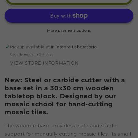
LOG
LOG
WITH
WITH
A
A
30X30
30X30
CM
CM
More payment options
INTERLOCKING
INTERLOCKING
BASE
BASE
Pickup available at
InTessere Laboratorio
Usually ready in 2-4 days
VIEW STORE INFORMATION
New: Steel or carbide cutter with a
base set in a 30x30 cm wooden
tabletop block. Designed by our
mosaic school for hand-cutting
mosaic tiles.
The wooden base provides a safe and stable
support for manually cutting mosaic tiles. Its small