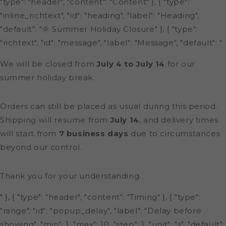
"type": "header", "content": "Content" }, { "type":
"inline_richtext", "id": "heading", "label": "Heading",
"default": "🌞 Summer Holiday Closure" }, { "type":
"richtext", "id": "message", "label": "Message", "default": "
We will be closed from
July 4 to July 14
for our
summer holiday break.
Orders can still be placed as usual during this period.
Shipping will resume from
July 14
, and delivery times
will start from
7 business days
due to circumstances
beyond our control.
Thank you for your understanding.
" }, { "type": "header", "content": "Timing" }, { "type":
"range", "id": "popup_delay", "label": "Delay before
showing", "min": 1, "max": 10, "step": 1, "unit": "s", "default":