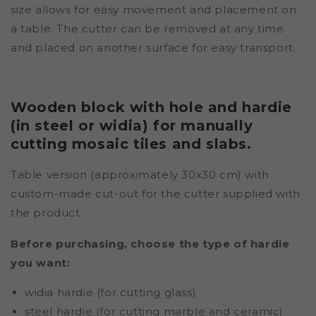
size allows for easy movement and placement on
a table. The cutter can be removed at any time
and placed on another surface for easy transport.
Wooden block with hole and hardie
(in steel or widia) for manually
cutting mosaic tiles and slabs.
Table version (approximately 30x30 cm) with
custom-made cut-out for the cutter supplied with
the product.
Before purchasing, choose the type of hardie
you want:
widia hardie (for cutting glass)
steel hardie (for cutting marble and ceramic)