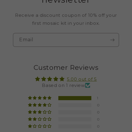
Receive a discount coupon of 10% off your
first mosaic kit in your inbox.
Email
Customer Reviews
5.00 out of 5
Based on 1 review
1
0
0
0
0