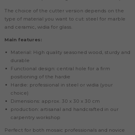
The choice of the cutter version depends on the
type of material you want to cut: steel for marble
and ceramic, widia for glass.
Main features:
Material: High quality seasoned wood, sturdy and
durable
Functional design: central hole for a firm
positioning of the hardie
Hardie: professional in steel or widia (your
choice)
Dimensions: approx. 30 x 30 x 30 cm
production: artisanal and handcrafted in our
carpentry workshop
Perfect for both mosaic professionals and novice