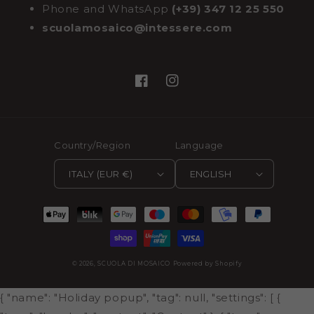
Phone and WhatsApp
(+39) 347 12 25 550
scuolamosaico@intessere.com
Facebook
Instagram
Country/Region
Language
ITALY (EUR €)
ENGLISH
Payment
methods
© 2026,
SCUOLA DI MOSAICO
Powered by Shopify
{ "name": "Holiday popup", "tag": null, "settings": [ {