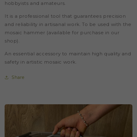
hobbyists and amateurs.
It is a professional tool that guarantees precision
and reliability in artisanal work. To be used with the
mosaic hammer (available for purchase in our
shop).
An essential accessory to maintain high quality and
safety in artistic mosaic work.
Share