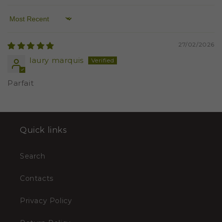
Sort by
27/02/2026
laury marquis
Parfait
Quick links
Search
Contacts
Privacy Policy