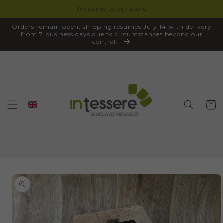
Welcome to our store
SKIP TO
CONTENT
Orders remain open, shipping resumes July 14 with delivery
from 7 business days due to circumstances beyond our
control.
Cart
SKIP TO
PRODUCT
INFORMATION