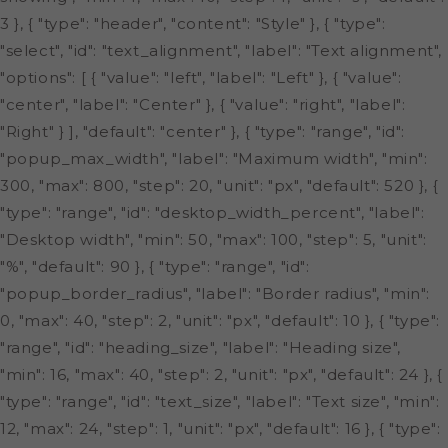
3 }, { "type": "header", "content": "Style" }, { "type":
"select", "id": "text_alignment", "label": "Text alignment",
"options": [ { "value": "left", "label": "Left" }, { "value":
"center", "label": "Center" }, { "value": "right", "label":
"Right" } ], "default": "center" }, { "type": "range", "id":
"popup_max_width", "label": "Maximum width", "min":
300, "max": 800, "step": 20, "unit": "px", "default": 520 }, {
"type": "range", "id": "desktop_width_percent", "label":
"Desktop width", "min": 50, "max": 100, "step": 5, "unit":
"%", "default": 90 }, { "type": "range", "id":
"popup_border_radius", "label": "Border radius", "min":
0, "max": 40, "step": 2, "unit": "px", "default": 10 }, { "type":
"range", "id": "heading_size", "label": "Heading size",
"min": 16, "max": 40, "step": 2, "unit": "px", "default": 24 }, {
"type": "range", "id": "text_size", "label": "Text size", "min":
12, "max": 24, "step": 1, "unit": "px", "default": 16 }, { "type":