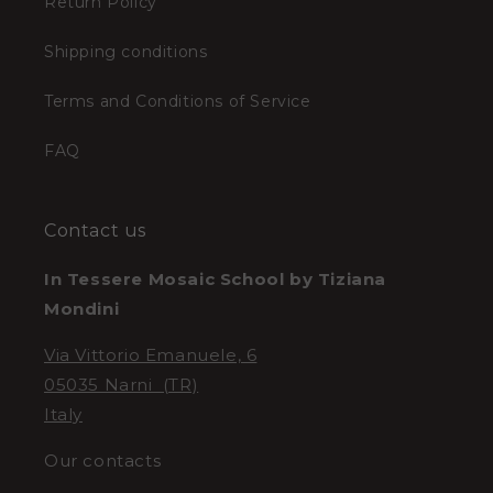
Return Policy
Shipping conditions
Terms and Conditions of Service
FAQ
Contact us
In Tessere Mosaic School by Tiziana
Mondini
Via Vittorio Emanuele, 6
05035 Narni (TR)
Italy
Our contacts