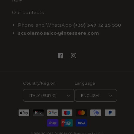
Our contacts
Phone and WhatsApp
(+39) 347 12 25 550
scuolamosaico@intessere.com
Facebook
Instagram
Country/Region
Language
ITALY (EUR €)
ENGLISH
Payment
methods
© 2026,
SCUOLA DI MOSAICO
Powered by Shopify