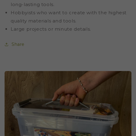
long-lasting tools.
Hobbyists who want to create with the highest
quality materials and tools.
Large projects or minute details.
Share