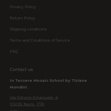
Privacy Policy
Return Policy
Shipping conditions
Terms and Conditions of Service
FAQ
Contact us
In Tessere Mosaic School by Tiziana
Mondini
Via Vittorio Emanuele, 6
05035 Narni (TR)
Italy