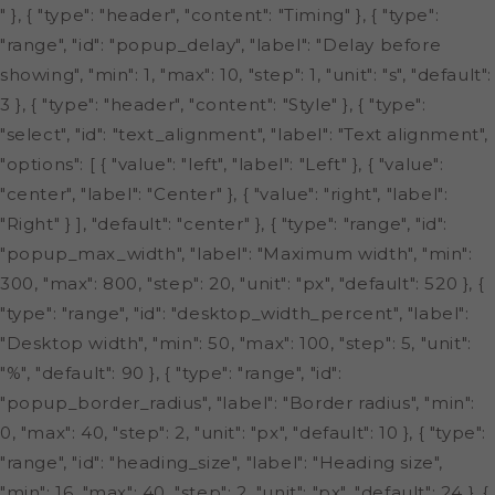
" }, { "type": "header", "content": "Timing" }, { "type":
"range", "id": "popup_delay", "label": "Delay before
showing", "min": 1, "max": 10, "step": 1, "unit": "s", "default":
3 }, { "type": "header", "content": "Style" }, { "type":
"select", "id": "text_alignment", "label": "Text alignment",
"options": [ { "value": "left", "label": "Left" }, { "value":
"center", "label": "Center" }, { "value": "right", "label":
"Right" } ], "default": "center" }, { "type": "range", "id":
"popup_max_width", "label": "Maximum width", "min":
300, "max": 800, "step": 20, "unit": "px", "default": 520 }, {
"type": "range", "id": "desktop_width_percent", "label":
"Desktop width", "min": 50, "max": 100, "step": 5, "unit":
"%", "default": 90 }, { "type": "range", "id":
"popup_border_radius", "label": "Border radius", "min":
0, "max": 40, "step": 2, "unit": "px", "default": 10 }, { "type":
"range", "id": "heading_size", "label": "Heading size",
"min": 16, "max": 40, "step": 2, "unit": "px", "default": 24 }, {