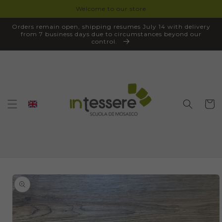
Welcome to our store
SKIP TO
CONTENT
Orders remain open, shipping resumes July 14 with delivery
from 7 business days due to circumstances beyond our
control.
Cart
SKIP TO
PRODUCT
INFORMATION