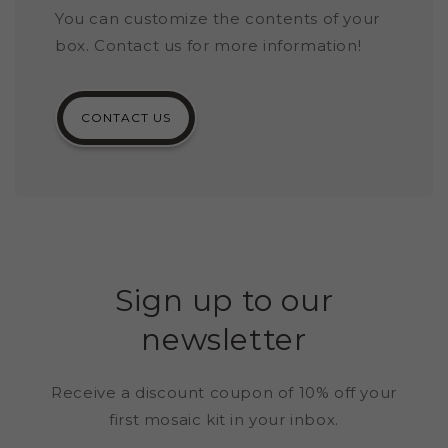
You can customize the contents of your
box. Contact us for more information!
CONTACT US
Sign up to our
newsletter
Receive a discount coupon of 10% off your
first mosaic kit in your inbox.