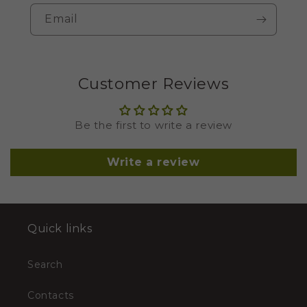
Email
Customer Reviews
Be the first to write a review
Write a review
Quick links
Search
Contacts