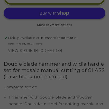
BLADE
BLADE
450
450
GR
GR
AND
AND
WIDIA
WIDIA
More payment options
CUTTER
CUTTER
(BUILT-
(BUILT-
IN)
IN)
Pickup available at
InTessere Laboratorio
Usually ready in 2-4 days
VIEW STORE INFORMATION
Double blade hammer and widia hardie
set for mosaic manual cutting of GLASS
(base-block not included)
Complete set of:
1 Hammer with double blade and wooden
handle. One side in steel for cutting marble and