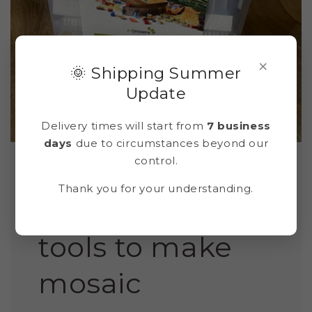
×
🌞 Shipping Summer
Update
Delivery times will start from
7 business
days
due to circumstances beyond our
control.
Thank you for your understanding.
Box with all the
tools to make
mosaic