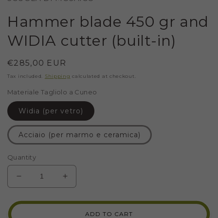
Hammer blade 450 gr and
WIDIA cutter (built-in)
Regular
€285,00 EUR
price
Tax included.
Shipping
calculated at checkout.
Materiale Tagliolo a Cuneo
Widia (per vetro)
Acciaio (per marmo e ceramica)
Quantity
DECREASE
INCREASE
QUANTITY
QUANTITY
FOR
FOR
HAMMER
HAMMER
ADD TO CART