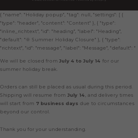
{ "name": "Holiday popup", "tag": null, "settings": [ {
"type": "header", "content": "Content" }, { "type":
"inline_richtext", "id": "heading", "label": "Heading",
"default": "🌞 Summer Holiday Closure" }, { "type":
"richtext", "id": "message", "label": "Message", "default": "
We will be closed from
July 4 to July 14
for our
summer holiday break.
Orders can still be placed as usual during this period.
Shipping will resume from
July 14
, and delivery times
will start from
7 business days
due to circumstances
beyond our control.
Thank you for your understanding.