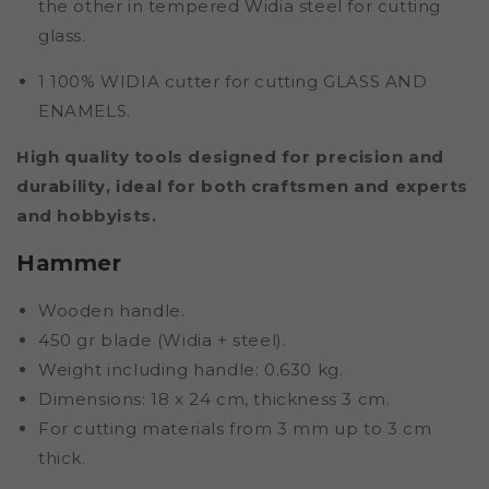
the other in tempered Widia steel for cutting
glass.
1 100% WIDIA cutter for cutting GLASS AND
ENAMELS.
High quality tools designed for precision and
durability, ideal for both craftsmen and experts
and hobbyists.
Hammer
Wooden handle.
450 gr blade (Widia + steel).
Weight including handle: 0.630 kg.
Dimensions: 18 x 24 cm, thickness 3 cm.
For cutting materials from 3 mm up to 3 cm
thick.