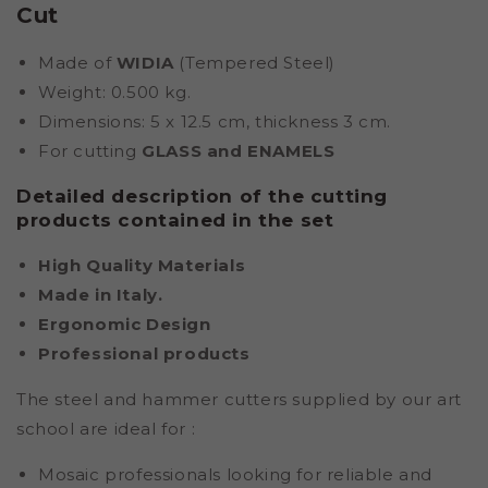
Cut
Made of
WIDIA
(Tempered Steel)
Weight: 0.500 kg.
Dimensions: 5 x 12.5 cm, thickness 3 cm.
For cutting
GLASS and ENAMELS
Detailed description of the cutting
products contained in the set
High Quality Materials
Made in Italy.
Ergonomic Design
Professional products
The steel and hammer cutters supplied by our art
school are ideal for
:
Mosaic professionals looking for reliable and